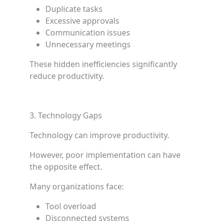
Duplicate tasks
Excessive approvals
Communication issues
Unnecessary meetings
These hidden inefficiencies significantly
reduce productivity.
3. Technology Gaps
Technology can improve productivity.
However, poor implementation can have
the opposite effect.
Many organizations face:
Tool overload
Disconnected systems