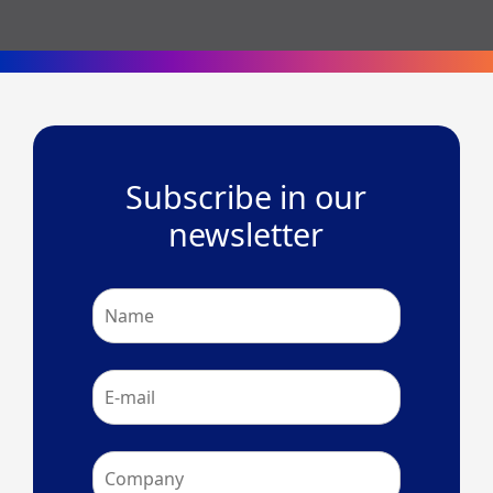
Subscribe in our
newsletter