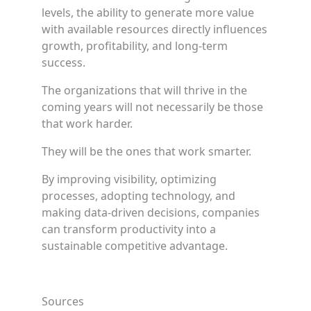
levels, the ability to generate more value
with available resources directly influences
growth, profitability, and long-term
success.
The organizations that will thrive in the
coming years will not necessarily be those
that work harder.
They will be the ones that work smarter.
By improving visibility, optimizing
processes, adopting technology, and
making data-driven decisions, companies
can transform productivity into a
sustainable competitive advantage.
Sources