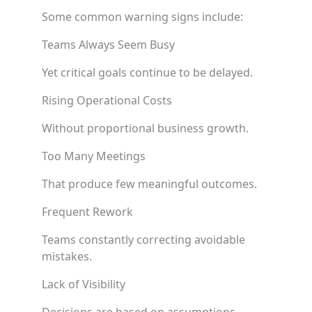
Some common warning signs include:
Teams Always Seem Busy
Yet critical goals continue to be delayed.
Rising Operational Costs
Without proportional business growth.
Too Many Meetings
That produce few meaningful outcomes.
Frequent Rework
Teams constantly correcting avoidable
mistakes.
Lack of Visibility