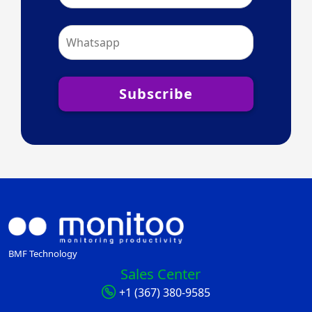
Subscribe
BMF Technology
Sales Center
+1 (367) 380-9585