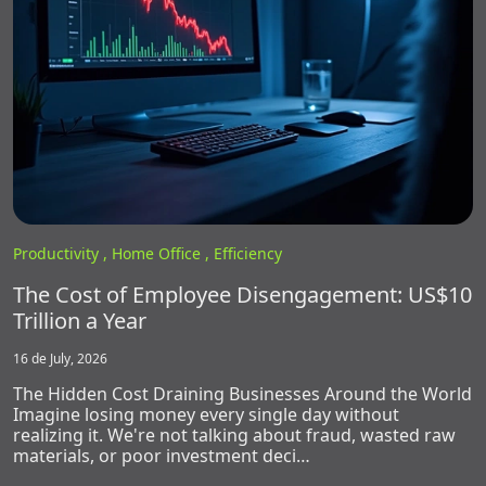
Productivity ,
Home Office ,
Efficiency
The Cost of Employee Disengagement: US$10
Trillion a Year
16 de July, 2026
The Hidden Cost Draining Businesses Around the World
Imagine losing money every single day without
realizing it. We're not talking about fraud, wasted raw
materials, or poor investment deci…