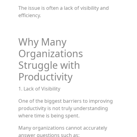
The issue is often a lack of visibility and
efficiency.
Why Many
Organizations
Struggle with
Productivity
1. Lack of Visibility
One of the biggest barriers to improving
productivity is not truly understanding
where time is being spent.
Many organizations cannot accurately
answer questions such as: