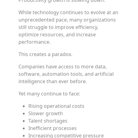
Productivity growth is slowing down.
While technology continues to evolve at an
unprecedented pace, many organizations
still struggle to improve efficiency,
optimize resources, and increase
performance.
This creates a paradox.
Companies have access to more data,
software, automation tools, and artificial
intelligence than ever before.
Yet many continue to face:
Rising operational costs
Slower growth
Talent shortages
Inefficient processes
Increasing competitive pressure