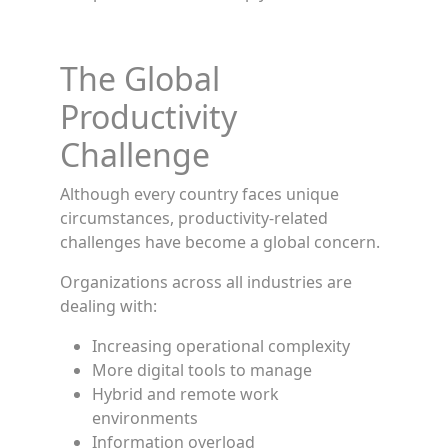
The Global
Productivity
Challenge
Although every country faces unique
circumstances, productivity-related
challenges have become a global concern.
Organizations across all industries are
dealing with:
Increasing operational complexity
More digital tools to manage
Hybrid and remote work
environments
Information overload