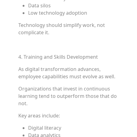
Data silos
Low technology adoption
Technology should simplify work, not
complicate it.
4. Training and Skills Development
As digital transformation advances,
employee capabilities must evolve as well.
Organizations that invest in continuous
learning tend to outperform those that do
not.
Key areas include:
Digital literacy
Data analytics