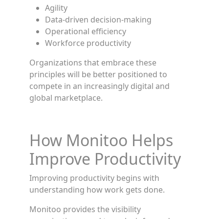
Agility
Data-driven decision-making
Operational efficiency
Workforce productivity
Organizations that embrace these
principles will be better positioned to
compete in an increasingly digital and
global marketplace.
How Monitoo Helps
Improve Productivity
Improving productivity begins with
understanding how work gets done.
Monitoo provides the visibility