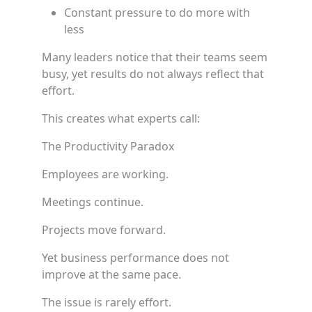
Constant pressure to do more with
less
Many leaders notice that their teams seem
busy, yet results do not always reflect that
effort.
This creates what experts call:
The Productivity Paradox
Employees are working.
Meetings continue.
Projects move forward.
Yet business performance does not
improve at the same pace.
The issue is rarely effort.