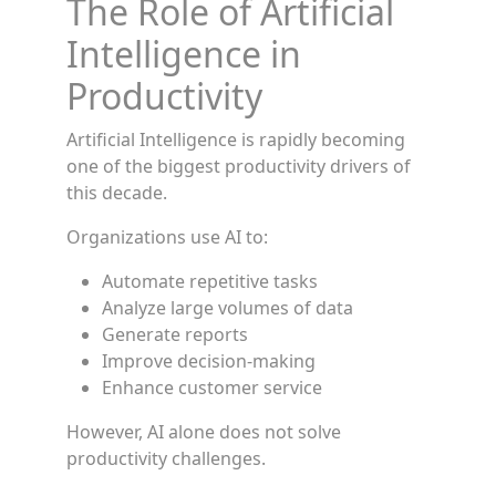
The Role of Artificial
Intelligence in
Productivity
Artificial Intelligence is rapidly becoming
one of the biggest productivity drivers of
this decade.
Organizations use AI to:
Automate repetitive tasks
Analyze large volumes of data
Generate reports
Improve decision-making
Enhance customer service
However, AI alone does not solve
productivity challenges.