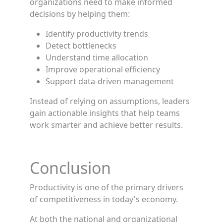
organizations need to make informed
decisions by helping them:
Identify productivity trends
Detect bottlenecks
Understand time allocation
Improve operational efficiency
Support data-driven management
Instead of relying on assumptions, leaders
gain actionable insights that help teams
work smarter and achieve better results.
Conclusion
Productivity is one of the primary drivers
of competitiveness in today's economy.
At both the national and organizational