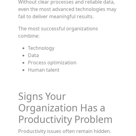
Without clear processes and reliable data,
even the most advanced technologies may
fail to deliver meaningful results.
The most successful organizations
combine:
Technology
Data
Process optimization
Human talent
Signs Your
Organization Has a
Productivity Problem
Productivity issues often remain hidden.