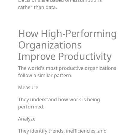
Decisions are based on assumptions
rather than data.
How High-Performing
Organizations
Improve Productivity
The world's most productive organizations
follow a similar pattern.
Measure
They understand how work is being
performed.
Analyze
They identify trends, inefficiencies, and