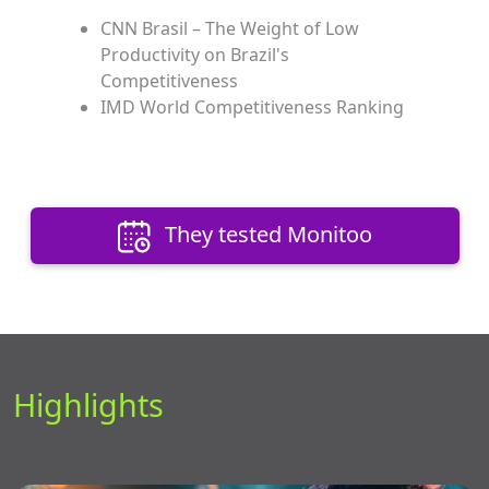
CNN Brasil – The Weight of Low
Productivity on Brazil's
Competitiveness
IMD World Competitiveness Ranking
They tested Monitoo
Highlights