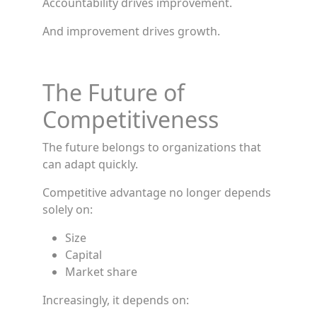
Accountability drives improvement.
And improvement drives growth.
The Future of
Competitiveness
The future belongs to organizations that
can adapt quickly.
Competitive advantage no longer depends
solely on:
Size
Capital
Market share
Increasingly, it depends on: