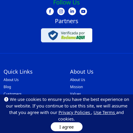
Follow Us
Partners
Quick Links
About Us
About Us
About Us
Blog
Mission
Customers
Values
We use cookies to ensure you have the best experience on
Faq
Our Policies
our website. If you continue to use this site, we will assume
Be Partner
Monilovers
that you agree with our
Privacy Policies
,
Use Terms
and
API Integrations
cookies.
Ethics and Reporting Channel
I agree