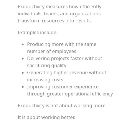
Productivity measures how efficiently
individuals, teams, and organizations
transform resources into results.
Examples include:
Producing more with the same
number of employees
Delivering projects faster without
sacrificing quality
Generating higher revenue without
increasing costs
Improving customer experience
through greater operational efficiency
Productivity is not about working more.
It is about working better.