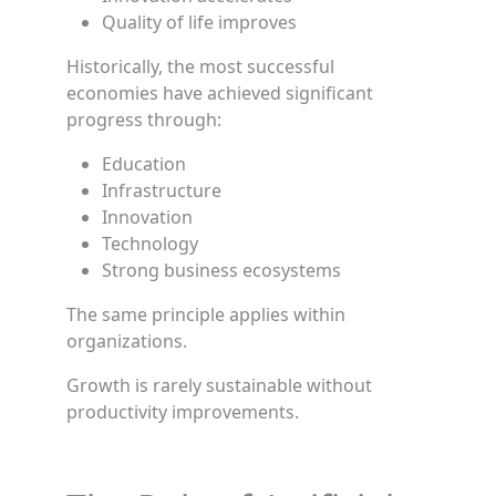
Quality of life improves
Historically, the most successful
economies have achieved significant
progress through:
Education
Infrastructure
Innovation
Technology
Strong business ecosystems
The same principle applies within
organizations.
Growth is rarely sustainable without
productivity improvements.