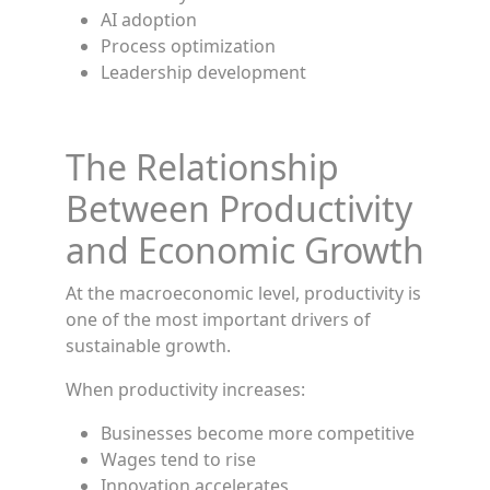
AI adoption
Process optimization
Leadership development
The Relationship
Between Productivity
and Economic Growth
At the macroeconomic level, productivity is
one of the most important drivers of
sustainable growth.
When productivity increases:
Businesses become more competitive
Wages tend to rise
Innovation accelerates