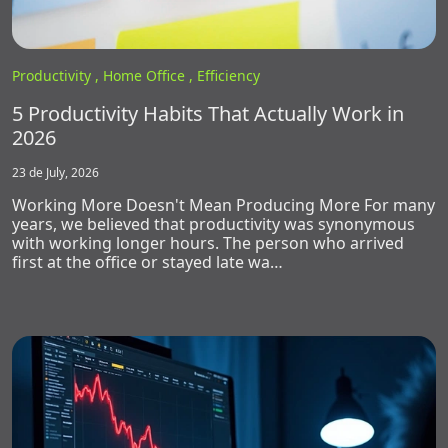
Productivity ,
Home Office ,
Efficiency
5 Productivity Habits That Actually Work in
2026
23 de July, 2026
Working More Doesn't Mean Producing More For many
years, we believed that productivity was synonymous
with working longer hours. The person who arrived
first at the office or stayed late wa…