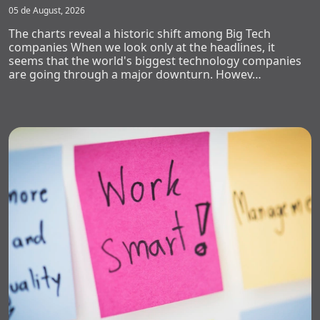
05 de August, 2026
The charts reveal a historic shift among Big Tech
companies When we look only at the headlines, it
seems that the world's biggest technology companies
are going through a major downturn. Howev…