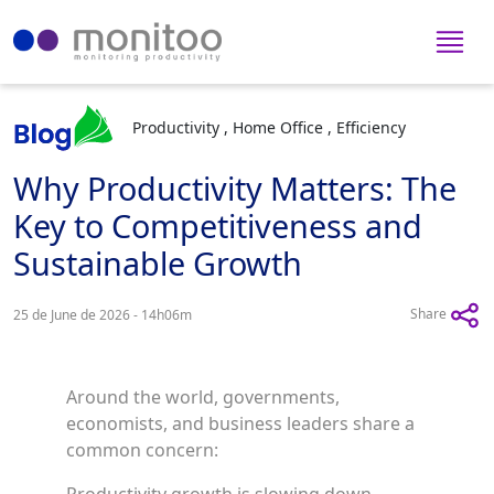
Productivity , Home Office , Efficiency
Why Productivity Matters: The
Key to Competitiveness and
Sustainable Growth
Share
25 de June de 2026 - 14h06m
Around the world, governments,
economists, and business leaders share a
common concern: