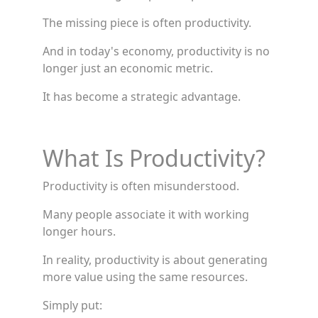
The missing piece is often productivity.
And in today's economy, productivity is no
longer just an economic metric.
It has become a strategic advantage.
What Is Productivity?
Productivity is often misunderstood.
Many people associate it with working
longer hours.
In reality, productivity is about generating
more value using the same resources.
Simply put: