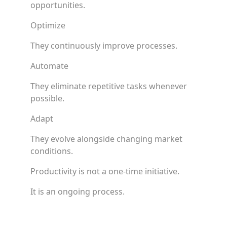
opportunities.
Optimize
They continuously improve processes.
Automate
They eliminate repetitive tasks whenever
possible.
Adapt
They evolve alongside changing market
conditions.
Productivity is not a one-time initiative.
It is an ongoing process.