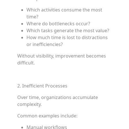
Which activities consume the most
time?
Where do bottlenecks occur?
Which tasks generate the most value?
How much time is lost to distractions
or inefficiencies?
Without visibility, improvement becomes
difficult.
2. Inefficient Processes
Over time, organizations accumulate
complexity.
Common examples include:
Manual workflows