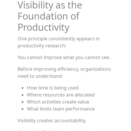
Visibility as the
Foundation of
Productivity
One principle consistently appears in
productivity research:
You cannot improve what you cannot see.
Before improving efficiency, organizations
need to understand:
How time is being used
Where resources are allocated
Which activities create value
What limits team performance
Visibility creates accountability.