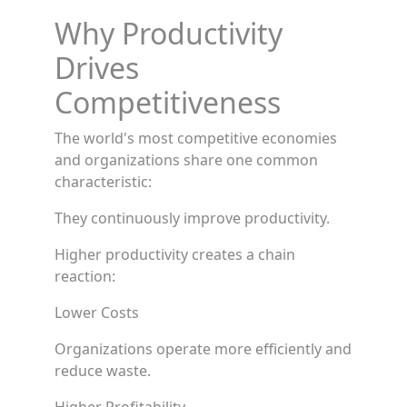
Why Productivity
Drives
Competitiveness
The world's most competitive economies
and organizations share one common
characteristic:
They continuously improve productivity.
Higher productivity creates a chain
reaction:
Lower Costs
Organizations operate more efficiently and
reduce waste.