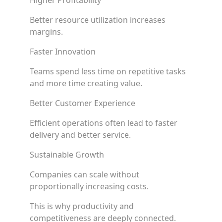
Higher Profitability
Better resource utilization increases
margins.
Faster Innovation
Teams spend less time on repetitive tasks
and more time creating value.
Better Customer Experience
Efficient operations often lead to faster
delivery and better service.
Sustainable Growth
Companies can scale without
proportionally increasing costs.
This is why productivity and
competitiveness are deeply connected.