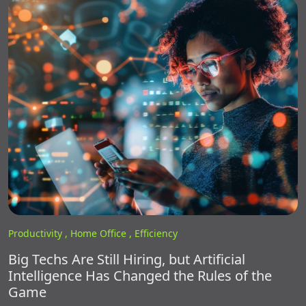
Productivity ,
Home Office ,
Efficiency
Big Techs Are Still Hiring, but Artificial
Intelligence Has Changed the Rules of the
Game