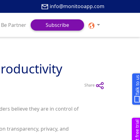
info@monitooapp.com
Be Partner
Subscribe
roductivity
Talk to u
Share
ers believe they are in control of
Request free trial
s on transparency, privacy, and