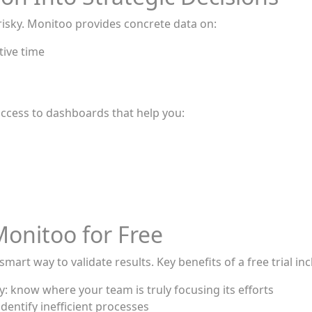
isky. Monitoo provides concrete data on:
tive time
s
t access to dashboards that help you:
Monitoo for Free
mart way to validate results. Key benefits of a free trial inc
ty: know where your team is truly focusing its efforts
dentify inefficient processes