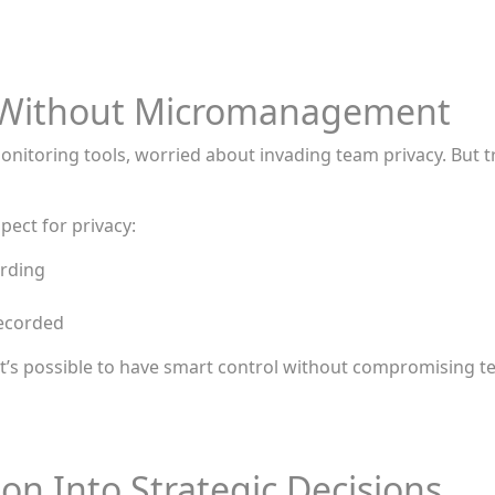
ty Without Micromanagement
oring tools, worried about invading team privacy. But tru
ect for privacy:
ording
recorded
how it’s possible to have smart control without compromising
on Into Strategic Decisions