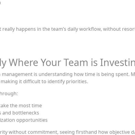
n
really happens in the team’s daily workflow, without res
tly Where Your Team is Investi
m management is understanding how time is being spent. Mee
king it difficult to identify priorities.
through:
 take the most time
ns and bottlenecks
mization opportunities
s clarity without commitment, seeing firsthand how objecti