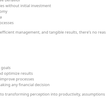
ve behavior
es without initial investment
nomy
ta
rocesses
 efficient management, and tangible results, there’s no reas
 goals
nd optimize results
d improve processes
aking any financial decision
p to transforming perception into productivity, assumptions 