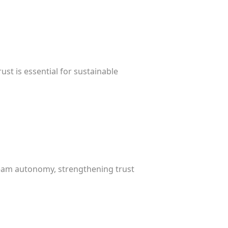
st is essential for sustainable
 team autonomy, strengthening trust