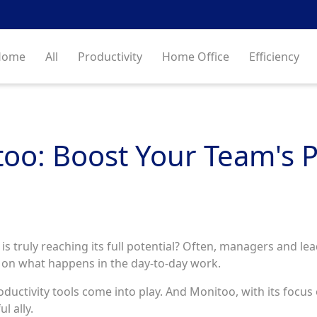
Home
All
Productivity
Home Office
Efficiency
too: Boost Your Team's P
 truly reaching its full potential? Often, managers and lead
a on what happens in the day-to-day work.
 productivity tools come into play. And Monitoo, with its focu
l ally.