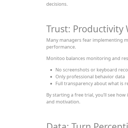
decisions.
Trust: Productivi
Many managers fear implementing monit
performance.
Monitoo balances monitoring and resp
No screenshots or keyboard rec
Only professional behavior data
Full transparency about what is 
By starting a free trial, you’ll see 
and motivation.
Data: Turn Percepti