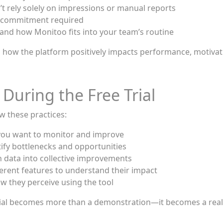
t rely solely on impressions or manual reports
al commitment required
and how Monitoo fits into your team’s routine
and how the platform positively impacts performance, motivat
 During the Free Trial
ow these practices:
t you want to monitor and improve
ntify bottlenecks and opportunities
n data into collective improvements
ferent features to understand their impact
w they perceive using the tool
 trial becomes more than a demonstration—it becomes a real