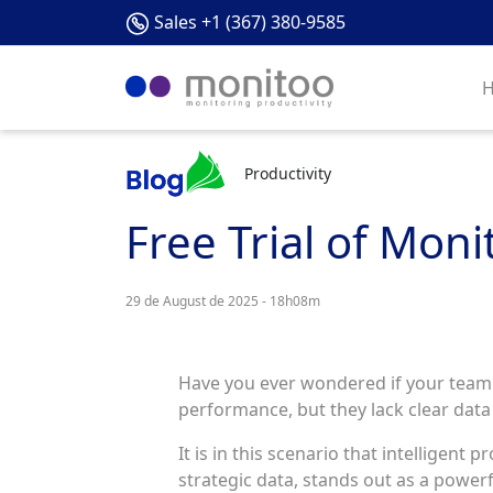
Sales +1 (367) 380-9585
Productivity
Free Trial of Moni
29 de August de 2025 - 18h08m
Have you ever wondered if your team is
performance, but they lack clear dat
It is in this scenario that intelligent
strategic data, stands out as a powerfu