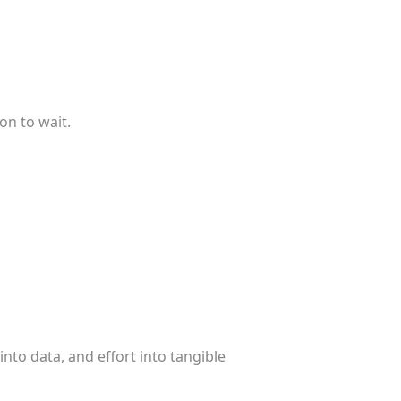
on to wait.
into data, and effort into tangible