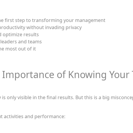
the first step to transforming your management
roductivity without invading privacy
d optimize results
 leaders and teams
he most out of it
 Importance of Knowing Your 
is only visible in the final results. But this is a big miscon
t activities and performance:
d