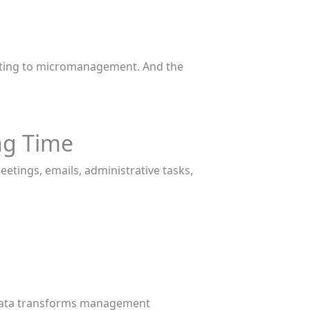
orting to micromanagement. And the
ng Time
tings, emails, administrative tasks,
ve data transforms management