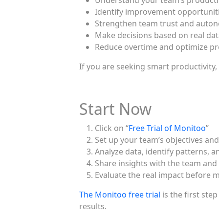
Understand your team’s producti
Identify improvement opportuniti
Strengthen team trust and auto
Make decisions based on real da
Reduce overtime and optimize p
If you are seeking smart productivity,
Start Now
Click on “
Free Trial of Monitoo
”
Set up your team’s objectives and
Analyze data, identify patterns, a
Share insights with the team an
Evaluate the real impact before m
The Monitoo free trial
is the first ste
results.