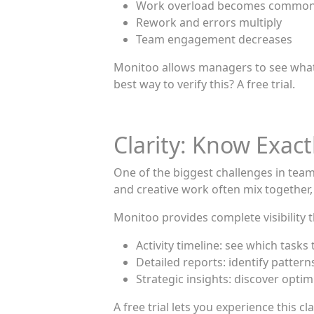
Work overload becomes commo
Rework and errors multiply
Team engagement decreases
Monitoo allows managers to see what 
best way to verify this? A free trial.
Clarity: Know Exac
One of the biggest challenges in tea
and creative work often mix together, ma
Monitoo provides complete visibility 
Activity timeline: see which tasks
Detailed reports: identify patter
Strategic insights: discover opti
A free trial lets you experience thi