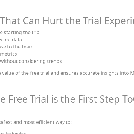
hat Can Hurt the Trial Exper
 starting the trial
ected data
se to the team
 metrics
 without considering trends
 value of the free trial and ensures accurate insights into
 Free Trial is the First Step 
 safest and most efficient way to: