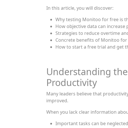
In this article, you will discover:
Why testing Monitoo for free is 
How objective data can increase p
Strategies to reduce overtime an
Concrete benefits of Monitoo for
How to start a free trial and get t
Understanding the
Productivity
Many leaders believe that productivity 
improved.
When you lack clear information abou
Important tasks can be neglecte