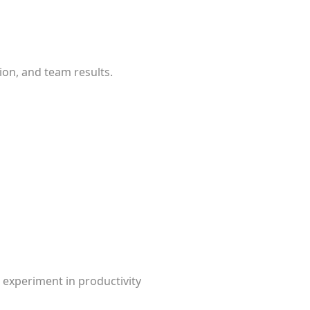
ion, and team results.
 experiment in productivity