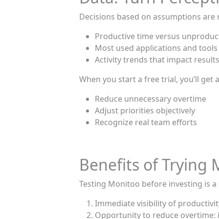
Decisions based on assumptions are r
Productive time versus unproduc
Most used applications and tools
Activity trends that impact result
When you start a free trial, you’ll ge
Reduce unnecessary overtime
Adjust priorities objectively
Recognize real team efforts
Benefits of Trying 
Testing Monitoo before investing is a s
Immediate visibility of productivi
Opportunity to reduce overtime: i