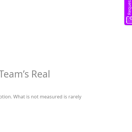
Team’s Real
ception. What is not measured is rarely