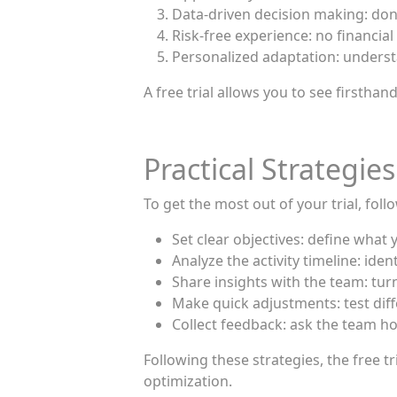
Data-driven decision making: don’
Risk-free experience: no financi
Personalized adaptation: underst
A free trial allows you to see firsth
Practical Strategies
To get the most out of your trial, foll
Set clear objectives: define wha
Analyze the activity timeline: ide
Share insights with the team: tur
Make quick adjustments: test dif
Collect feedback: ask the team ho
Following these strategies, the free
optimization.