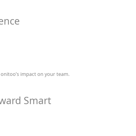
ience
 Monitoo’s impact on your team.
Toward Smart