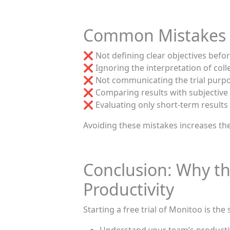
Common Mistakes T
❌ Not defining clear objectives before
❌ Ignoring the interpretation of coll
❌ Not communicating the trial purpo
❌ Comparing results with subjective
❌ Evaluating only short-term results
Avoiding these mistakes increases the
Conclusion: Why the
Productivity
Starting a free trial of Monitoo is the