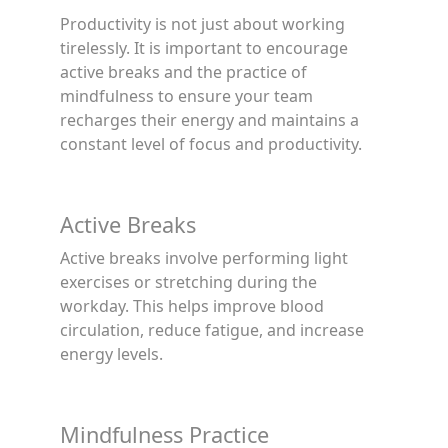
Productivity is not just about working
tirelessly. It is important to encourage
active breaks and the practice of
mindfulness to ensure your team
recharges their energy and maintains a
constant level of focus and productivity.
Active Breaks
Active breaks involve performing light
exercises or stretching during the
workday. This helps improve blood
circulation, reduce fatigue, and increase
energy levels.
Mindfulness Practice