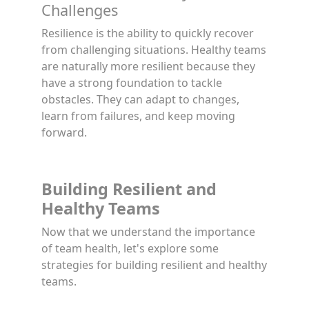
Challenges
Resilience is the ability to quickly recover
from challenging situations. Healthy teams
are naturally more resilient because they
have a strong foundation to tackle
obstacles. They can adapt to changes,
learn from failures, and keep moving
forward.
Building Resilient and
Healthy Teams
Now that we understand the importance
of team health, let's explore some
strategies for building resilient and healthy
teams.