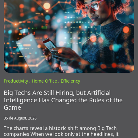
Productivity ,
Home Office ,
Efficiency
Big Techs Are Still Hiring, but Artificial
Intelligence Has Changed the Rules of the
Game
05 de August, 2026
The charts reveal a historic shift among Big Tech
companies When we look only at the headlines, it