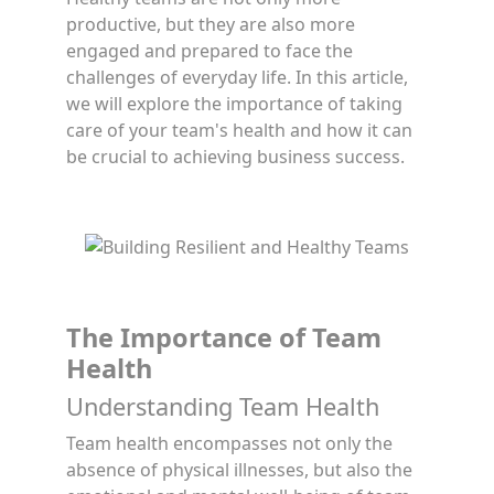
productive, but they are also more
engaged and prepared to face the
challenges of everyday life. In this article,
we will explore the importance of taking
care of your team's health and how it can
be crucial to achieving business success.
The Importance of Team
Health
Understanding Team Health
Team health encompasses not only the
absence of physical illnesses, but also the