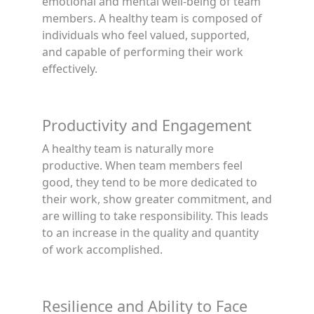
emotional and mental well-being of team
members. A healthy team is composed of
individuals who feel valued, supported,
and capable of performing their work
effectively.
Productivity and Engagement
A healthy team is naturally more
productive. When team members feel
good, they tend to be more dedicated to
their work, show greater commitment, and
are willing to take responsibility. This leads
to an increase in the quality and quantity
of work accomplished.
Resilience and Ability to Face