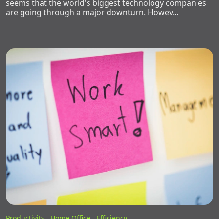
seems that the world's biggest technology companies
are going through a major downturn. Howev…
Productivity ,
Home Office ,
Efficiency