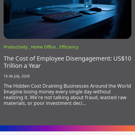
Productivity ,
Home Office ,
Efficiency
The Cost of Employee Disengagement: US$10
Trillion a Year
16 de July, 2026
The Hidden Cost Draining Businesses Around the World
Imagine losing money every single day without
realizing it. We're not talking about fraud, wasted raw
materials, or poor investment deci…