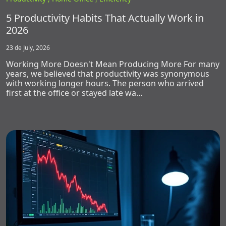
5 Productivity Habits That Actually Work in
2026
23 de July, 2026
Working More Doesn't Mean Producing More For many
years, we believed that productivity was synonymous
with working longer hours. The person who arrived
first at the office or stayed late wa…