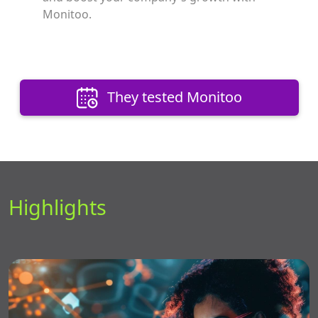
Monitoo.
They tested Monitoo
Highlights