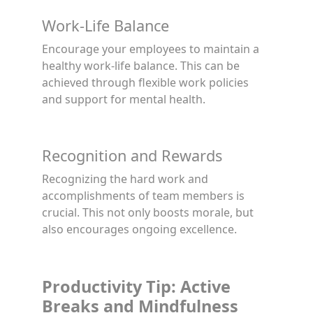
Work-Life Balance
Encourage your employees to maintain a
healthy work-life balance. This can be
achieved through flexible work policies
and support for mental health.
Recognition and Rewards
Recognizing the hard work and
accomplishments of team members is
crucial. This not only boosts morale, but
also encourages ongoing excellence.
Productivity Tip: Active
Breaks and Mindfulness