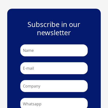
Subscribe in our
newsletter