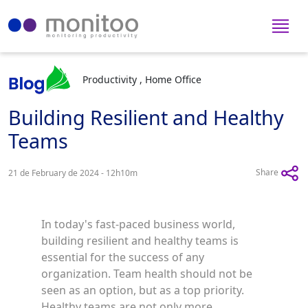
Productivity , Home Office
Building Resilient and Healthy
Teams
Share
21 de February de 2024 - 12h10m
In today's fast-paced business world,
building resilient and healthy teams is
essential for the success of any
organization. Team health should not be
seen as an option, but as a top priority.
Healthy teams are not only more