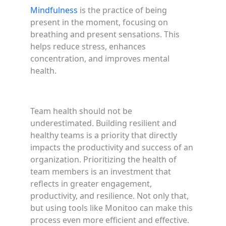
Mindfulness
is the practice of being
present in the moment, focusing on
breathing and present sensations. This
helps reduce stress, enhances
concentration, and improves mental
health.
Team health should not be
underestimated. Building resilient and
healthy teams is a priority that directly
impacts the productivity and success of an
organization. Prioritizing the health of
team members is an investment that
reflects in greater engagement,
productivity, and resilience. Not only that,
but using tools like Monitoo can make this
process even more efficient and effective.