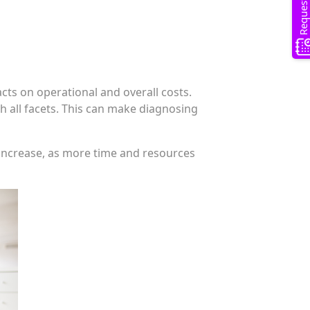
ts on operational and overall costs.
h all facets. This can make diagnosing
 increase, as more time and resources