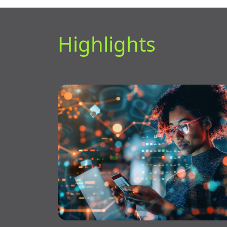
Highlights