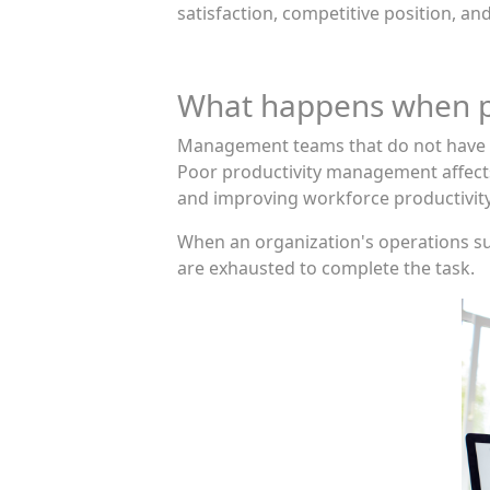
satisfaction, competitive position, a
What happens when pr
Management teams that do not have a 
Poor productivity management affects 
and improving workforce productivity
When an organization's operations suf
are exhausted to complete the task.