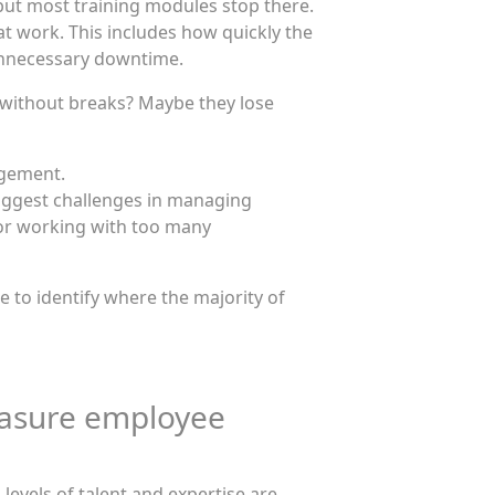
 but most training modules stop there.
work. This includes how quickly the
 unnecessary downtime.
ng without breaks? Maybe they lose
agement.
biggest challenges in managing
or working with too many
to identify where the majority of
easure employee
levels of talent and expertise are