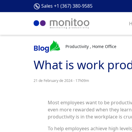
Sales +1 (367) 380-9585
Productivity , Home Office
What is work prod
21 de February de 2024 - 17h09m
Most employees want to be productive.
even more rewarded when they learn h
productivity is in the workplace is cruc
To help employees achieve high level