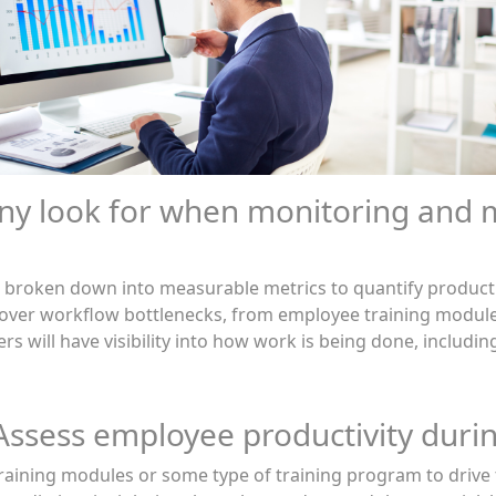
ny look for when monitoring and 
 be broken down into measurable metrics to quantify producti
over workflow bottlenecks, from employee training modules
ers will have visibility into how work is being done, includ
 Assess employee productivity durin
aining modules or some type of training program to drive t