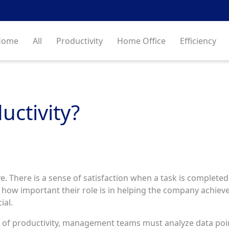
Home
All
Productivity
Home Office
Efficiency
uctivity?
 There is a sense of satisfaction when a task is completed 
ow important their role is in helping the company achiev
ial.
s of productivity, management teams must analyze data poin