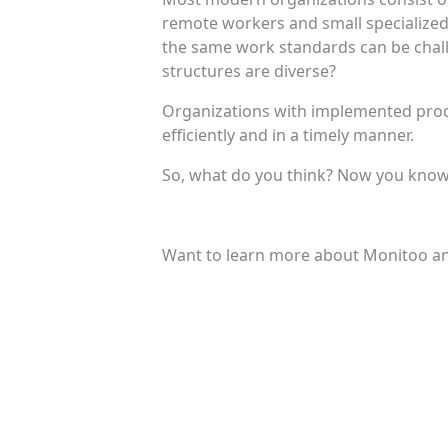
remote workers and small specialized
the same work standards can be chall
structures are diverse?
Organizations with implemented produ
efficiently and in a timely manner.
So, what do you think? Now you know w
Want to learn more about Monitoo an