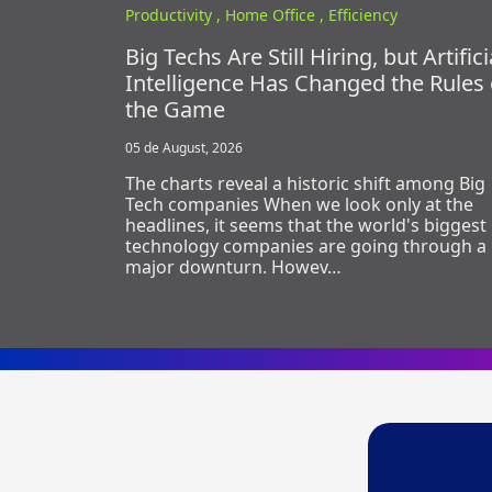
Productivity ,
Home Office ,
Efficiency
Big Techs Are Still Hiring, but Artifici
Intelligence Has Changed the Rules 
the Game
05 de August, 2026
The charts reveal a historic shift among Big
Tech companies When we look only at the
headlines, it seems that the world's biggest
technology companies are going through a
major downturn. Howev…