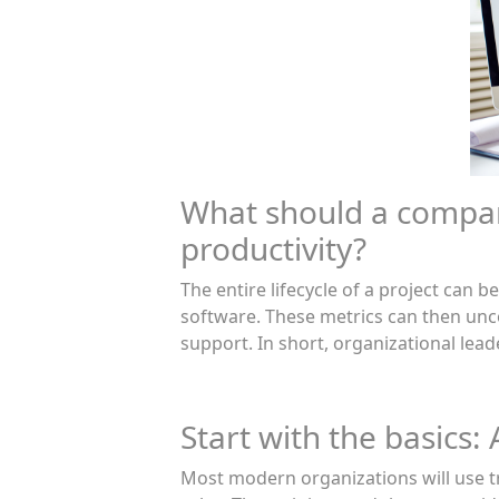
What should a compa
productivity?
The entire lifecycle of a project can
software. These metrics can then unc
support. In short, organizational lead
Start with the basics:
Most modern organizations will use tr