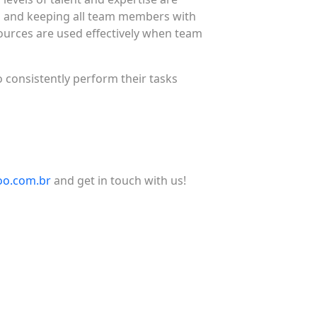
es and keeping all team members with
ources are used effectively when team
 consistently perform their tasks
o.com.br
and get in touch with us!