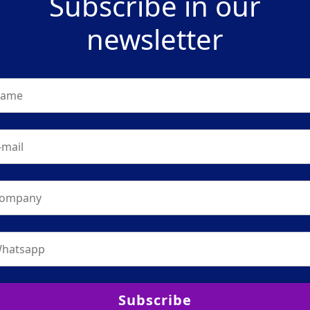
Subscribe in our
newsletter
Subscribe