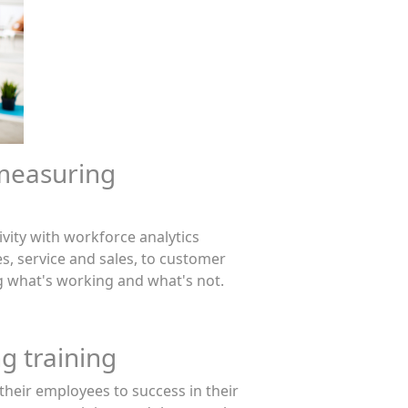
measuring
vity with workforce analytics
, service and sales, to customer
ing what's working and what's not.
g training
heir employees to success in their