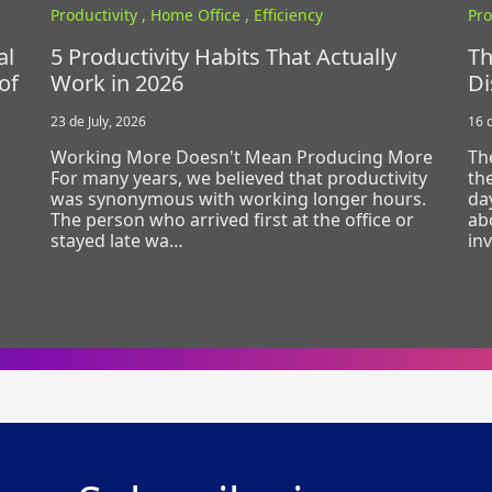
Productivity ,
Home Office ,
Efficiency
Pro
al
5 Productivity Habits That Actually
Th
of
Work in 2026
Di
23 de July, 2026
16 d
Working More Doesn't Mean Producing More
Th
For many years, we believed that productivity
th
was synonymous with working longer hours.
day
The person who arrived first at the office or
ab
stayed late wa…
in