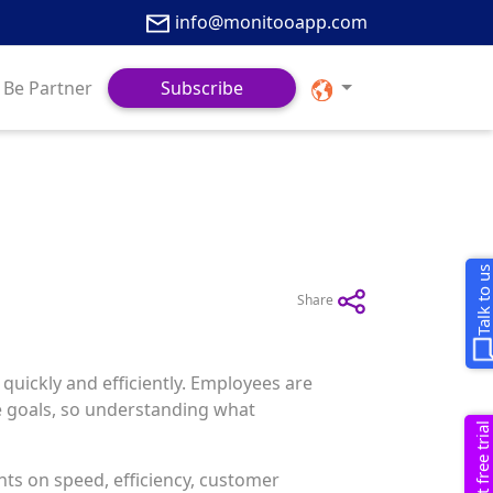
info@monitooapp.com
Be Partner
Subscribe
Talk to u
Share
quickly and efficiently. Employees are
e goals, so understanding what
Request free trial
ts on speed, efficiency, customer