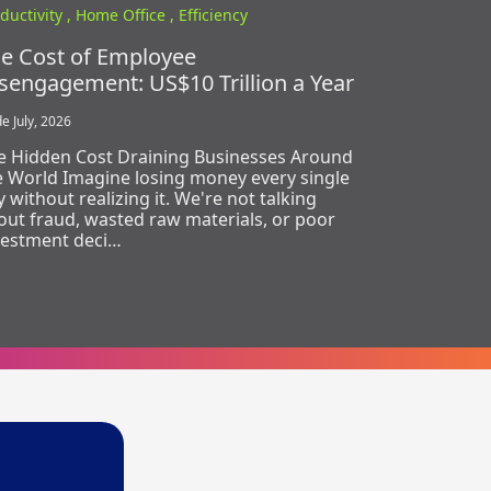
ductivity ,
Home Office ,
Efficiency
e Cost of Employee
sengagement: US$10 Trillion a Year
e July, 2026
e Hidden Cost Draining Businesses Around
e World Imagine losing money every single
 without realizing it. We're not talking
out fraud, wasted raw materials, or poor
vestment deci…