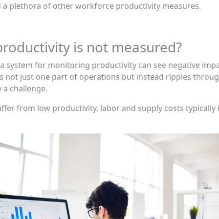
nd a plethora of other workforce productivity measures.
oductivity is not measured?
system for monitoring productivity can see negative impac
not just one part of operations but instead ripples throug
 a challenge.
fer from low productivity, labor and supply costs typically