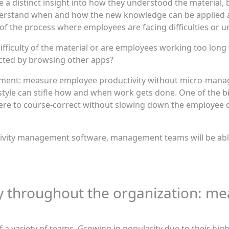
e a distinct insight into how they understood the material,
stand when and how the new knowledge can be applied at 
 of the process where employees are facing difficulties or
 difficulty of the material or are employees working too lo
racted by browsing other apps?
ment: measure employee productivity without micro-man
style can stifle how and when work gets done. One of the 
ere to course-correct without slowing down the employee 
ivity management software, management teams will be able 
y throughout the organization: m
 variety of teams. Growing in popularity due to their high 