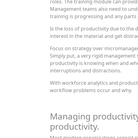
roles. The training module can provid
Management teams also need to under
training is progressing and any parts
Is the loss of productivity due to the
interest in the material and get dist
Focus on strategy over micromanage
Simply put, a very rigid management 
productivity is knowing when and wh
interruptions and distractions.
With workforce analytics and product
workflow problems occur and why.
Managing productivit
productivity.
Most modern organizations consist of a