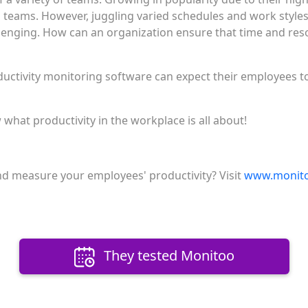
 teams. However, juggling varied schedules and work styl
enging. How can an organization ensure that time and res
ctivity monitoring software can expect their employees to
hat productivity in the workplace is all about!
d measure your employees' productivity? Visit
www.monito
They tested Monitoo