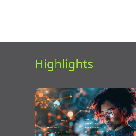
Highlights