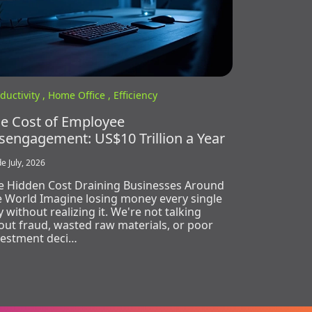
ductivity ,
Home Office ,
Efficiency
e Cost of Employee
sengagement: US$10 Trillion a Year
e July, 2026
e Hidden Cost Draining Businesses Around
e World Imagine losing money every single
 without realizing it. We're not talking
out fraud, wasted raw materials, or poor
vestment deci…