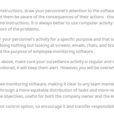
instructions, draw your personnel's attention to the softw
 them be aware of the consequences of their actions - this
nd instructions. It is always better to use computer activity
ors of the problems.
ur personnel's activity for a specific purpose and that surve
ing nothing but looking at screens, emails, chats, and br
 the purpose of employee monitoring software.
 above, make sure your surveillance activity is regular an
nitored, it will keep them alert. However, you will be over
ee monitoring software, making it clear to any team member
hrough a more equitable distribution of tasks and more rea
ple objectives, useful for both the company owner and the 
best control option, so encourage it and transfer responsibil