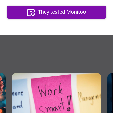
They tested Monitoo