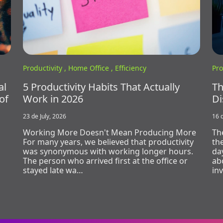
Productivity ,
Home Office ,
Efficiency
Pro
al
5 Productivity Habits That Actually
Th
of
Work in 2026
Di
23 de July, 2026
16 d
Working More Doesn't Mean Producing More
Th
For many years, we believed that productivity
th
was synonymous with working longer hours.
day
The person who arrived first at the office or
ab
stayed late wa…
in