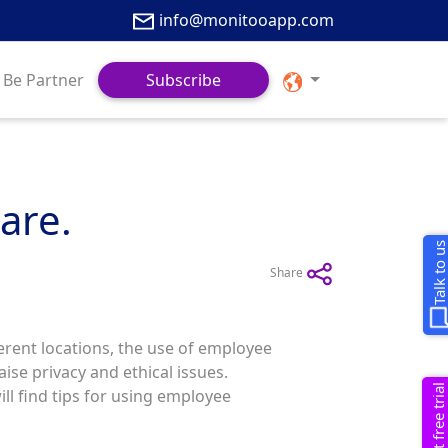
info@monitooapp.com
Be Partner
Subscribe
are.
Talk to u
Share
rent locations, the use of employee
se privacy and ethical issues.
Request free trial
ill find tips for using employee