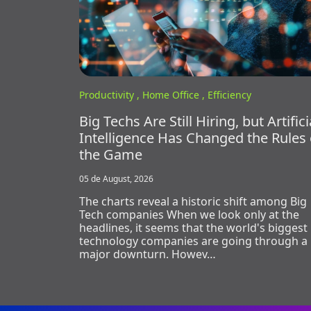
Productivity ,
Home Office ,
Efficiency
Big Techs Are Still Hiring, but Artifici
Intelligence Has Changed the Rules 
the Game
05 de August, 2026
The charts reveal a historic shift among Big
Tech companies When we look only at the
headlines, it seems that the world's biggest
technology companies are going through a
major downturn. Howev…