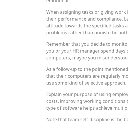
emotional.
When assigning tasks or giving work 
their performance and compliance. Let
attitude towards the specified tasks a
problems rather than punish the auth
Remember that you decide to monitor yo
you or your HR manager spend days do
computers, maybe you misunderstood
As a follow-up to the point mentioned
that their computers are regularly mo
use some kind of selective approach.
Explain your purpose of using employ
costs, improving working conditions t
type of software helps achieve multi
Note that team self-discipline is the 