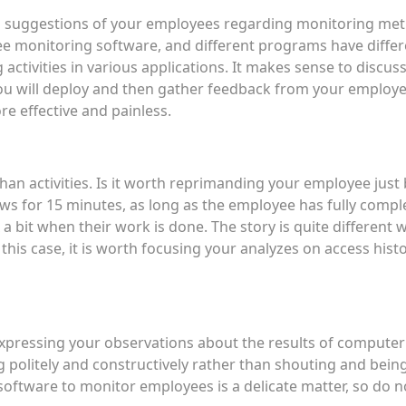
nd suggestions of your employees regarding monitoring met
yee monitoring software, and different programs have diffe
activities in various applications. It makes sense to discus
 will deploy and then gather feedback from your employees
 effective and painless.
than activities. Is it worth reprimanding your employee jus
ews for 15 minutes, as long as the employee has fully comple
x a bit when their work is done. The story is quite differen
n this case, it is worth focusing your analyzes on access his
xpressing your observations about the results of computer
politely and constructively rather than shouting and being
software to monitor employees is a delicate matter, so do 