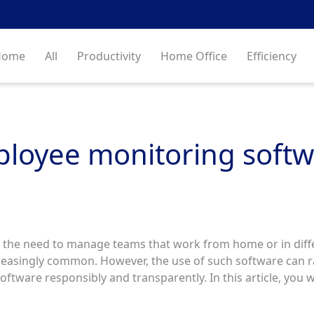
Home
All
Productivity
Home Office
Efficiency
ployee monitoring softw
 the need to manage teams that work from home or in diffe
asingly common. However, the use of such software can rai
software responsibly and transparently. In this article, you w