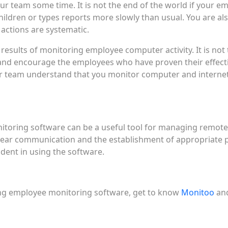
r team some time. It is not the end of the world if your 
children or types reports more slowly than usual. You are a
actions are systematic.
 results of monitoring employee computer activity. It is not
se and encourage the employees who have proven their effe
r team understand that you monitor computer and internet 
oring software can be a useful tool for managing remote te
clear communication and the establishment of appropriate p
dent in using the software.
ng employee monitoring software, get to know
Monitoo
and