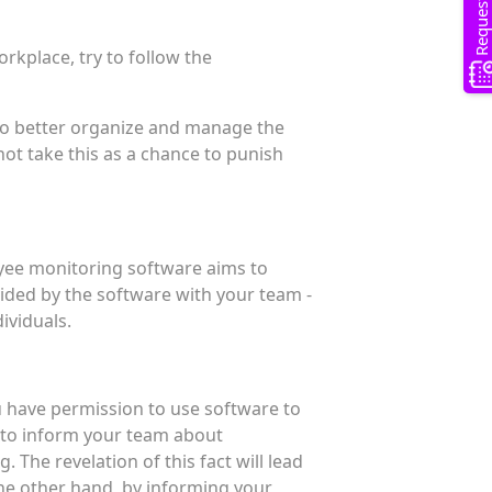
kplace, try to follow the
 to better organize and manage the
ot take this as a chance to punish
yee monitoring software aims to
ided by the software with your team -
dividuals.
ou have permission to use software to
l to inform your team about
 The revelation of this fact will lead
the other hand, by informing your