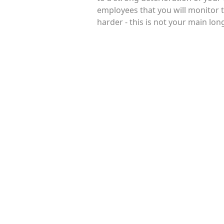
employees that you will monitor 
harder - this is not your main lo