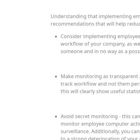
Understanding that implementing empl
recommendations that will help reduce
Consider implementing employee m
workflow of your company, as wel
someone and in no way as a possib
Make monitoring as transparent 
track workflow and not them pers
this will clearly show useful statis
Avoid secret monitoring - this ca
monitor employee computer activi
surveillance. Additionally, you ca
to a strong deterioration of you