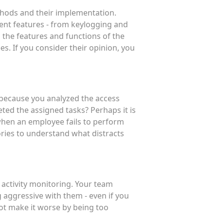
hods and their implementation.
rent features - from keylogging and
s the features and functions of the
. If you consider their opinion, you
t because you analyzed the access
ted the assigned tasks? Perhaps it is
t when an employee fails to perform
tories to understand what distracts
 activity monitoring. Your team
 aggressive with them - even if you
not make it worse by being too