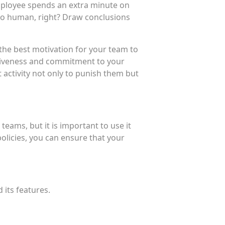
employee spends an extra minute on
lso human, right? Draw conclusions
 the best motivation for your team to
ctiveness and commitment to your
activity not only to punish them but
ams, but it is important to use it
olicies, you can ensure that your
 its features.