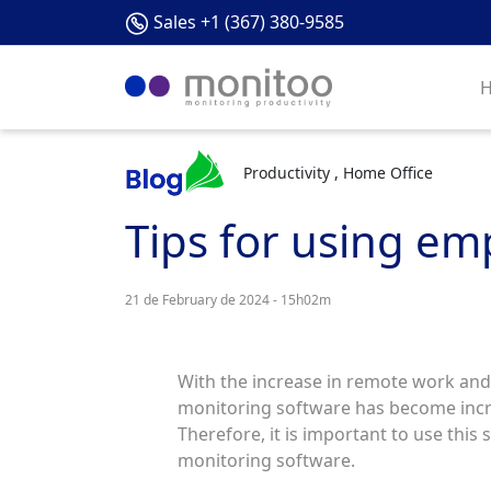
Sales +1 (367) 380-9585
Productivity , Home Office
Tips for using em
21 de February de 2024 - 15h02m
With the increase in remote work and
monitoring software has become incre
Therefore, it is important to use this 
monitoring software.