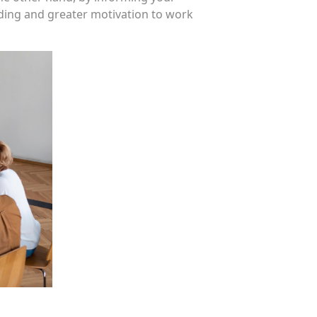
ding and greater motivation to work