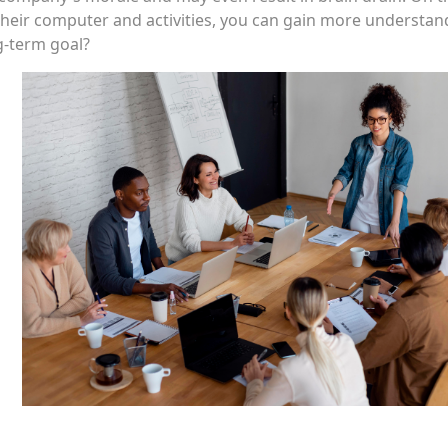
their computer and activities, you can gain more understan
ng-term goal?