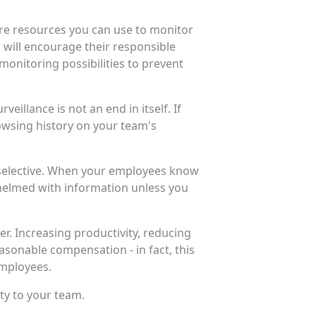
are resources you can use to monitor
 will encourage their responsible
 monitoring possibilities to prevent
illance is not an end in itself. If
owsing history on your team's
d selective. When your employees know
whelmed with information unless you
. Increasing productivity, reducing
sonable compensation - in fact, this
employees.
ity to your team.