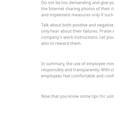
Do not be too demanding and give you
the Internet sharing photos of their 
and implement measures only if such 
Talk about both positive and negative
only hear about their failures. Prai
company's work instructions. Let you
also to reward them.
In summary, the use of employee monit
responsibly and transparently. With 
employees feel comfortable and confi
Now that you know some tips for usi