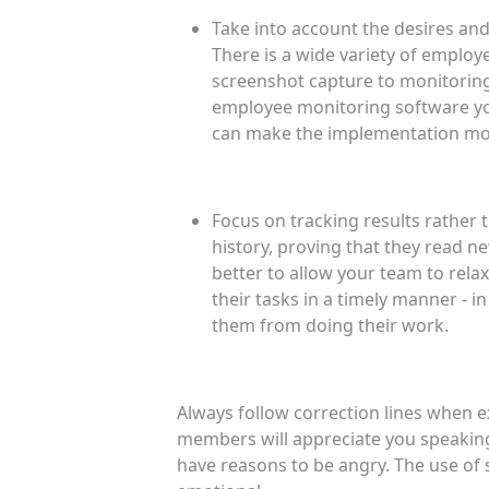
Take into account the desires a
There is a wide variety of emplo
screenshot capture to monitoring 
employee monitoring software you
can make the implementation more
Focus on tracking results rather 
history, proving that they read n
better to allow your team to rela
their tasks in a timely manner - i
them from doing their work.
Always follow correction lines when e
members will appreciate you speaking 
have reasons to be angry. The use of 