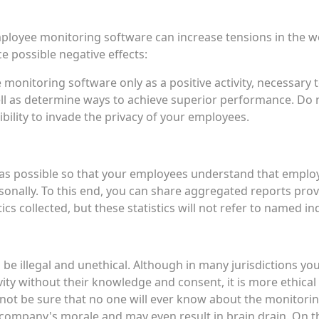
oyee monitoring software can increase tensions in the wor
 possible negative effects:
onitoring software only as a positive activity, necessary
l as determine ways to achieve superior performance. Do n
ility to invade the privacy of your employees.
as possible so that your employees understand that emplo
onally. To this end, you can share aggregated reports prov
tics collected, but these statistics will not refer to named in
n be illegal and unethical. Although in many jurisdictions y
ty without their knowledge and consent, it is more ethica
nnot be sure that no one will ever know about the monitoring.
r company's morale and may even result in brain drain. On 