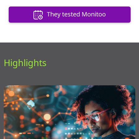
They tested Monitoo
Highlights