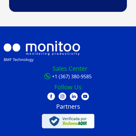
BMF Technology
Sales Center
+1 (367) 380-9585
Follow Us
Partners