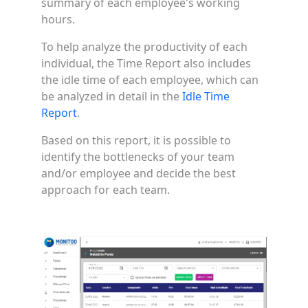
summary of each employee's working
hours.
To help analyze the productivity of each
individual, the Time Report also includes
the idle time of each employee, which can
be analyzed in detail in the
Idle Time
Report
.
Based on this report, it is possible to
identify the bottlenecks of your team
and/or employee and decide the best
approach for each team.