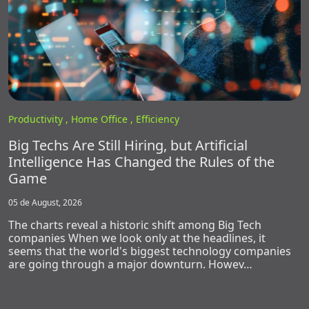
Productivity ,
Home Office ,
Efficiency
Big Techs Are Still Hiring, but Artificial
Intelligence Has Changed the Rules of the
Game
05 de August, 2026
The charts reveal a historic shift among Big Tech
companies When we look only at the headlines, it
seems that the world's biggest technology companies
are going through a major downturn. Howev…