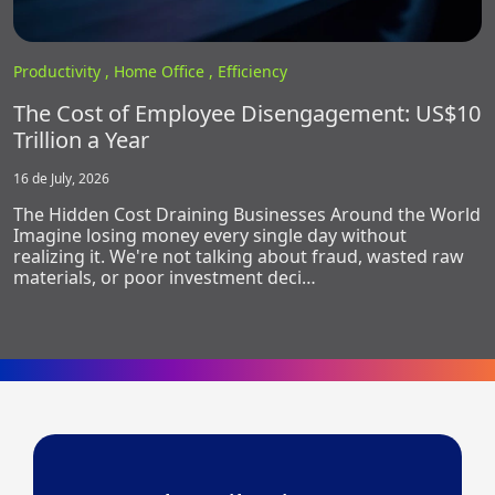
Productivity ,
Home Office ,
Efficiency
The Cost of Employee Disengagement: US$10
Trillion a Year
16 de July, 2026
The Hidden Cost Draining Businesses Around the World
Imagine losing money every single day without
realizing it. We're not talking about fraud, wasted raw
materials, or poor investment deci…