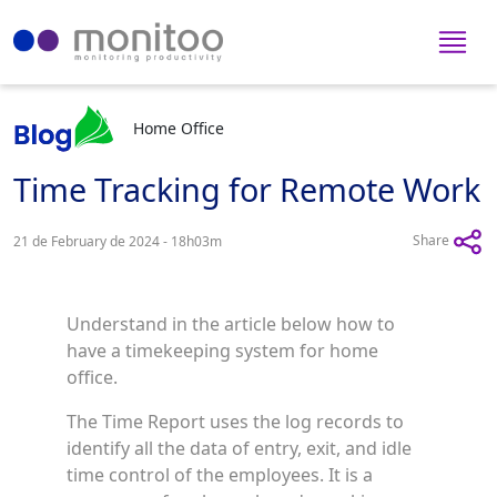
Home Office
Time Tracking for Remote Work
Share
21 de February de 2024 - 18h03m
Understand in the article below how to
have a timekeeping system for home
office.
The Time Report uses the log records to
identify all the data of entry, exit, and idle
time control of the employees. It is a