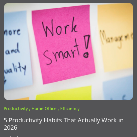
Productivity ,
Home Office ,
Efficiency
5 Productivity Habits That Actually Work in
2026