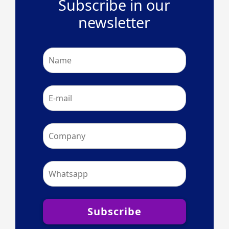
Subscribe in our
newsletter
Subscribe