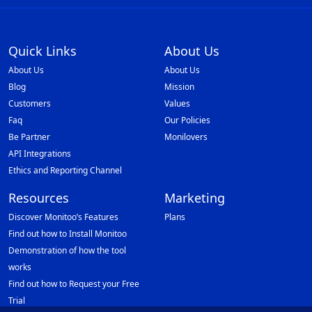
Quick Links
About Us
About Us
About Us
Blog
Mission
Customers
Values
Faq
Our Policies
Be Partner
Monilovers
API Integrations
Ethics and Reporting Channel
Resources
Marketing
Discover Monitoo’s Features
Plans
Find out how to Install Monitoo
Demonstration of how the tool
works
Find out how to Request your Free
Trial