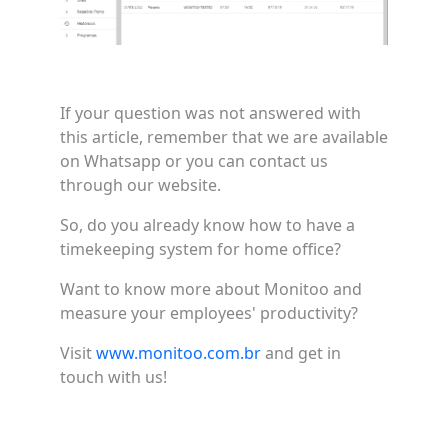
If your question was not answered with
this article, remember that we are available
on Whatsapp or you can contact us
through our website.
So, do you already know how to have a
timekeeping system for home office?
Want to know more about Monitoo and
measure your employees' productivity?
Visit
www.monitoo.com.br
and get in
touch with us!