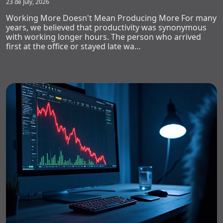
23 de July, 2026
Working More Doesn't Mean Producing More For many
years, we believed that productivity was synonymous
with working longer hours. The person who arrived
first at the office or stayed late wa…