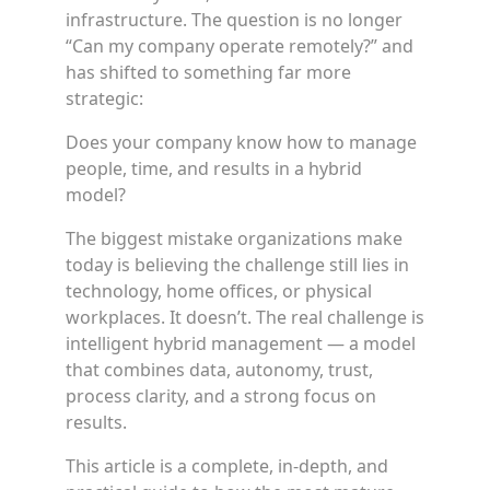
infrastructure. The question is no longer
“Can my company operate remotely?” and
has shifted to something far more
strategic:
Does your company know how to manage
people, time, and results in a hybrid
model?
The biggest mistake organizations make
today is believing the challenge still lies in
technology, home offices, or physical
workplaces. It doesn’t. The real challenge is
intelligent hybrid management — a model
that combines data, autonomy, trust,
process clarity, and a strong focus on
results.
This article is a complete, in-depth, and