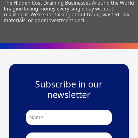
The Hidden Cost Draining Businesses Around the World
Imagine losing money every single day without
realizing it. We're not talking about fraud, wasted raw
materials, or poor investment deci…
Subscribe in our
newsletter