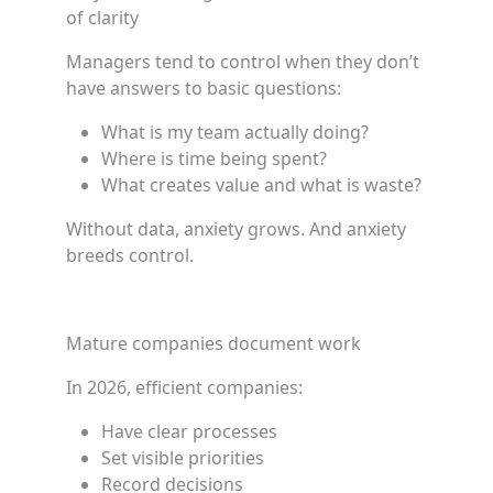
of clarity
Managers tend to control when they don’t
have answers to basic questions:
What is my team actually doing?
Where is time being spent?
What creates value and what is waste?
Without data, anxiety grows. And anxiety
breeds control.
Mature companies document work
In 2026, efficient companies:
Have clear processes
Set visible priorities
Record decisions