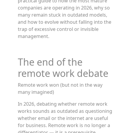
practical guide to how the most mature
companies are operating in 2026, why so
many remain stuck in outdated models,
and how to evolve without falling into the
trap of excessive control or invisible
management.
The end of the
remote work debate
Remote work won (but not in the way
many imagined)
In 2026, debating whether remote work
works sounds as outdated as questioning
whether email or the internet are useful
for business. Remote work is no longer a
differentiator — it is a prerequisite.