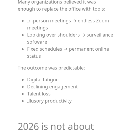
Many organizations believed it was
enough to replace the office with tools:
In-person meetings → endless Zoom
meetings
Looking over shoulders → surveillance
software
Fixed schedules → permanent online
status
The outcome was predictable:
Digital fatigue
Declining engagement
Talent loss
Illusory productivity
2026 is not about