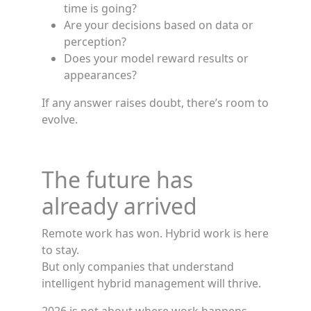
time is going?
Are your decisions based on data or
perception?
Does your model reward results or
appearances?
If any answer raises doubt, there’s room to
evolve.
The future has
already arrived
Remote work has won. Hybrid work is here
to stay.
But only companies that understand
intelligent hybrid management will thrive.