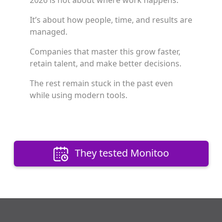
2026 is not about where work happens.
It’s about how people, time, and results are
managed.
Companies that master this grow faster,
retain talent, and make better decisions.
The rest remain stuck in the past even
while using modern tools.
They tested Monitoo