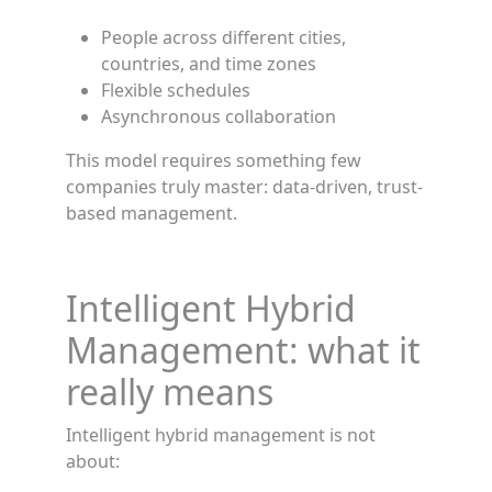
People across different cities,
countries, and time zones
Flexible schedules
Asynchronous collaboration
This model requires something few
companies truly master: data-driven, trust-
based management.
Intelligent Hybrid
Management: what it
really means
Intelligent hybrid management is not
about: