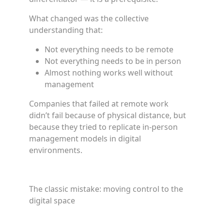
What changed was the collective
understanding that:
Not everything needs to be remote
Not everything needs to be in person
Almost nothing works well without
management
Companies that failed at remote work
didn’t fail because of physical distance, but
because they tried to replicate in-person
management models in digital
environments.
The classic mistake: moving control to the
digital space