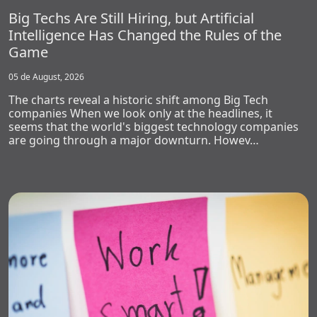
Big Techs Are Still Hiring, but Artificial
Intelligence Has Changed the Rules of the
Game
05 de August, 2026
The charts reveal a historic shift among Big Tech
companies When we look only at the headlines, it
seems that the world's biggest technology companies
are going through a major downturn. Howev…