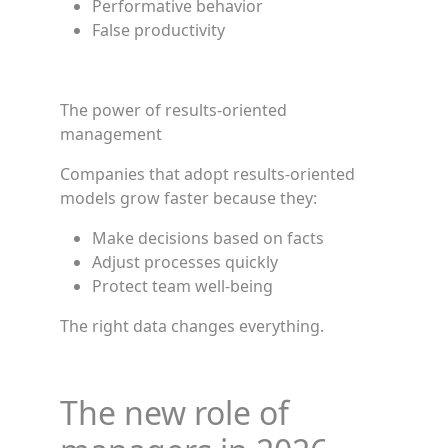
Performative behavior
False productivity
The power of results-oriented
management
Companies that adopt results-oriented
models grow faster because they:
Make decisions based on facts
Adjust processes quickly
Protect team well-being
The right data changes everything.
The new role of