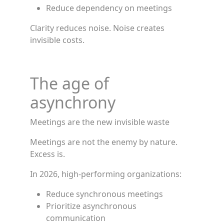
Reduce dependency on meetings
Clarity reduces noise. Noise creates
invisible costs.
The age of
asynchrony
Meetings are the new invisible waste
Meetings are not the enemy by nature.
Excess is.
In 2026, high-performing organizations:
Reduce synchronous meetings
Prioritize asynchronous
communication