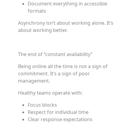
Document everything in accessible
formats
Asynchrony isn’t about working alone. It’s
about working better.
The end of “constant availability”
Being online all the time is not a sign of
commitment. It’s a sign of poor
management.
Healthy teams operate with:
Focus blocks
Respect for individual time
Clear response expectations