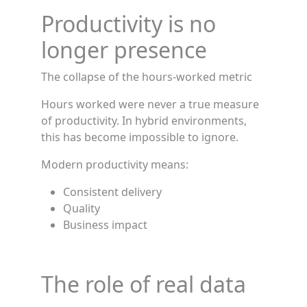
Productivity is no
longer presence
The collapse of the hours-worked metric
Hours worked were never a true measure
of productivity. In hybrid environments,
this has become impossible to ignore.
Modern productivity means:
Consistent delivery
Quality
Business impact
The role of real data