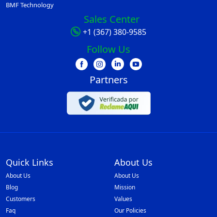
BMF Technology
Sales Center
+1 (367) 380-9585
Follow Us
Partners
Quick Links
About Us
About Us
About Us
Blog
Mission
Customers
Values
Faq
Our Policies