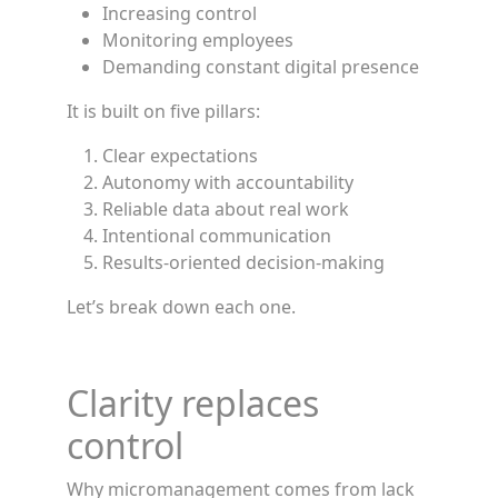
Increasing control
Monitoring employees
Demanding constant digital presence
It is built on five pillars:
Clear expectations
Autonomy with accountability
Reliable data about real work
Intentional communication
Results-oriented decision-making
Let’s break down each one.
Clarity replaces
control
Why micromanagement comes from lack