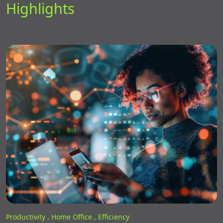
Highlights
Productivity ,
Home Office ,
Efficiency