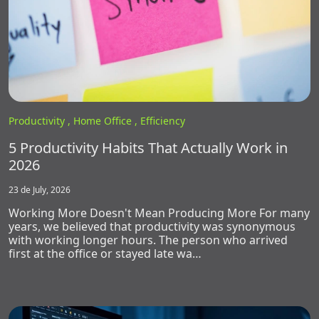
Productivity ,
Home Office ,
Efficiency
5 Productivity Habits That Actually Work in
2026
23 de July, 2026
Working More Doesn't Mean Producing More For many
years, we believed that productivity was synonymous
with working longer hours. The person who arrived
first at the office or stayed late wa…