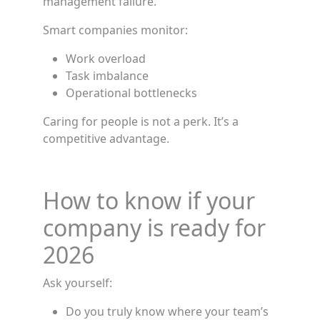
management failure.
Smart companies monitor:
Work overload
Task imbalance
Operational bottlenecks
Caring for people is not a perk. It’s a
competitive advantage.
How to know if your
company is ready for
2026
Ask yourself:
Do you truly know where your team’s