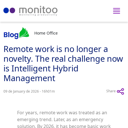
Home Office
Remote work is no longer a
novelty. The real challenge now
is Intelligent Hybrid
Management
Share
09 de January de 2026 - 16h01m
For years, remote work was treated as an
emerging trend. Later, as an emergency
solution. By 2026, it has become basic work