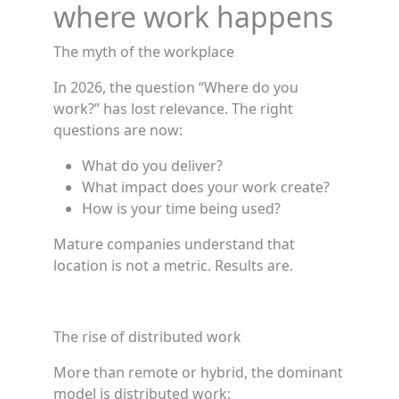
where work happens
The myth of the workplace
In 2026, the question “Where do you
work?” has lost relevance. The right
questions are now:
What do you deliver?
What impact does your work create?
How is your time being used?
Mature companies understand that
location is not a metric. Results are.
The rise of distributed work
More than remote or hybrid, the dominant
model is distributed work: