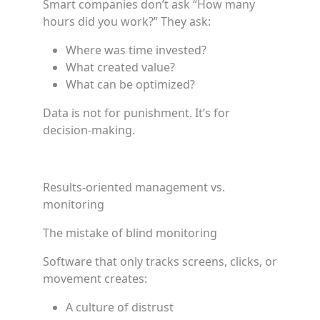
Smart companies don’t ask “How many
hours did you work?” They ask:
Where was time invested?
What created value?
What can be optimized?
Data is not for punishment. It’s for
decision-making.
Results-oriented management vs.
monitoring
The mistake of blind monitoring
Software that only tracks screens, clicks, or
movement creates:
A culture of distrust