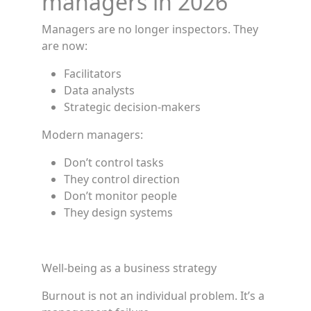
managers in 2026
Managers are no longer inspectors. They
are now:
Facilitators
Data analysts
Strategic decision-makers
Modern managers:
Don’t control tasks
They control direction
Don’t monitor people
They design systems
Well-being as a business strategy
Burnout is not an individual problem. It’s a