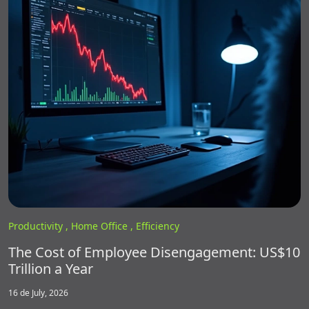
Productivity ,
Home Office ,
Efficiency
The Cost of Employee Disengagement: US$10
Trillion a Year
16 de July, 2026