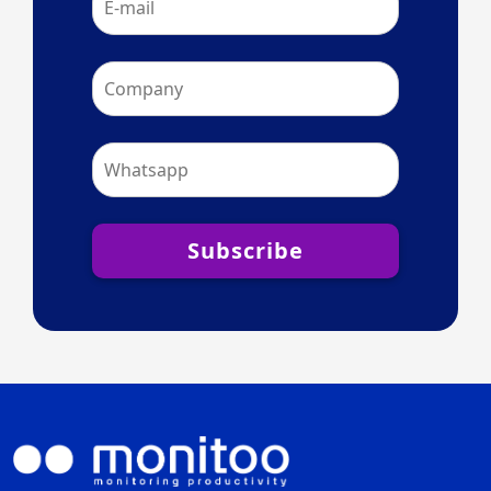
Subscribe