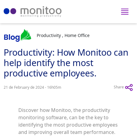
Productivity , Home Office
Productivity: How Monitoo can
help identify the most
productive employees.
Share
21 de February de 2024 - 16h05m
Discover how Monitoo, the productivity
monitoring software, can be the key to
identifying the most productive employees
and improving overall team performance.