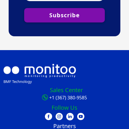
Subscribe
BMF Technology
Sales Center
+1 (367) 380-9585
Follow Us
Partners