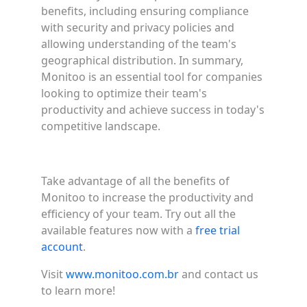
benefits, including ensuring compliance
with security and privacy policies and
allowing understanding of the team's
geographical distribution. In summary,
Monitoo is an essential tool for companies
looking to optimize their team's
productivity and achieve success in today's
competitive landscape.
Take advantage of all the benefits of
Monitoo to increase the productivity and
efficiency of your team. Try out all the
available features now with a
free trial
account
.
Visit
www.monitoo.com.br
and contact us
to learn more!