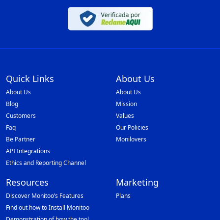
Quick Links
About Us
About Us
About Us
Blog
Mission
Customers
Values
Faq
Our Policies
Be Partner
Monilovers
API Integrations
Ethics and Reporting Channel
Resources
Marketing
Discover Monitoo’s Features
Plans
Find out how to Install Monitoo
Demonstration of how the tool