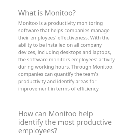
What is Monitoo?
Monitoo is a productivity monitoring
software that helps companies manage
their employees' effectiveness. With the
ability to be installed on all company
devices, including desktops and laptops,
the software monitors employees' activity
during working hours. Through Monitoo,
companies can quantify the team's
productivity and identify areas for
improvement in terms of efficiency.
How can Monitoo help
identify the most productive
employees?