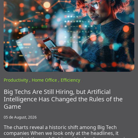
Productivity ,
Home Office ,
Efficiency
Big Techs Are Still Hiring, but Artificial
Intelligence Has Changed the Rules of the
Game
05 de August, 2026
The charts reveal a historic shift among Big Tech
companies When we look only at the headlines, it