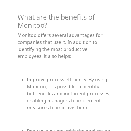
What are the benefits of
Monitoo?
Monitoo offers several advantages for
companies that use it. In addition to
identifying the most productive
employees, it also helps:
Improve process efficiency: By using
Monitoo, it is possible to identify
bottlenecks and inefficient processes,
enabling managers to implement
measures to improve them.