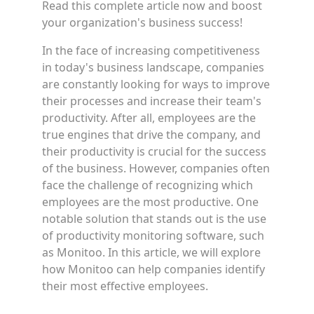
Read this complete article now and boost
your organization's business success!
In the face of increasing competitiveness
in today's business landscape, companies
are constantly looking for ways to improve
their processes and increase their team's
productivity. After all, employees are the
true engines that drive the company, and
their productivity is crucial for the success
of the business. However, companies often
face the challenge of recognizing which
employees are the most productive. One
notable solution that stands out is the use
of productivity monitoring software, such
as Monitoo. In this article, we will explore
how Monitoo can help companies identify
their most effective employees.