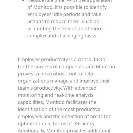
Reduce idle time: With the application
of Monitoo, it is possible to identify
employees' idle periods and take
actions to reduce them, such as
promoting the execution of more
complex and challenging tasks.
Employee productivity is a critical factor
for the success of companies, and Monitoo
proves to be a robust tool to help
organizations manage and improve their
team's productivity. With advanced
monitoring and real-time analysis
capabilities, Monitoo facilitates the
identification of the most productive
employees and the detection of areas for
optimization in terms of efficiency.
Additionally, Monitoo provides additional