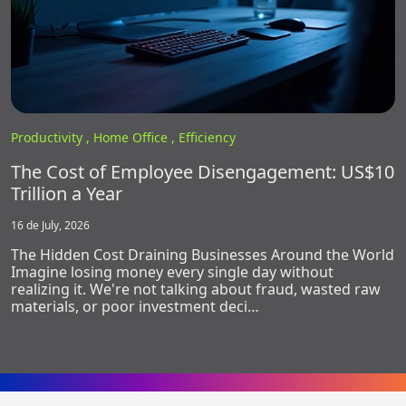
Productivity ,
Home Office ,
Efficiency
The Cost of Employee Disengagement: US$10
Trillion a Year
16 de July, 2026
The Hidden Cost Draining Businesses Around the World
Imagine losing money every single day without
realizing it. We're not talking about fraud, wasted raw
materials, or poor investment deci…