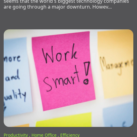
seems that the world's biggest technology companies
are going through a major downturn. Howev…
Productivity ,
Home Office ,
Efficiency