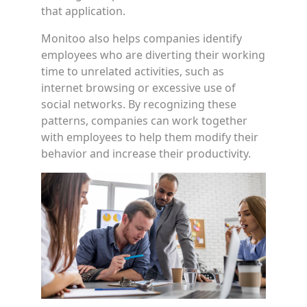
that application.
Monitoo also helps companies identify
employees who are diverting their working
time to unrelated activities, such as
internet browsing or excessive use of
social networks. By recognizing these
patterns, companies can work together
with employees to help them modify their
behavior and increase their productivity.