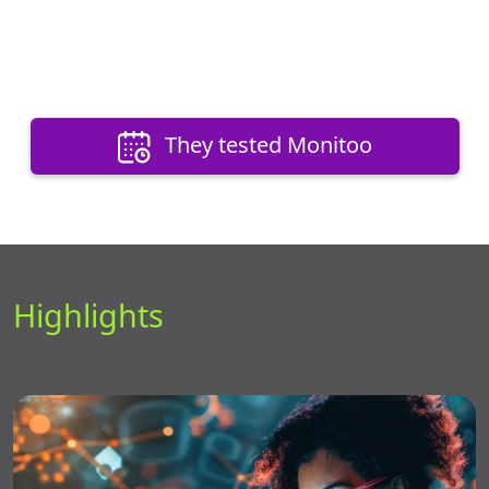
They tested Monitoo
Highlights