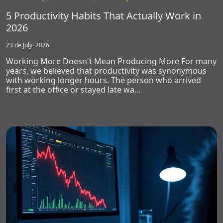
5 Productivity Habits That Actually Work in
2026
23 de July, 2026
Working More Doesn't Mean Producing More For many
years, we believed that productivity was synonymous
with working longer hours. The person who arrived
first at the office or stayed late wa…