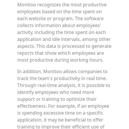
Monitoo recognizes the most productive
employees based on the time spent on
each website or program. The software
collects information about employees'
activity, including the time spent on each
application and idle intervals, among other
aspects. This data is processed to generate
reports that show which employees are
most productive during working hours.
In addition, Monitoo allows companies to
track the team's productivity in real time.
Through real-time analysis, it is possible to
identify employees who need more
support or training to optimize their
effectiveness. For example, if an employee
is spending excessive time on a specific
application, it may be beneficial to offer
training to improve their efficient use of