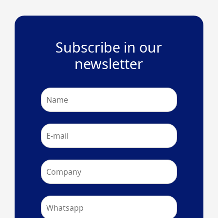
Subscribe in our
newsletter