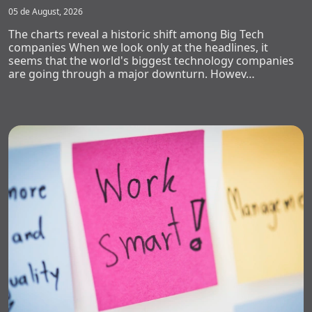
05 de August, 2026
The charts reveal a historic shift among Big Tech
companies When we look only at the headlines, it
seems that the world's biggest technology companies
are going through a major downturn. Howev…