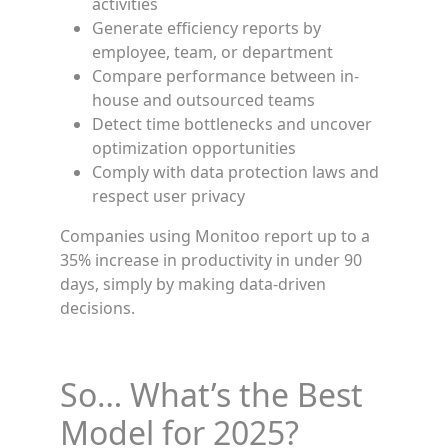
activities
Generate efficiency reports by
employee, team, or department
Compare performance between in-
house and outsourced teams
Detect time bottlenecks and uncover
optimization opportunities
Comply with data protection laws and
respect user privacy
Companies using Monitoo report up to a
35% increase in productivity in under 90
days, simply by making data-driven
decisions.
So… What’s the Best
Model for 2025?