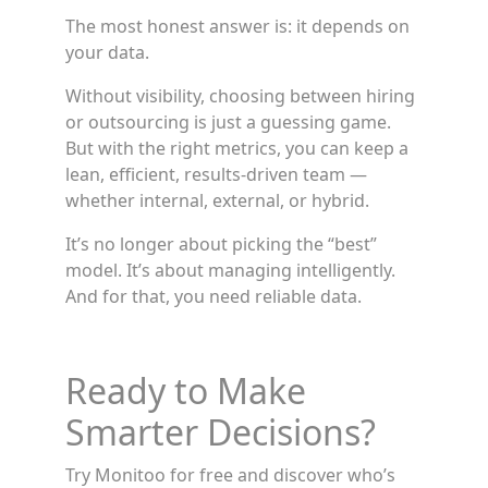
The most honest answer is: it depends on
your data.
Without visibility, choosing between hiring
or outsourcing is just a guessing game.
But with the right metrics, you can keep a
lean, efficient, results-driven team —
whether internal, external, or hybrid.
It’s no longer about picking the “best”
model. It’s about managing intelligently.
And for that, you need reliable data.
Ready to Make
Smarter Decisions?
Try Monitoo for free and discover who’s