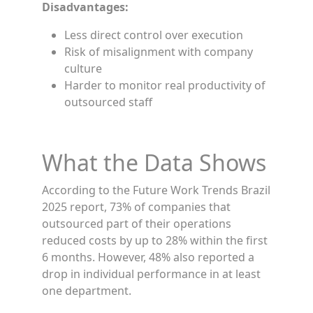
Disadvantages:
Less direct control over execution
Risk of misalignment with company
culture
Harder to monitor real productivity of
outsourced staff
What the Data Shows
According to the Future Work Trends Brazil
2025 report, 73% of companies that
outsourced part of their operations
reduced costs by up to 28% within the first
6 months. However, 48% also reported a
drop in individual performance in at least
one department.