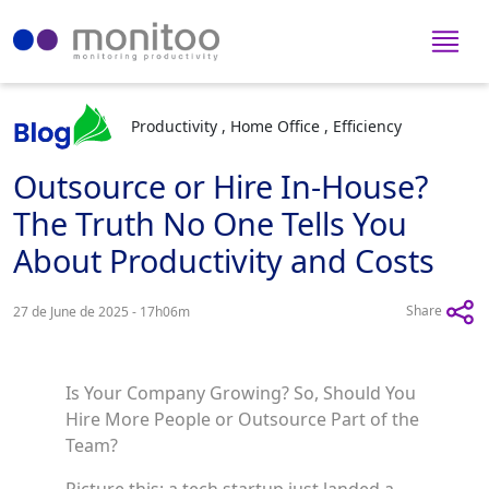
Productivity , Home Office , Efficiency
Outsource or Hire In-House?
The Truth No One Tells You
About Productivity and Costs
Share
27 de June de 2025 - 17h06m
Is Your Company Growing? So, Should You
Hire More People or Outsource Part of the
Team?