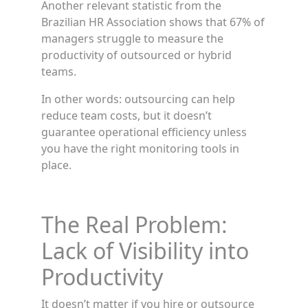
Another relevant statistic from the
Brazilian HR Association shows that 67% of
managers struggle to measure the
productivity of outsourced or hybrid
teams.
In other words: outsourcing can help
reduce team costs, but it doesn’t
guarantee operational efficiency unless
you have the right monitoring tools in
place.
The Real Problem:
Lack of Visibility into
Productivity
It doesn’t matter if you hire or outsource