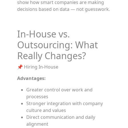
show how smart companies are making
decisions based on data — not guesswork.
In-House vs.
Outsourcing: What
Really Changes?
📌 Hiring In-House
Advantages:
Greater control over work and
processes
Stronger integration with company
culture and values
Direct communication and daily
alignment