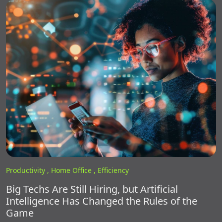
Productivity ,
Home Office ,
Efficiency
Big Techs Are Still Hiring, but Artificial
Intelligence Has Changed the Rules of the
Game