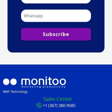
Subscribe
BMF Technology
Sales Center
+1 (367) 380-9585