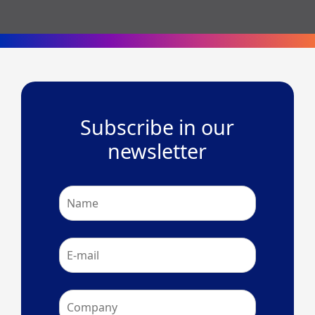
Subscribe in our
newsletter