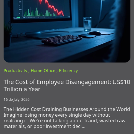
Productivity ,
Home Office ,
Efficiency
The Cost of Employee Disengagement: US$10
Trillion a Year
16 de July, 2026
The Hidden Cost Draining Businesses Around the World
Imagine losing money every single day without
realizing it. We're not talking about fraud, wasted raw
materials, or poor investment deci…