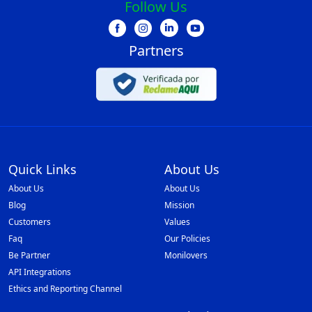
Follow Us
Partners
Quick Links
About Us
About Us
About Us
Blog
Mission
Customers
Values
Faq
Our Policies
Be Partner
Monilovers
API Integrations
Ethics and Reporting Channel