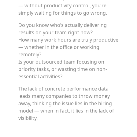
— without productivity control, you’re
simply waiting for things to go wrong.
Do you know who’s actually delivering
results on your team right now?
How many work hours are truly productive
— whether in the office or working
remotely?
Is your outsourced team focusing on
priority tasks, or wasting time on non-
essential activities?
The lack of concrete performance data
leads many companies to throw money
away, thinking the issue lies in the hiring
model — when in fact, it lies in the lack of
visibility.