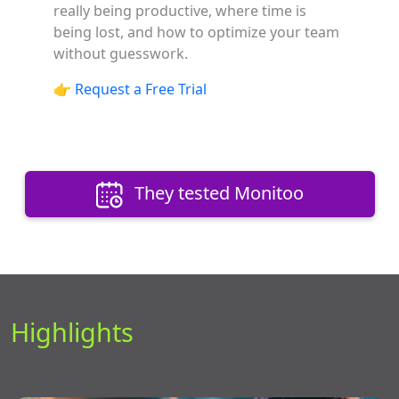
really being productive, where time is
being lost, and how to optimize your team
without guesswork.
👉
Request a Free Trial
They tested Monitoo
Highlights