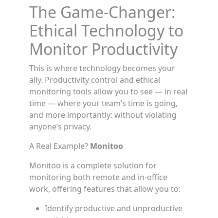
The Game-Changer:
Ethical Technology to
Monitor Productivity
This is where technology becomes your
ally. Productivity control and ethical
monitoring tools allow you to see — in real
time — where your team’s time is going,
and more importantly: without violating
anyone’s privacy.
A Real Example?
Monitoo
Monitoo is a complete solution for
monitoring both remote and in-office
work, offering features that allow you to:
Identify productive and unproductive