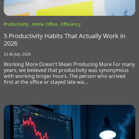
Productivity ,
Home Office ,
Efficiency
5 Productivity Habits That Actually Work in
2026
23 de July, 2026
Working More Doesn't Mean Producing More For many
years, we believed that productivity was synonymous
with working longer hours. The person who arrived
first at the office or stayed late wa…