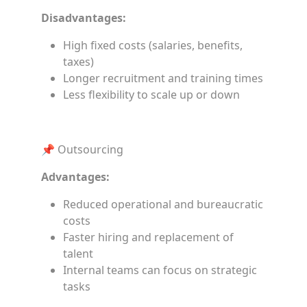
Disadvantages:
High fixed costs (salaries, benefits,
taxes)
Longer recruitment and training times
Less flexibility to scale up or down
📌 Outsourcing
Advantages:
Reduced operational and bureaucratic
costs
Faster hiring and replacement of
talent
Internal teams can focus on strategic
tasks