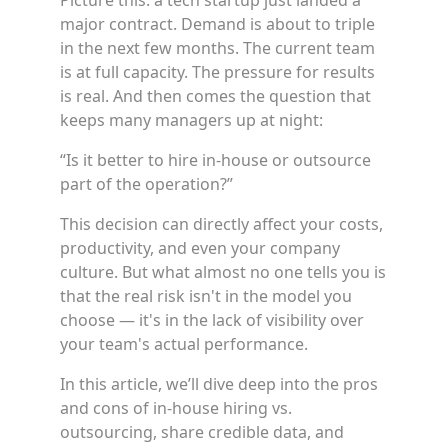
Picture this: a tech startup just landed a
major contract. Demand is about to triple
in the next few months. The current team
is at full capacity. The pressure for results
is real. And then comes the question that
keeps many managers up at night:
“Is it better to hire in-house or outsource
part of the operation?”
This decision can directly affect your costs,
productivity, and even your company
culture. But what almost no one tells you is
that the real risk isn't in the model you
choose — it's in the lack of visibility over
your team's actual performance.
In this article, we’ll dive deep into the pros
and cons of in-house hiring vs.
outsourcing, share credible data, and