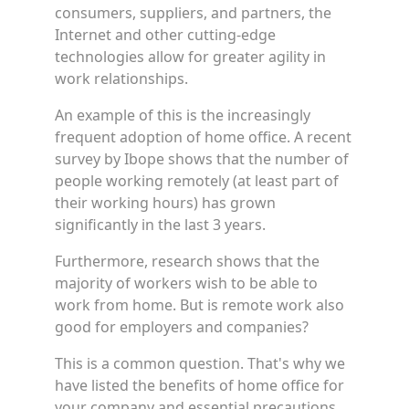
consumers, suppliers, and partners, the
Internet and other cutting-edge
technologies allow for greater agility in
work relationships.
An example of this is the increasingly
frequent adoption of home office. A recent
survey by Ibope shows that the number of
people working remotely (at least part of
their working hours) has grown
significantly in the last 3 years.
Furthermore, research shows that the
majority of workers wish to be able to
work from home. But is remote work also
good for employers and companies?
This is a common question. That's why we
have listed the benefits of home office for
your company and essential precautions