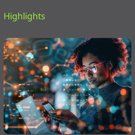
Highlights