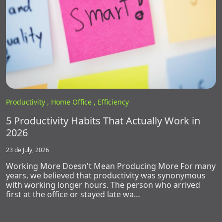
Productivity ,
Home Office ,
Efficiency
5 Productivity Habits That Actually Work in
2026
23 de July, 2026
Working More Doesn't Mean Producing More For many
years, we believed that productivity was synonymous
with working longer hours. The person who arrived
first at the office or stayed late wa…