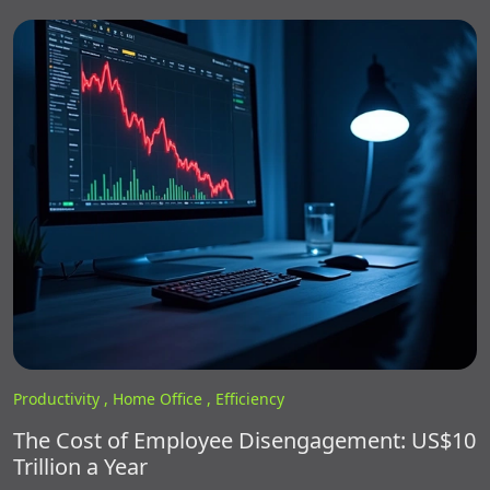
Productivity ,
Home Office ,
Efficiency
The Cost of Employee Disengagement: US$10
Trillion a Year