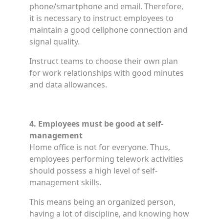
phone/smartphone and email. Therefore,
it is necessary to instruct employees to
maintain a good cellphone connection and
signal quality.
Instruct teams to choose their own plan
for work relationships with good minutes
and data allowances.
4. Employees must be good at self-
management
Home office is not for everyone. Thus,
employees performing telework activities
should possess a high level of self-
management skills.
This means being an organized person,
having a lot of discipline, and knowing how