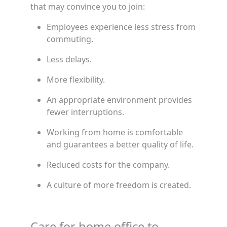
that may convince you to join:
Employees experience less stress from
commuting.
Less delays.
More flexibility.
An appropriate environment provides
fewer interruptions.
Working from home is comfortable
and guarantees a better quality of life.
Reduced costs for the company.
A culture of more freedom is created.
Care for home office to