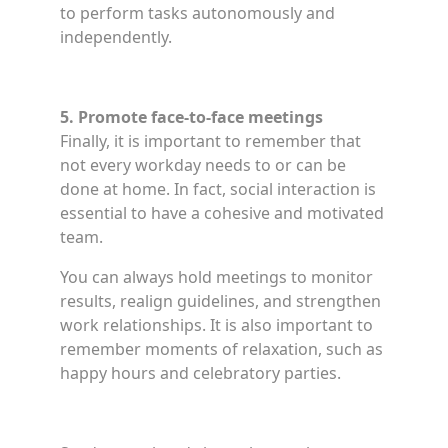
to perform tasks autonomously and
independently.
5. Promote face-to-face meetings
Finally, it is important to remember that
not every workday needs to or can be
done at home. In fact, social interaction is
essential to have a cohesive and motivated
team.
You can always hold meetings to monitor
results, realign guidelines, and strengthen
work relationships. It is also important to
remember moments of relaxation, such as
happy hours and celebratory parties.