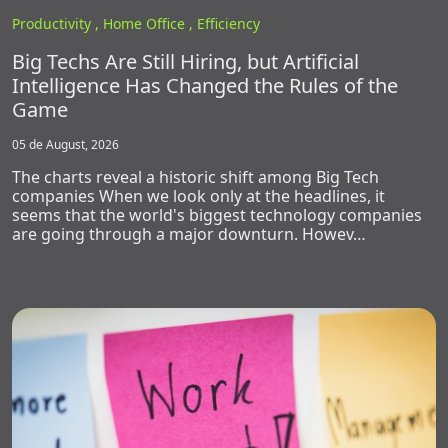
Productivity ,
Home Office ,
Efficiency
Big Techs Are Still Hiring, but Artificial
Intelligence Has Changed the Rules of the
Game
05 de August, 2026
The charts reveal a historic shift among Big Tech
companies When we look only at the headlines, it
seems that the world's biggest technology companies
are going through a major downturn. Howev…