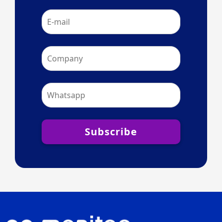
Subscribe