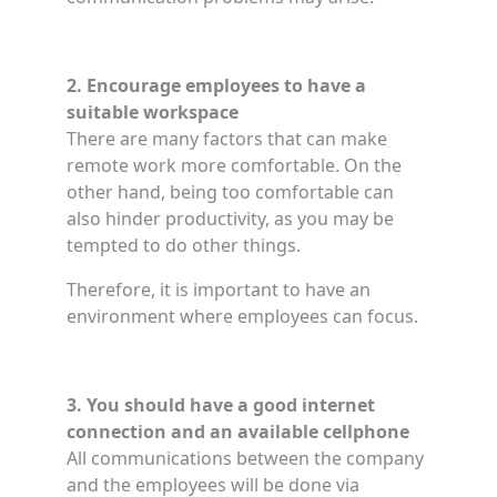
2. Encourage employees to have a
suitable workspace
There are many factors that can make
remote work more comfortable. On the
other hand, being too comfortable can
also hinder productivity, as you may be
tempted to do other things.
Therefore, it is important to have an
environment where employees can focus.
3. You should have a good internet
connection and an available cellphone
All communications between the company
and the employees will be done via