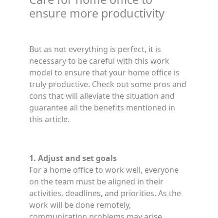
ensure more productivity
But as not everything is perfect, it is
necessary to be careful with this work
model to ensure that your home office is
truly productive. Check out some pros and
cons that will alleviate the situation and
guarantee all the benefits mentioned in
this article.
1. Adjust and set goals
For a home office to work well, everyone
on the team must be aligned in their
activities, deadlines, and priorities. As the
work will be done remotely,
communication problems may arise.