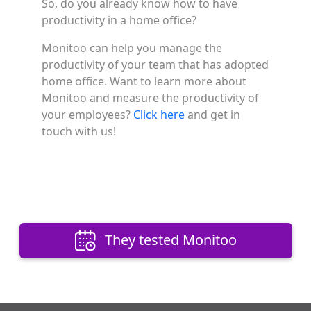
So, do you already know how to have
productivity in a home office?
Monitoo can help you manage the
productivity of your team that has adopted
home office. Want to learn more about
Monitoo and measure the productivity of
your employees?
Click here
and get in
touch with us!
They tested Monitoo