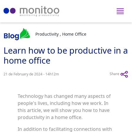
Productivity , Home Office
Learn how to be productive in a
home office
Share
21 de February de 2024 - 14h12m
Technology has changed many aspects of
people's lives, including how we work. In
this article, we will show you how to have
productivity in a home office.
In addition to facilitating connections with