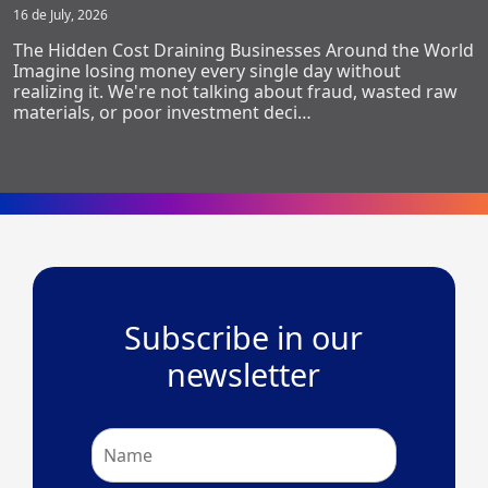
16 de July, 2026
The Hidden Cost Draining Businesses Around the World
Imagine losing money every single day without
realizing it. We're not talking about fraud, wasted raw
materials, or poor investment deci…
Subscribe in our
newsletter