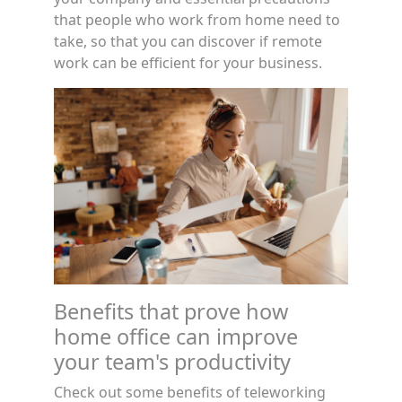
that people who work from home need to
take, so that you can discover if remote
work can be efficient for your business.
Benefits that prove how
home office can improve
your team's productivity
Check out some benefits of teleworking