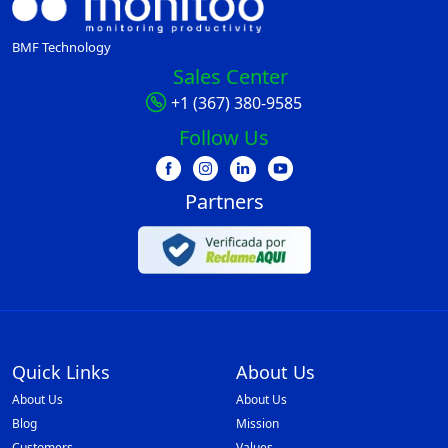
BMF Technology
Sales Center
+1 (367) 380-9585
Follow Us
Partners
Quick Links
About Us
About Us
About Us
Blog
Mission
Customers
Values