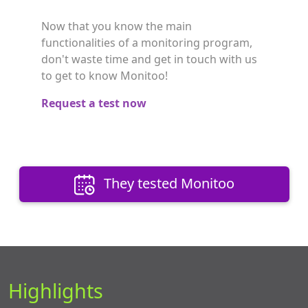
Now that you know the main
functionalities of a monitoring program,
don't waste time and get in touch with us
to get to know Monitoo!
Request a test now
They tested Monitoo
Highlights