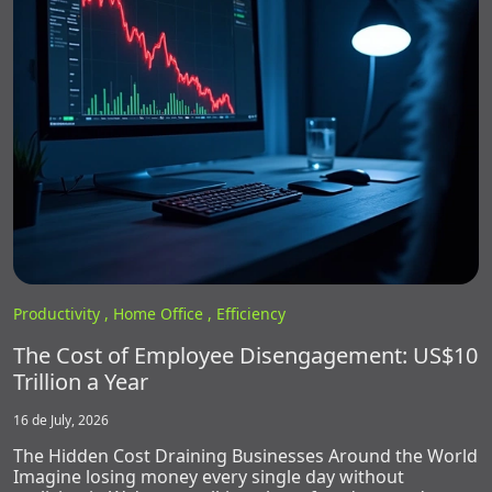
Productivity ,
Home Office ,
Efficiency
The Cost of Employee Disengagement: US$10
Trillion a Year
16 de July, 2026
The Hidden Cost Draining Businesses Around the World
Imagine losing money every single day without