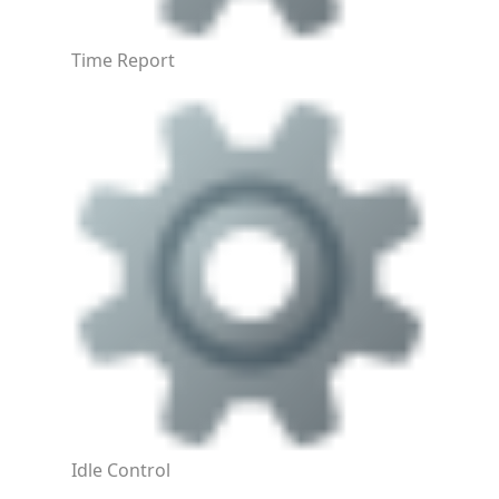
Time Report
Idle Control