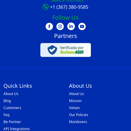
+1 (367) 380-9585
Follow Us
Partners
Quick Links
About Us
About Us
About Us
Blog
Mission
Customers
Values
Faq
Our Policies
Be Partner
Monilovers
API Integrations