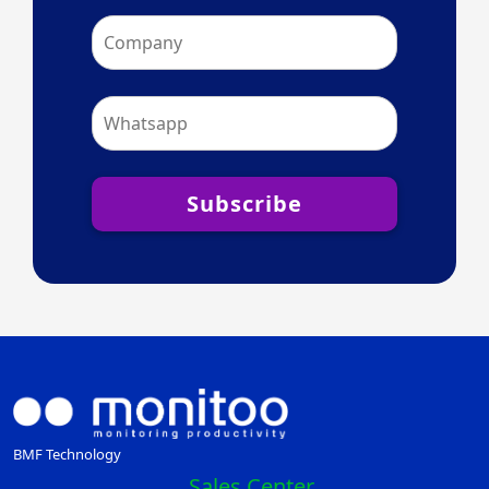
Subscribe
BMF Technology
Sales Center