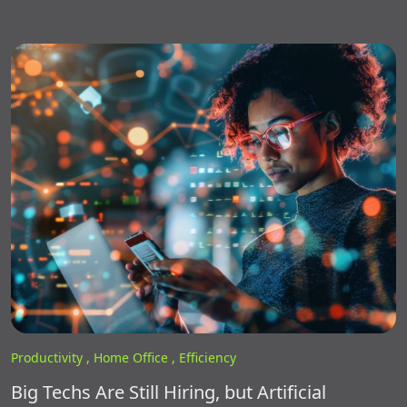
Productivity ,
Home Office ,
Efficiency
Big Techs Are Still Hiring, but Artificial