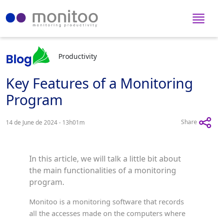
Productivity
Key Features of a Monitoring
Program
Share
14 de June de 2024 - 13h01m
In this article, we will talk a little bit about
the main functionalities of a monitoring
program.
Monitoo is a monitoring software that records
all the accesses made on the computers where