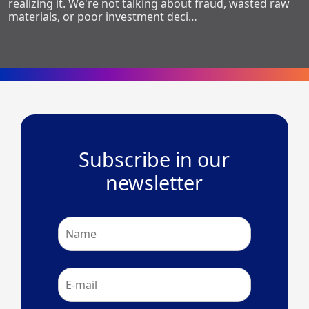
realizing it. We're not talking about fraud, wasted raw
materials, or poor investment deci…
Subscribe in our
newsletter