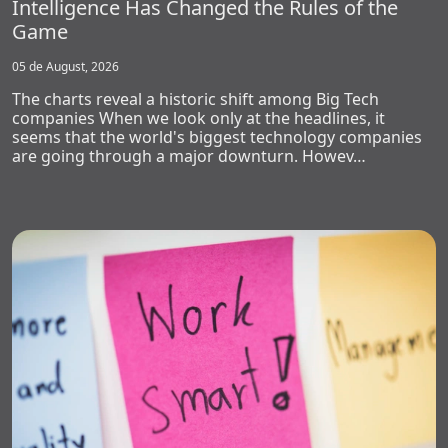
Intelligence Has Changed the Rules of the
Game
05 de August, 2026
The charts reveal a historic shift among Big Tech
companies When we look only at the headlines, it
seems that the world's biggest technology companies
are going through a major downturn. Howev…