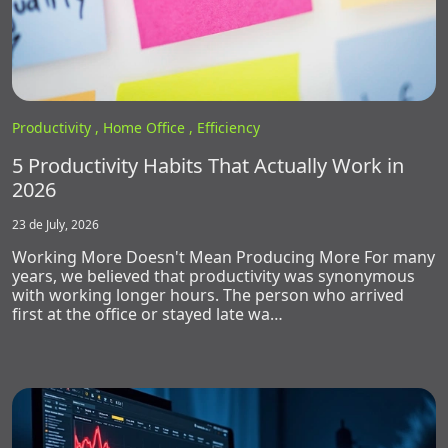
Productivity ,
Home Office ,
Efficiency
5 Productivity Habits That Actually Work in
2026
23 de July, 2026
Working More Doesn't Mean Producing More For many
years, we believed that productivity was synonymous
with working longer hours. The person who arrived
first at the office or stayed late wa…