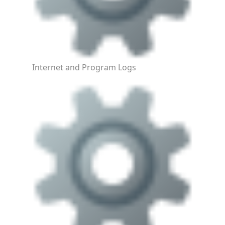
Internet and Program Logs