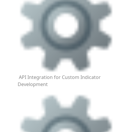
API Integration for Custom Indicator
Development