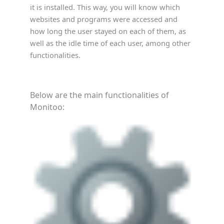
it is installed. This way, you will know which
websites and programs were accessed and
how long the user stayed on each of them, as
well as the idle time of each user, among other
functionalities.
Below are the main functionalities of
Monitoo: