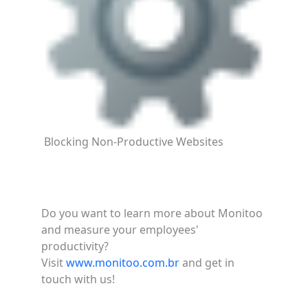
Blocking Non-Productive Websites
Do you want to learn more about Monitoo
and measure your employees'
productivity?
Visit
www.monitoo.com.br
and get in
touch with us!