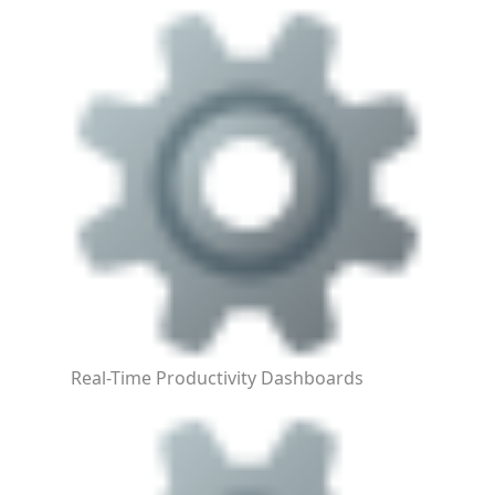
Real-Time Productivity Dashboards