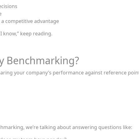
ecisions
e
 a competitive advantage
“I know,” keep reading.
ity Benchmarking?
aring your company’s performance against reference point
hmarking, we’re talking about answering questions like: