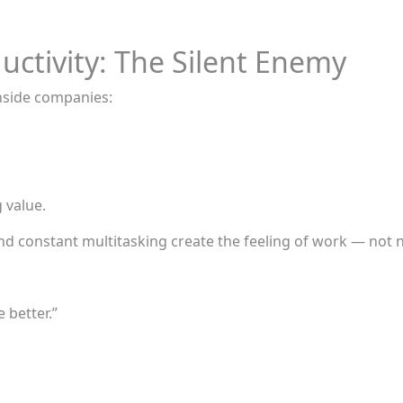
uctivity: The Silent Enemy
inside companies:
 value.
nd constant multitasking create the feeling of work — not ne
 better.”