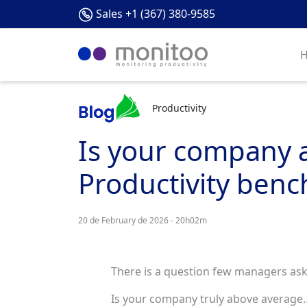
Sales +1 (367) 380-9585
Productivity
Is your company ab
Productivity benc
20 de February de 2026 - 20h02m
There is a question few managers ask
Is your company truly above average… 