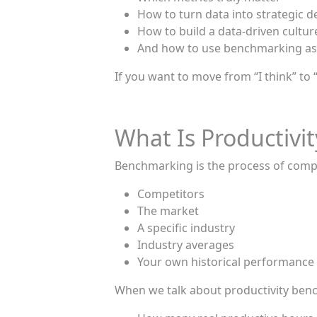
How to turn data into strategic d
How to build a data-driven cultur
And how to use benchmarking as
If you want to move from “I think” to 
What Is Productiv
Benchmarking is the process of comp
Competitors
The market
A specific industry
Industry averages
Your own historical performance
When we talk about productivity benc