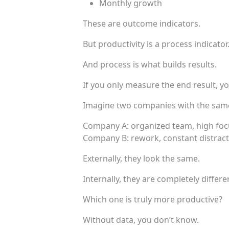
Monthly growth
These are outcome indicators.
But productivity is a process indicator
And process is what builds results.
If you only measure the end result, y
Imagine two companies with the sam
Company A: organized team, high foc
Company B: rework, constant distract
Externally, they look the same.
Internally, they are completely differe
Which one is truly more productive?
Without data, you don’t know.