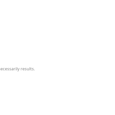
cessarily results.