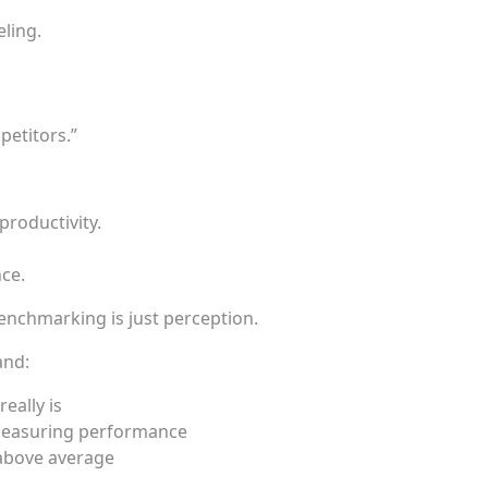
ling.
etitors.”
roductivity.
ce.
enchmarking is just perception.
and:
eally is
measuring performance
above average