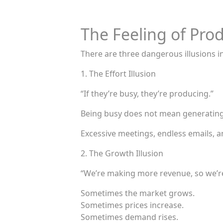
The Feeling of Prod
There are three dangerous illusions 
1. The Effort Illusion
“If they’re busy, they’re producing.”
Being busy does not mean generating
Excessive meetings, endless emails, a
2. The Growth Illusion
“We’re making more revenue, so we’re
Sometimes the market grows.
Sometimes prices increase.
Sometimes demand rises.