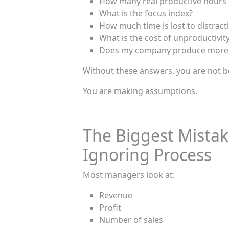
How many real productive hours
What is the focus index?
How much time is lost to distract
What is the cost of unproductivit
Does my company produce more o
Without these answers, you are not 
You are making assumptions.
The Biggest Mista
Ignoring Process
Most managers look at:
Revenue
Profit
Number of sales