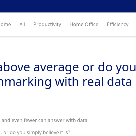
Home
All
Productivity
Home Office
Efficiency
ove average or do you ju
hmarking with real data
 and even fewer can answer with data:
or do you simply believe it is?