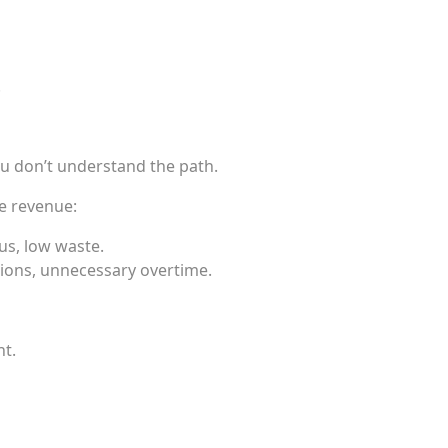
.
ou don’t understand the path.
e revenue:
us, low waste.
ions, unnecessary overtime.
nt.