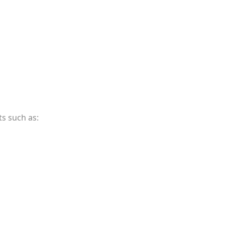
s such as: