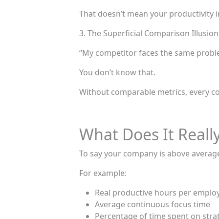
That doesn’t mean your productivity 
3. The Superficial Comparison Illusion
“My competitor faces the same probl
You don’t know that.
Without comparable metrics, every co
What Does It Reall
To say your company is above average,
For example:
Real productive hours per emplo
Average continuous focus time
Percentage of time spent on strate