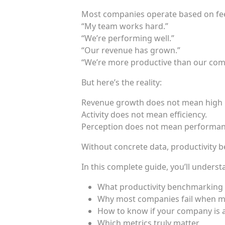
Most companies operate based on fee
“My team works hard.”
“We’re performing well.”
“Our revenue has grown.”
“We’re more productive than our comp
But here’s the reality:
Revenue growth does not mean high p
Activity does not mean efficiency.
Perception does not mean performan
Without concrete data, productivity b
In this complete guide, you’ll underst
What productivity benchmarking r
Why most companies fail when 
How to know if your company is 
Which metrics truly matter