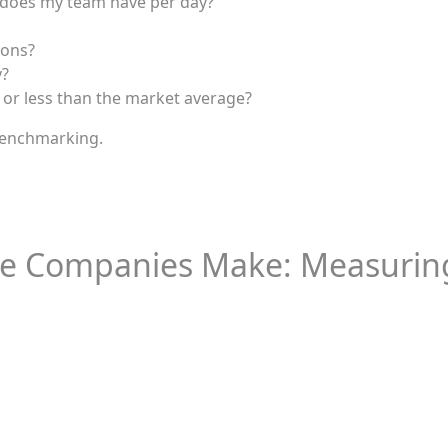
 does my team have per day?
ions?
y?
r less than the market average?
benchmarking.
ke Companies Make: Measuring