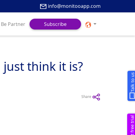
info@monitooapp.com
Be Partner
Subscribe
st think it is?
Talk to u
Share
Request free trial