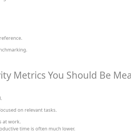
reference.
enchmarking.
ity Metrics You Should Be Me
.
focused on relevant tasks.
 at work.
oductive time is often much lower.