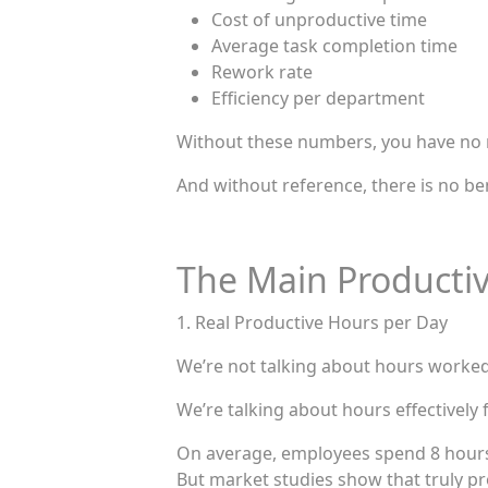
Cost of unproductive time
Average task completion time
Rework rate
Efficiency per department
Without these numbers, you have no 
And without reference, there is no b
The Main Productiv
1. Real Productive Hours per Day
We’re not talking about hours worked
We’re talking about hours effectively 
On average, employees spend 8 hours
But market studies show that truly pr