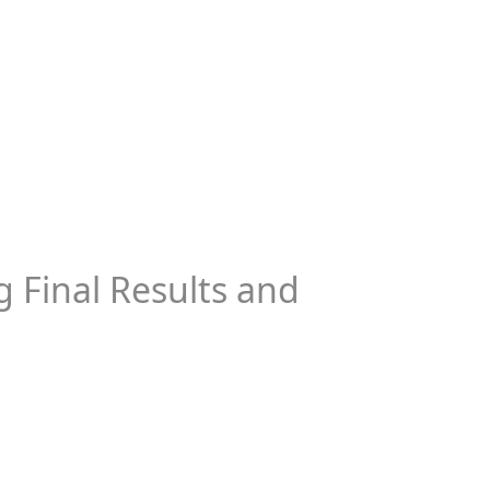
 Final Results and