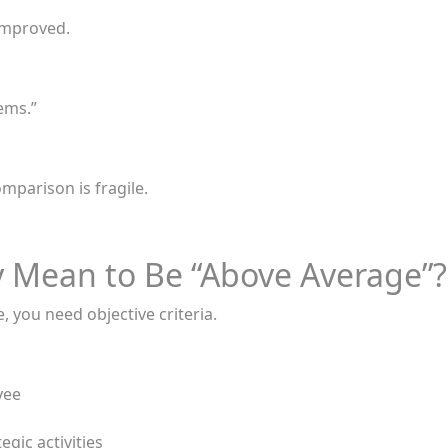
improved.
ems.”
mparison is fragile.
y Mean to Be “Above Average”?
 you need objective criteria.
yee
gic activities