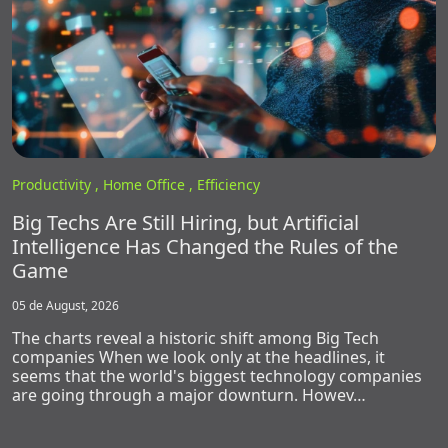
Productivity ,
Home Office ,
Efficiency
Big Techs Are Still Hiring, but Artificial
Intelligence Has Changed the Rules of the
Game
05 de August, 2026
The charts reveal a historic shift among Big Tech
companies When we look only at the headlines, it
seems that the world's biggest technology companies
are going through a major downturn. Howev…