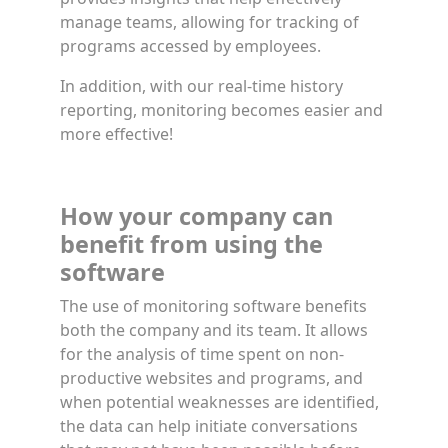
manage teams, allowing for tracking of
programs accessed by employees.
In addition, with our real-time history
reporting, monitoring becomes easier and
more effective!
How your company can
benefit from using the
software
The use of monitoring software benefits
both the company and its team. It allows
for the analysis of time spent on non-
productive websites and programs, and
when potential weaknesses are identified,
the data can help initiate conversations