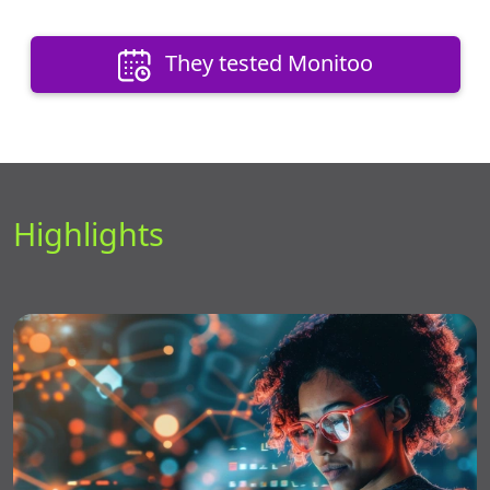
They tested Monitoo
Highlights