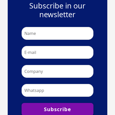
Subscribe in our
newsletter
Subscribe