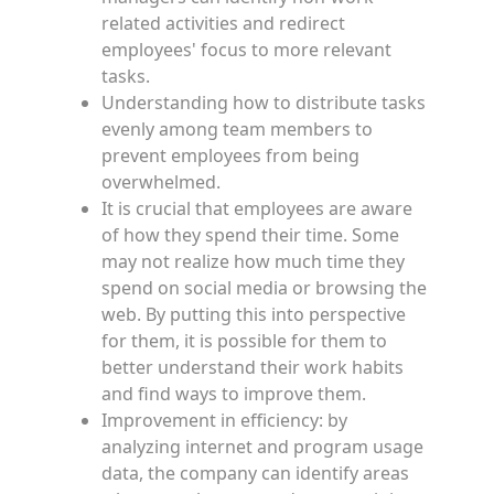
related activities and redirect
employees' focus to more relevant
tasks.
Understanding how to distribute tasks
evenly among team members to
prevent employees from being
overwhelmed.
It is crucial that employees are aware
of how they spend their time. Some
may not realize how much time they
spend on social media or browsing the
web. By putting this into perspective
for them, it is possible for them to
better understand their work habits
and find ways to improve them.
Improvement in efficiency: by
analyzing internet and program usage
data, the company can identify areas