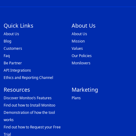
Quick Links
About Us
About Us
About Us
Blog
Mission
Customers
Values
Faq
Our Policies
Be Partner
Monilovers
API Integrations
Ethics and Reporting Channel
Resources
Marketing
Discover Monitoo’s Features
Plans
Find out how to Install Monitoo
Demonstration of how the tool
works
Find out how to Request your Free
Trial