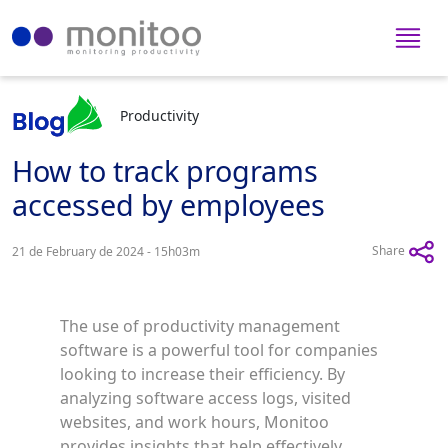
Productivity
How to track programs
accessed by employees
Share
21 de February de 2024 - 15h03m
The use of productivity management
software is a powerful tool for companies
looking to increase their efficiency. By
analyzing software access logs, visited
websites, and work hours, Monitoo
provides insights that help effectively