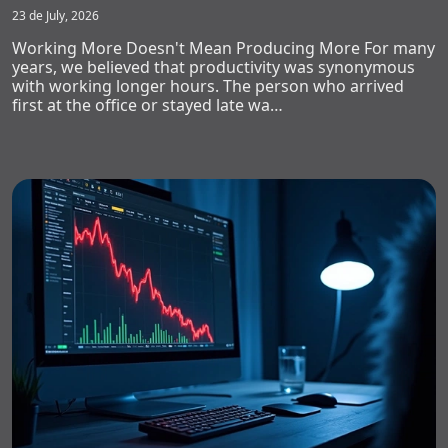
23 de July, 2026
Working More Doesn't Mean Producing More For many
years, we believed that productivity was synonymous
with working longer hours. The person who arrived
first at the office or stayed late wa…