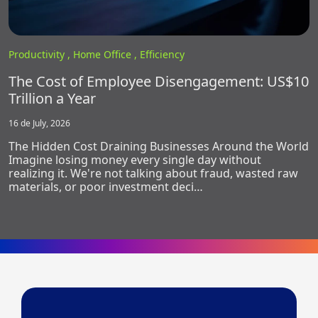
Productivity ,
Home Office ,
Efficiency
The Cost of Employee Disengagement: US$10
Trillion a Year
16 de July, 2026
The Hidden Cost Draining Businesses Around the World
Imagine losing money every single day without
realizing it. We're not talking about fraud, wasted raw
materials, or poor investment deci…