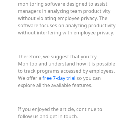
monitoring software designed to assist
managers in analyzing team productivity
without violating employee privacy. The
software focuses on analyzing productivity
without interfering with employee privacy.
Therefore, we suggest that you try
Monitoo and understand how it is possible
to track programs accessed by employees.
We offer a
free 7-day trial
so you can
explore all the available features.
If you enjoyed the article, continue to
follow us and get in touch.