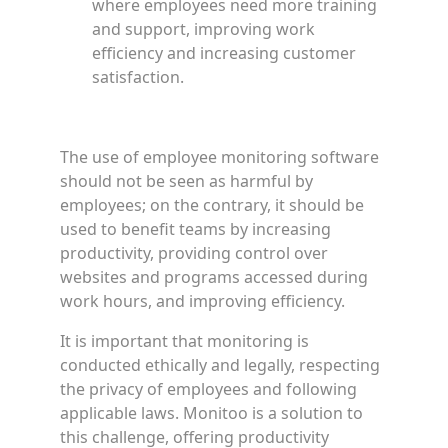
where employees need more training
and support, improving work
efficiency and increasing customer
satisfaction.
The use of employee monitoring software
should not be seen as harmful by
employees; on the contrary, it should be
used to benefit teams by increasing
productivity, providing control over
websites and programs accessed during
work hours, and improving efficiency.
It is important that monitoring is
conducted ethically and legally, respecting
the privacy of employees and following
applicable laws. Monitoo is a solution to
this challenge, offering productivity