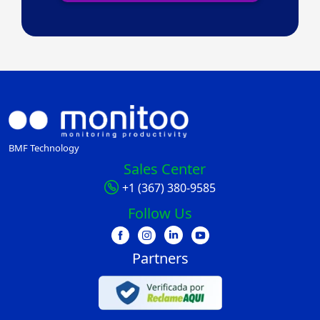
BMF Technology
Sales Center
+1 (367) 380-9585
Follow Us
Partners