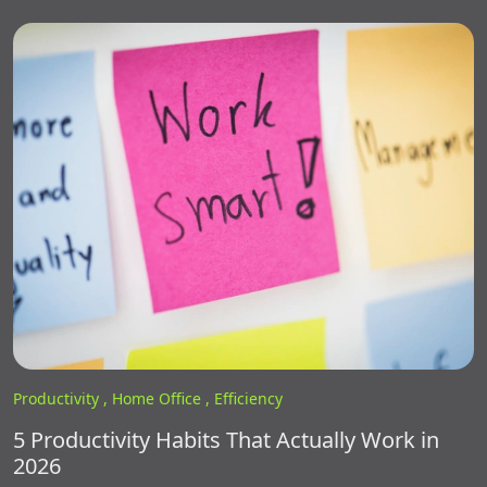
Productivity ,
Home Office ,
Efficiency
5 Productivity Habits That Actually Work in
2026