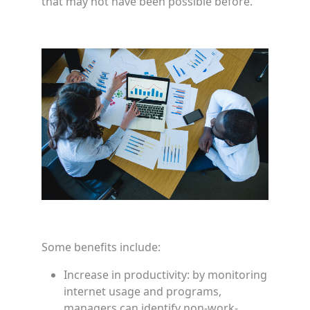
that may not have been possible before.
Some benefits include:
Increase in productivity: by monitoring
internet usage and programs,
managers can identify non-work-