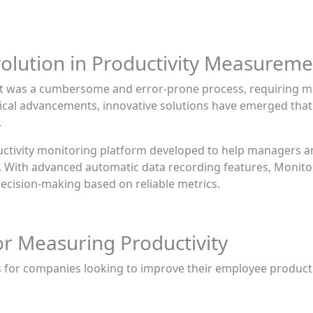
olution in Productivity Measureme
nt was a cumbersome and error-prone process, requiring m
gical advancements, innovative solutions have emerged that
.
uctivity monitoring platform developed to help managers 
e. With advanced automatic data recording features, Monito
 decision-making based on reliable metrics.
or Measuring Productivity
s for companies looking to improve their employee produc