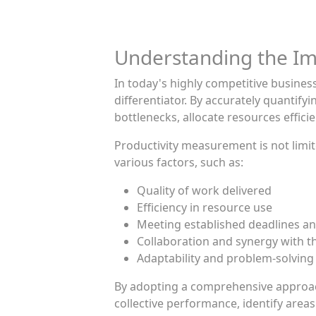
Understanding the Im
In today's highly competitive busine
differentiator. By accurately quantify
bottlenecks, allocate resources effi
Productivity measurement is not limite
various factors, such as:
Quality of work delivered
Efficiency in resource use
Meeting established deadlines an
Collaboration and synergy with t
Adaptability and problem-solving
By adopting a comprehensive approach 
collective performance, identify ar