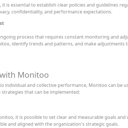
it is essential to establish clear policies and guidelines re
vacy, confidentiality, and performance expectations.
st
ngoing process that requires constant monitoring and adjus
nitoo, identify trends and patterns, and make adjustments t
 with Monitoo
nto individual and collective performance, Monitoo can be u
 strategies that can be implemented:
nitoo, it is possible to set clear and measurable goals and
ble and aligned with the organization's strategic goals.