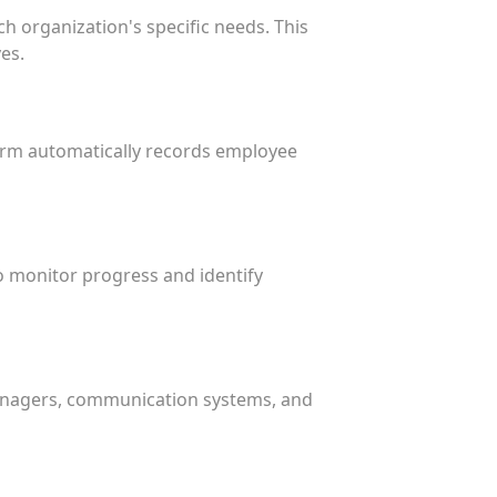
h organization's specific needs. This
es.
form automatically records employee
o monitor progress and identify
managers, communication systems, and