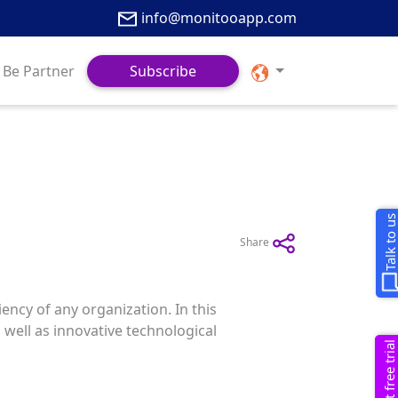
info@monitooapp.com
Be Partner
Subscribe
Talk to u
Share
ency of any organization. In this
 well as innovative technological
Request free trial