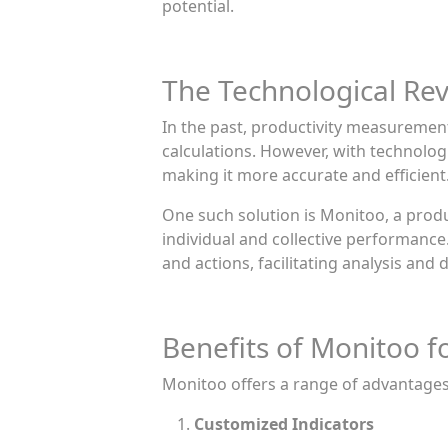
potential.
The Technological Rev
In the past, productivity measureme
calculations. However, with technolo
making it more accurate and efficient
One such solution is Monitoo, a prod
individual and collective performanc
and actions, facilitating analysis and
Benefits of Monitoo f
Monitoo offers a range of advantage
Customized Indicators