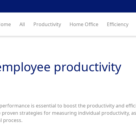
Home
All
Productivity
Home Office
Efficiency
mployee productivity
rformance is essential to boost the productivity and effici
 proven strategies for measuring individual productivity, as
al process.