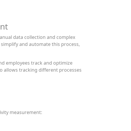
nt
anual data collection and complex
 simplify and automate this process,
and employees track and optimize
o allows tracking different processes
tivity measurement: