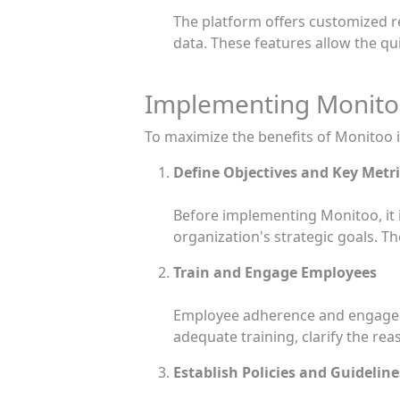
The platform offers customized re
data. These features allow the qui
Implementing Monitoo
To maximize the benefits of Monitoo in
Define Objectives and Key Metri
Before implementing Monitoo, it i
organization's strategic goals. Th
Train and Engage Employees
Employee adherence and engageme
adequate training, clarify the re
Establish Policies and Guideline