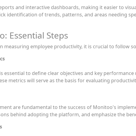
ports and interactive dashboards, making it easier to visu
ck identification of trends, patterns, and areas needing spe
: Essential Steps
 measuring employee productivity, it is crucial to follow s
cs
s essential to define clear objectives and key performance 
ese metrics will serve as the basis for evaluating productiv
nt are fundamental to the success of Monitoo's implement
asons behind adopting the platform, and emphasize the bene
s