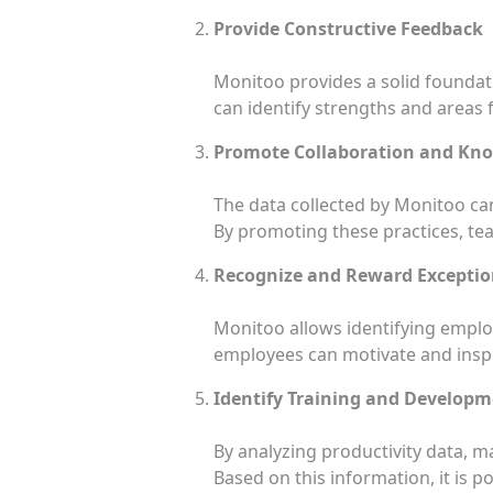
Provide Constructive Feedback
Monitoo provides a solid foundat
can identify strengths and areas
Promote Collaboration and Kn
The data collected by Monitoo ca
By promoting these practices, tea
Recognize and Reward Exceptio
Monitoo allows identifying empl
employees can motivate and inspi
Identify Training and Develop
By analyzing productivity data, 
Based on this information, it is