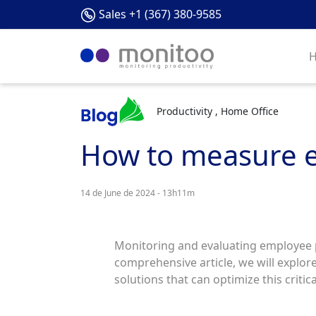
Sales +1 (367) 380-9585
Productivity , Home Office
How to measure e
14 de June de 2024 - 13h11m
Monitoring and evaluating employee pe
comprehensive article, we will explore
solutions that can optimize this critic