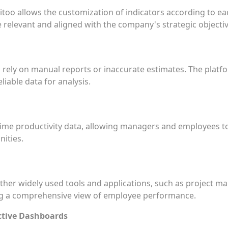
too allows the customization of indicators according to eac
re relevant and aligned with the company's strategic objectiv
o rely on manual reports or inaccurate estimates. The plat
eliable data for analysis.
time productivity data, allowing managers and employees t
ities.
ther widely used tools and applications, such as project 
ing a comprehensive view of employee performance.
ctive Dashboards