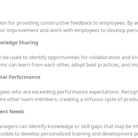
ion for providing constructive feedback to employees. By a
 for improvement and work with employees to develop perso
owledge Sharing
n be used to identify opportunities for collaboration and
ms can learn from each other, adopt best practices, and impr
nal Performance
oyees who are exceeding performance expectations. Recogn
re other team members, creating a virtuous cycle of prod
ment Needs
managers can identify knowledge or skill gaps that may be
 possible to develop personalized training and development