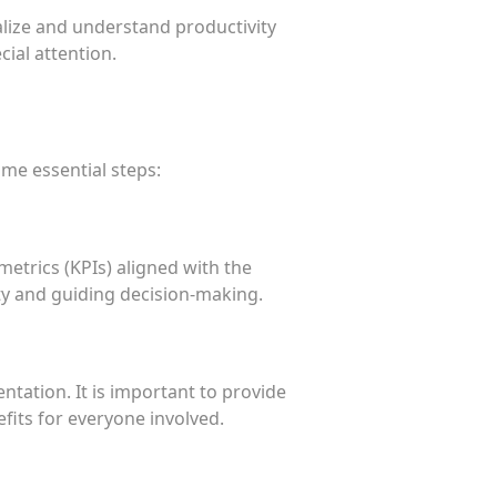
alize and understand productivity
cial attention.
ome essential steps:
metrics (KPIs) aligned with the
ity and guiding decision-making.
ation. It is important to provide
fits for everyone involved.