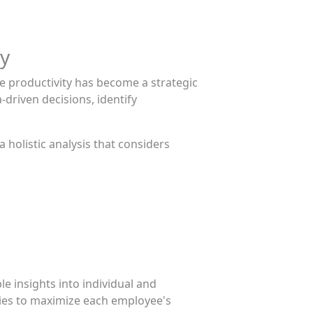
ty
e productivity has become a strategic
-driven decisions, identify
 holistic analysis that considers
 insights into individual and
ies to maximize each employee's