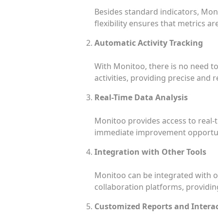
Besides standard indicators, Moni
flexibility ensures that metrics a
Automatic Activity Tracking
With Monitoo, there is no need t
activities, providing precise and r
Real-Time Data Analysis
Monitoo provides access to real-
immediate improvement opportun
Integration with Other Tools
Monitoo can be integrated with o
collaboration platforms, provid
Customized Reports and Intera