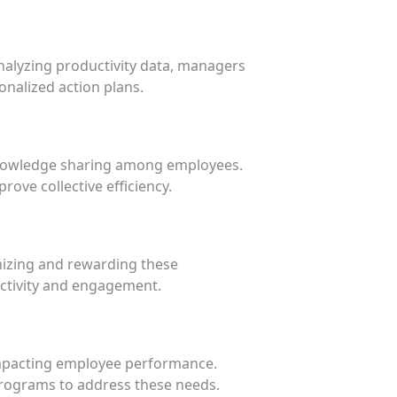
nalyzing productivity data, managers
nalized action plans.
 knowledge sharing among employees.
ove collective efficiency.
izing and rewarding these
uctivity and engagement.
 impacting employee performance.
 programs to address these needs.