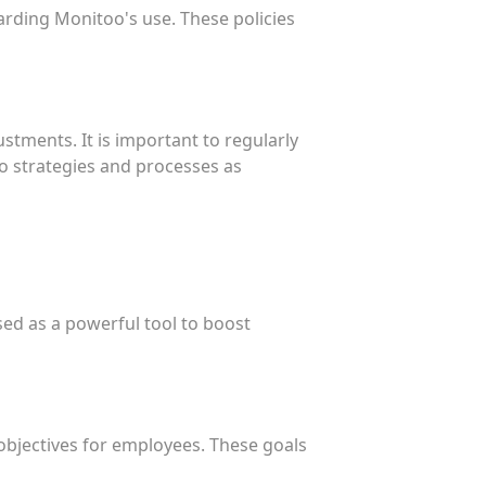
garding Monitoo's use. These policies
tments. It is important to regularly
o strategies and processes as
sed as a powerful tool to boost
 objectives for employees. These goals