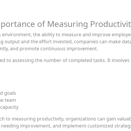
portance of Measuring Productivi
ss environment, the ability to measure and improve employe
ing output and the effort invested, companies can make data
ciently, and promote continuous improvement.
d to assessing the number of completed tasks. It involves a
d goals
he team
 capacity
to measuring productivity, organizations can gain valuable
eas needing improvement, and implement customized strateg