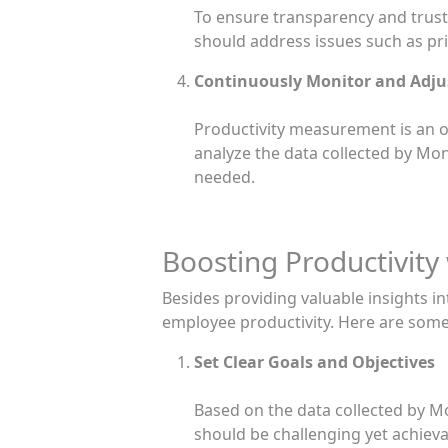
To ensure transparency and trust, 
should address issues such as pri
Continuously Monitor and Adju
Productivity measurement is an o
analyze the data collected by Mo
needed.
Boosting Productivity
Besides providing valuable insights i
employee productivity. Here are some
Set Clear Goals and Objectives
Based on the data collected by Mo
should be challenging yet achieva