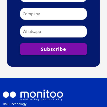
Subscribe
BMF Technology