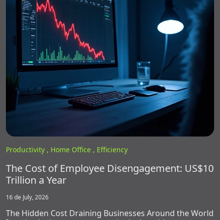
Productivity ,
Home Office ,
Efficiency
The Cost of Employee Disengagement: US$10
Trillion a Year
16 de July, 2026
The Hidden Cost Draining Businesses Around the World