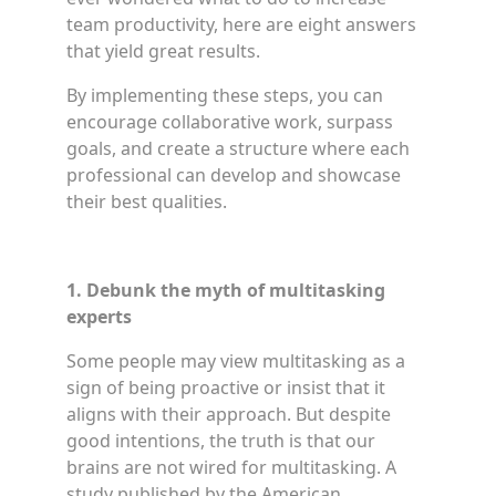
team productivity, here are eight answers
that yield great results.
By implementing these steps, you can
encourage collaborative work, surpass
goals, and create a structure where each
professional can develop and showcase
their best qualities.
1. Debunk the myth of multitasking
experts
Some people may view multitasking as a
sign of being proactive or insist that it
aligns with their approach. But despite
good intentions, the truth is that our
brains are not wired for multitasking. A
study published by the American