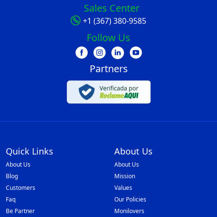
Sales Center
+1 (367) 380-9585
Follow Us
Partners
Quick Links
About Us
About Us
About Us
Blog
Mission
Customers
Values
Faq
Our Policies
Be Partner
Monilovers