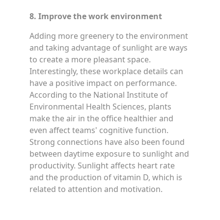
8. Improve the work environment
Adding more greenery to the environment
and taking advantage of sunlight are ways
to create a more pleasant space.
Interestingly, these workplace details can
have a positive impact on performance.
According to the National Institute of
Environmental Health Sciences, plants
make the air in the office healthier and
even affect teams' cognitive function.
Strong connections have also been found
between daytime exposure to sunlight and
productivity. Sunlight affects heart rate
and the production of vitamin D, which is
related to attention and motivation.