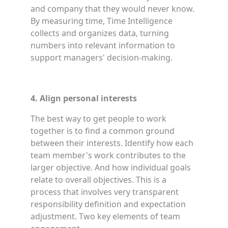
and company that they would never know.
By measuring time, Time Intelligence
collects and organizes data, turning
numbers into relevant information to
support managers' decision-making.
4. Align personal interests
The best way to get people to work
together is to find a common ground
between their interests. Identify how each
team member's work contributes to the
larger objective. And how individual goals
relate to overall objectives. This is a
process that involves very transparent
responsibility definition and expectation
adjustment. Two key elements of team