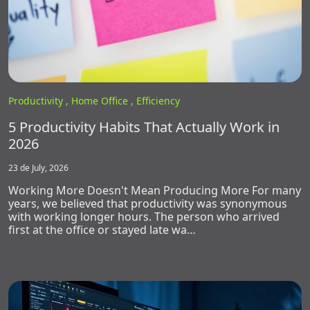
Productivity ,
Home Office ,
Efficiency
5 Productivity Habits That Actually Work in
2026
23 de July, 2026
Working More Doesn't Mean Producing More For many
years, we believed that productivity was synonymous
with working longer hours. The person who arrived
first at the office or stayed late wa…