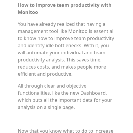
How to improve team productivity with
Monitoo
You have already realized that having a
management tool like Monitoo is essential
to know how to improve team productivity
and identify idle bottlenecks. With it, you
will automate your individual and team
productivity analysis. This saves time,
reduces costs, and makes people more
efficient and productive.
All through clear and objective
functionalities, like the new Dashboard,
which puts all the important data for your
analysis on a single page.
Now that you know what to do to increase