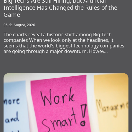
Big Techs Are Still Hiring, but Artificial
Intelligence Has Changed the Rules of the
Game
05 de August, 2026
The charts reveal a historic shift among Big Tech
companies When we look only at the headlines, it
seems that the world's biggest technology companies
are going through a major downturn. Howev…