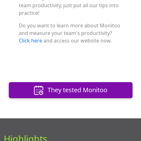
team productivity, just put all our tips into
practice!
Do you want to learn more about Monitoo
and measure your team's productivity?
Click here
and access our website now.
They tested Monitoo
Highlights