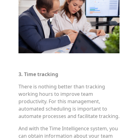
3. Time tracking
There is nothing better than tracking
working hours to improve team
productivity. For this management,
automated scheduling is important to
automate processes and facilitate tracking.
And with the Time Intelligence system, you
can obtain information about your team