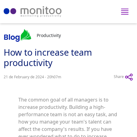
Productivity
How to increase team
productivity
Share
21 de February de 2024 - 20h07m
The common goal of all managers is to
increase productivity. Building a high-
performance team is not an easy task, and
how you manage your team's talent can
affect the company's results. If you have
ever wondered what to do to increase