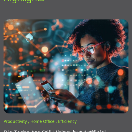
Productivity ,
Home Office ,
Efficiency