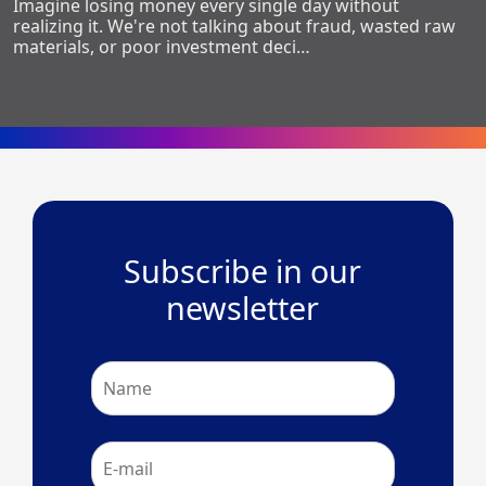
Imagine losing money every single day without
realizing it. We're not talking about fraud, wasted raw
materials, or poor investment deci…
Subscribe in our
newsletter