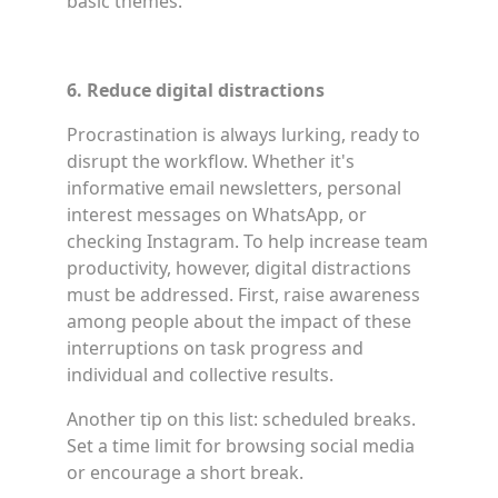
basic themes.
6. Reduce digital distractions
Procrastination is always lurking, ready to
disrupt the workflow. Whether it's
informative email newsletters, personal
interest messages on WhatsApp, or
checking Instagram. To help increase team
productivity, however, digital distractions
must be addressed. First, raise awareness
among people about the impact of these
interruptions on task progress and
individual and collective results.
Another tip on this list: scheduled breaks.
Set a time limit for browsing social media
or encourage a short break.