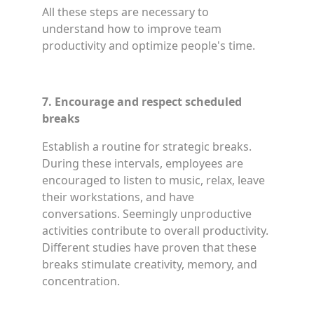
All these steps are necessary to
understand how to improve team
productivity and optimize people's time.
7. Encourage and respect scheduled
breaks
Establish a routine for strategic breaks.
During these intervals, employees are
encouraged to listen to music, relax, leave
their workstations, and have
conversations. Seemingly unproductive
activities contribute to overall productivity.
Different studies have proven that these
breaks stimulate creativity, memory, and
concentration.