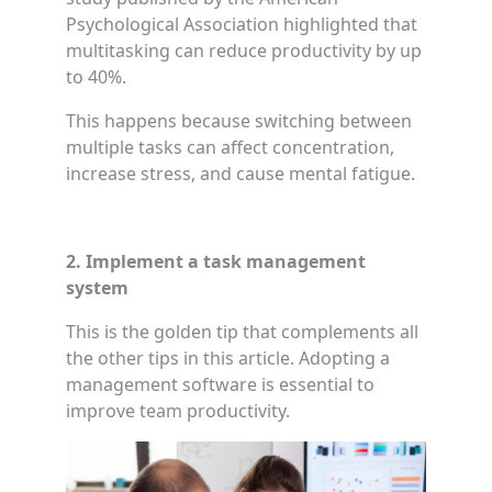
Psychological Association highlighted that
multitasking can reduce productivity by up
to 40%.
This happens because switching between
multiple tasks can affect concentration,
increase stress, and cause mental fatigue.
2. Implement a task management
system
This is the golden tip that complements all
the other tips in this article. Adopting a
management software is essential to
improve team productivity.