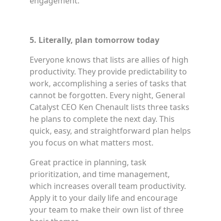
engagement.
5. Literally, plan tomorrow today
Everyone knows that lists are allies of high
productivity. They provide predictability to
work, accomplishing a series of tasks that
cannot be forgotten. Every night, General
Catalyst CEO Ken Chenault lists three tasks
he plans to complete the next day. This
quick, easy, and straightforward plan helps
you focus on what matters most.
Great practice in planning, task
prioritization, and time management,
which increases overall team productivity.
Apply it to your daily life and encourage
your team to make their own list of three