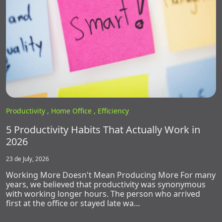
Productivity ,
Home Office ,
Efficiency
5 Productivity Habits That Actually Work in
2026
23 de July, 2026
Working More Doesn't Mean Producing More For many
years, we believed that productivity was synonymous
with working longer hours. The person who arrived
first at the office or stayed late wa…