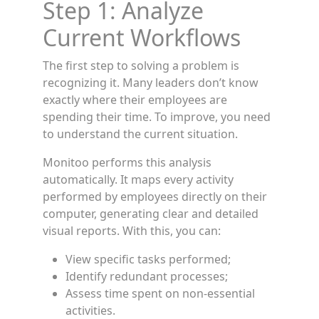
Step 1: Analyze
Current Workflows
The first step to solving a problem is
recognizing it. Many leaders don’t know
exactly where their employees are
spending their time. To improve, you need
to understand the current situation.
Monitoo performs this analysis
automatically. It maps every activity
performed by employees directly on their
computer, generating clear and detailed
visual reports. With this, you can:
View specific tasks performed;
Identify redundant processes;
Assess time spent on non-essential
activities.