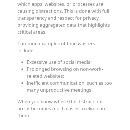
which apps, websites, or processes are
causing distractions. This is done with full
transparency and respect for privacy,
providing aggregated data that highlights
critical areas.
Common examples of time wasters
include:
Excessive use of social media;
Prolonged browsing on non-work-
related websites;
Inefficient communication, such as too
many unproductive meetings.
When you know where the distractions
are, it becomes much easier to eliminate
them.