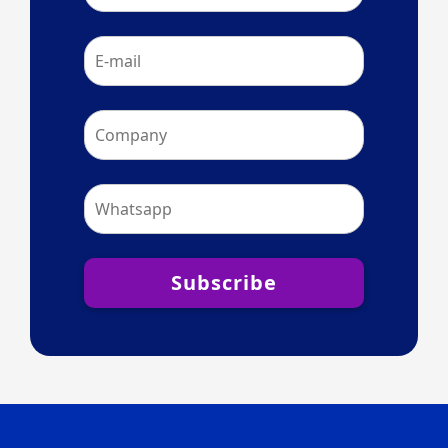
Subscribe