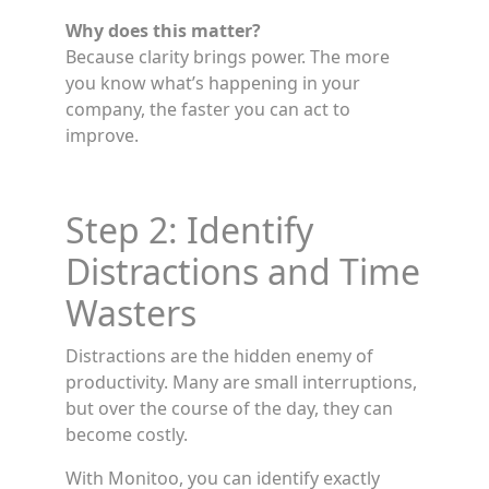
Why does this matter?
Because clarity brings power. The more
you know what’s happening in your
company, the faster you can act to
improve.
Step 2: Identify
Distractions and Time
Wasters
Distractions are the hidden enemy of
productivity. Many are small interruptions,
but over the course of the day, they can
become costly.
With Monitoo, you can identify exactly