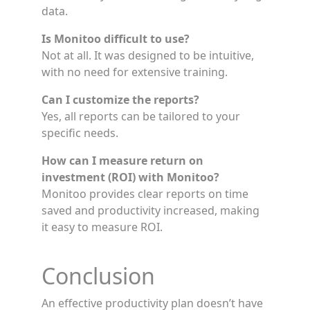
data.
Is Monitoo difficult to use?
Not at all. It was designed to be intuitive,
with no need for extensive training.
Can I customize the reports?
Yes, all reports can be tailored to your
specific needs.
How can I measure return on
investment (ROI) with Monitoo?
Monitoo provides clear reports on time
saved and productivity increased, making
it easy to measure ROI.
Conclusion
An effective productivity plan doesn’t have