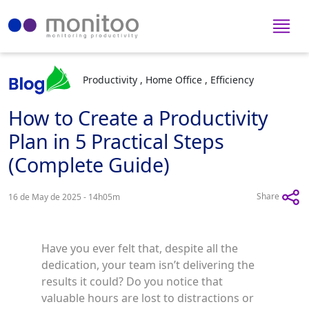
Productivity , Home Office , Efficiency
How to Create a Productivity
Plan in 5 Practical Steps
(Complete Guide)
Share
16 de May de 2025 - 14h05m
Have you ever felt that, despite all the
dedication, your team isn’t delivering the
results it could? Do you notice that
valuable hours are lost to distractions or