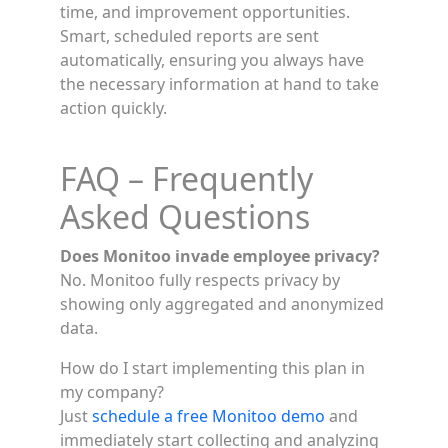
time, and improvement opportunities.
Smart, scheduled reports are sent
automatically, ensuring you always have
the necessary information at hand to take
action quickly.
FAQ – Frequently
Asked Questions
Does Monitoo invade employee privacy?
No. Monitoo fully respects privacy by
showing only aggregated and anonymized
data.
How do I start implementing this plan in
my company?
Just
schedule a free Monitoo demo
and
immediately start collecting and analyzing