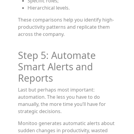
Specific roles;
Hierarchical levels.
These comparisons help you identify high-
productivity patterns and replicate them
across the company.
Step 5: Automate
Smart Alerts and
Reports
Last but perhaps most important:
automation. The less you have to do
manually, the more time you’ll have for
strategic decisions.
Monitoo generates automatic alerts about
sudden changes in productivity, wasted