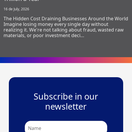
16 de July, 2026
The Hidden Cost Draining Businesses Around the World
Imagine losing money every single day without
realizing it. We're not talking about fraud, wasted raw
materials, or poor investment deci…
Subscribe in our
newsletter