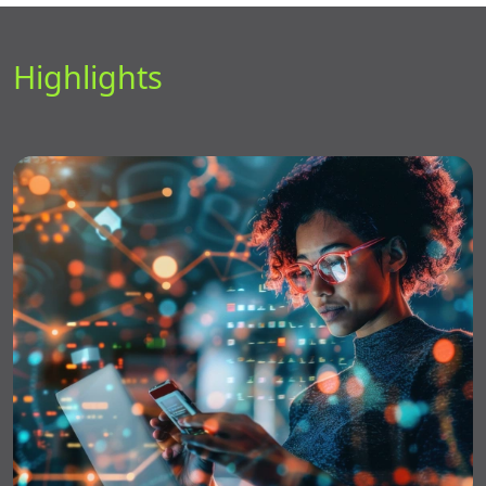
Highlights