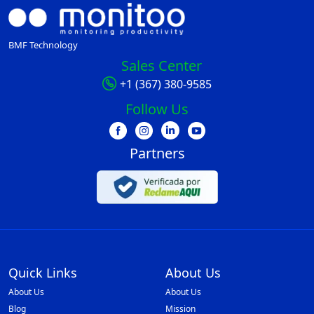
BMF Technology
Sales Center
+1 (367) 380-9585
Follow Us
Partners
Quick Links
About Us
About Us
About Us
Blog
Mission