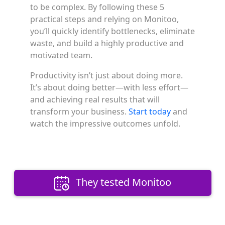
to be complex. By following these 5
practical steps and relying on Monitoo,
you’ll quickly identify bottlenecks, eliminate
waste, and build a highly productive and
motivated team.
Productivity isn’t just about doing more.
It’s about doing better—with less effort—
and achieving real results that will
transform your business.
Start today
and
watch the impressive outcomes unfold.
They tested Monitoo