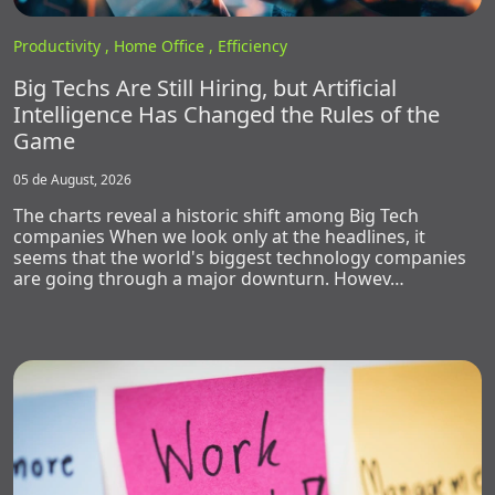
Productivity ,
Home Office ,
Efficiency
Big Techs Are Still Hiring, but Artificial
Intelligence Has Changed the Rules of the
Game
05 de August, 2026
The charts reveal a historic shift among Big Tech
companies When we look only at the headlines, it
seems that the world's biggest technology companies
are going through a major downturn. Howev…