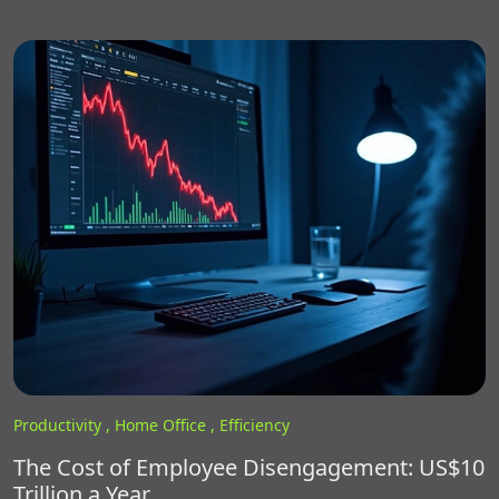
Productivity ,
Home Office ,
Efficiency
The Cost of Employee Disengagement: US$10
Trillion a Year