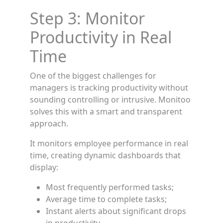
Step 3: Monitor
Productivity in Real
Time
One of the biggest challenges for
managers is tracking productivity without
sounding controlling or intrusive. Monitoo
solves this with a smart and transparent
approach.
It monitors employee performance in real
time, creating dynamic dashboards that
display:
Most frequently performed tasks;
Average time to complete tasks;
Instant alerts about significant drops