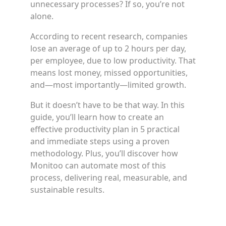
unnecessary processes? If so, you’re not
alone.
According to recent research, companies
lose an average of up to 2 hours per day,
per employee, due to low productivity. That
means lost money, missed opportunities,
and—most importantly—limited growth.
But it doesn’t have to be that way. In this
guide, you’ll learn how to create an
effective productivity plan in 5 practical
and immediate steps using a proven
methodology. Plus, you’ll discover how
Monitoo can automate most of this
process, delivering real, measurable, and
sustainable results.