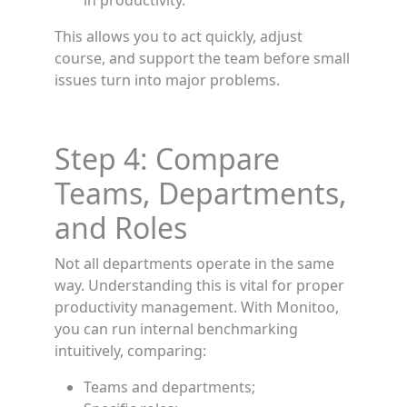
in productivity.
This allows you to act quickly, adjust
course, and support the team before small
issues turn into major problems.
Step 4: Compare
Teams, Departments,
and Roles
Not all departments operate in the same
way. Understanding this is vital for proper
productivity management. With Monitoo,
you can run internal benchmarking
intuitively, comparing:
Teams and departments;