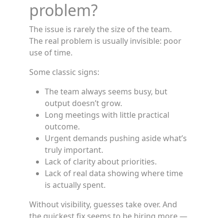
problem?
The issue is rarely the size of the team.
The real problem is usually invisible: poor
use of time.
Some classic signs:
The team always seems busy, but
output doesn’t grow.
Long meetings with little practical
outcome.
Urgent demands pushing aside what’s
truly important.
Lack of clarity about priorities.
Lack of real data showing where time
is actually spent.
Without visibility, guesses take over. And
the quickest fix seems to be hiring more —