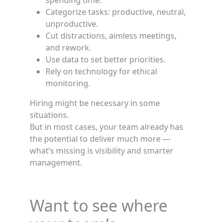
spending time.
Categorize tasks: productive, neutral,
unproductive.
Cut distractions, aimless meetings,
and rework.
Use data to set better priorities.
Rely on technology for ethical
monitoring.
Hiring might be necessary in some
situations.
But in most cases, your team already has
the potential to deliver much more —
what’s missing is visibility and smarter
management.
Want to see where