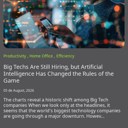
Productivity ,
Home Office ,
Efficiency
Big Techs Are Still Hiring, but Artificial
Intelligence Has Changed the Rules of the
Game
05 de August, 2026
The charts reveal a historic shift among Big Tech
companies When we look only at the headlines, it
seems that the world's biggest technology companies
are going through a major downturn. Howev…