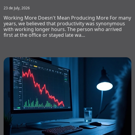
23 de July, 2026
Working More Doesn't Mean Producing More For many
years, we believed that productivity was synonymous
with working longer hours. The person who arrived
first at the office or stayed late wa…