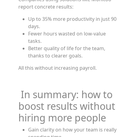
report concrete results:
Up to 35% more productivity in just 90
days.
Fewer hours wasted on low-value
tasks.
Better quality of life for the team,
thanks to clearer goals.
All this without increasing payroll.
In summary: how to
boost results without
hiring more people
Gain clarity on how your team is really