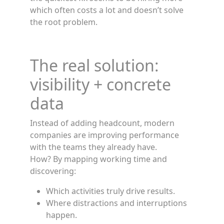
which often costs a lot and doesn’t solve
the root problem.
The real solution:
visibility + concrete
data
Instead of adding headcount, modern
companies are improving performance
with the teams they already have.
How? By mapping working time and
discovering:
Which activities truly drive results.
Where distractions and interruptions
happen.