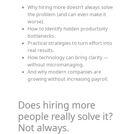
Why hiring more doesn’t always solve
the problem (and can even make it
worse).
How to identify hidden productivity
bottlenecks.
Practical strategies to turn effort into
real results.
How technology can bring clarity —
without micromanaging.
And why modern companies are
growing without increasing payroll.
Does hiring more
people really solve it?
Not always.