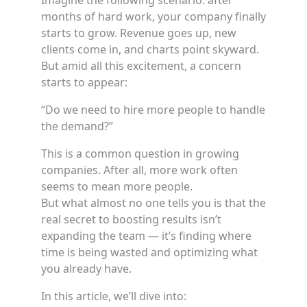
Imagine the following scenario: after
months of hard work, your company finally
starts to grow. Revenue goes up, new
clients come in, and charts point skyward.
But amid all this excitement, a concern
starts to appear:
“Do we need to hire more people to handle
the demand?”
This is a common question in growing
companies. After all, more work often
seems to mean more people.
But what almost no one tells you is that the
real secret to boosting results isn’t
expanding the team — it’s finding where
time is being wasted and optimizing what
you already have.
In this article, we’ll dive into: