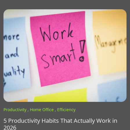
Productivity ,
Home Office ,
Efficiency
5 Productivity Habits That Actually Work in
2026