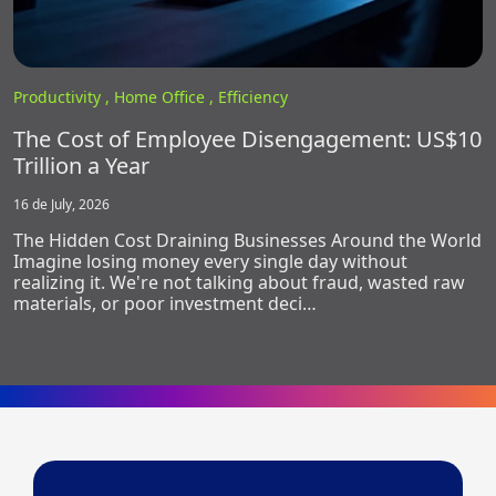
Productivity ,
Home Office ,
Efficiency
The Cost of Employee Disengagement: US$10
Trillion a Year
16 de July, 2026
The Hidden Cost Draining Businesses Around the World
Imagine losing money every single day without
realizing it. We're not talking about fraud, wasted raw
materials, or poor investment deci…