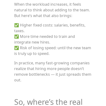
When the workload increases, it feels
natural to think about adding to the team.
But here’s what that also brings:
✅ Higher fixed costs: salaries, benefits,
taxes.
✅ More time needed to train and
integrate new hires.
✅ Risk of losing speed: until the new team
is truly up to speed.
In practice, many fast-growing companies
realize that hiring more people doesn’t
remove bottlenecks — it just spreads them
out.
So, where’s the real