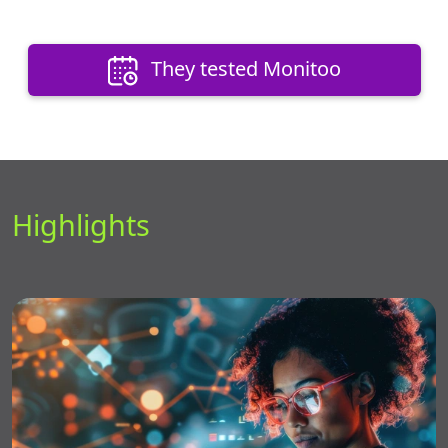
They tested Monitoo
Highlights