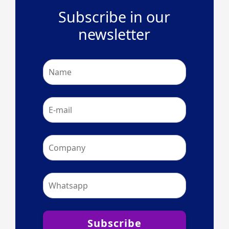
Subscribe in our
newsletter
Subscribe