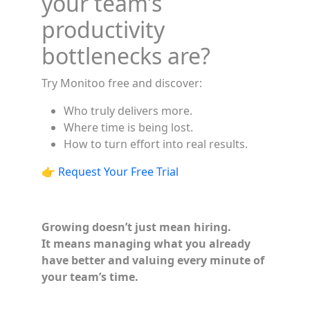
your team’s
productivity
bottlenecks are?
Try Monitoo free and discover:
Who truly delivers more.
Where time is being lost.
How to turn effort into real results.
👉
Request Your Free Trial
Growing doesn’t just mean hiring.
It means managing what you already
have better and valuing every minute of
your team’s time.