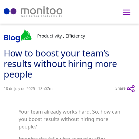
Productivity , Efficiency
How to boost your team’s
results without hiring more
people
Share
18 de July de 2025 - 18h07m
Your team already works hard. So, how can
you boost results without hiring more
people?