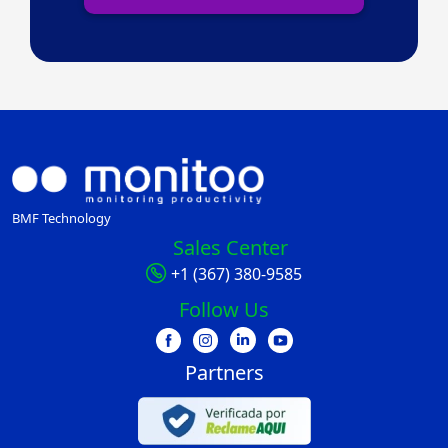
BMF Technology
Sales Center
+1 (367) 380-9585
Follow Us
Partners