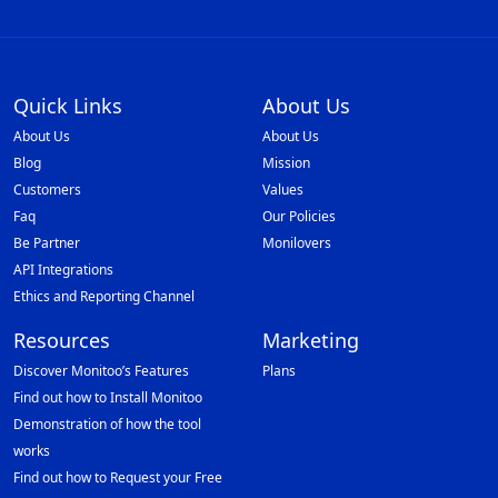
Quick Links
About Us
About Us
About Us
Blog
Mission
Customers
Values
Faq
Our Policies
Be Partner
Monilovers
API Integrations
Ethics and Reporting Channel
Resources
Marketing
Discover Monitoo’s Features
Plans
Find out how to Install Monitoo
Demonstration of how the tool
works
Find out how to Request your Free