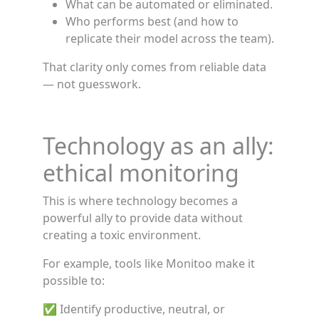
What can be automated or eliminated.
Who performs best (and how to
replicate their model across the team).
That clarity only comes from reliable data
— not guesswork.
Technology as an ally:
ethical monitoring
This is where technology becomes a
powerful ally to provide data without
creating a toxic environment.
For example, tools like Monitoo make it
possible to:
✅ Identify productive, neutral, or