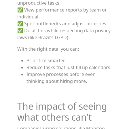
unproductive tasks.
✅ View performance reports by team or
individual.
✅ Spot bottlenecks and adjust priorities.
✅ Do all this while respecting data privacy
laws (like Brazil’s LGPD).
With the right data, you can:
Prioritize smarter.
Reduce tasks that just fill up calendars.
Improve processes before even
thinking about hiring more.
The impact of seeing
what others can’t
Companies using solutions like Monitoo