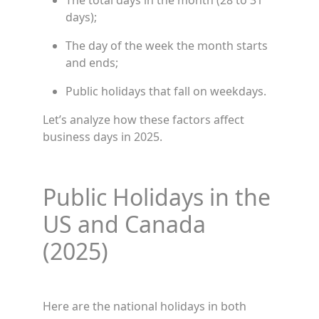
The total days in the month (28 to 31
days);
The day of the week the month starts
and ends;
Public holidays that fall on weekdays.
Let’s analyze how these factors affect
business days in 2025.
Public Holidays in the
US and Canada
(2025)
Here are the national holidays in both