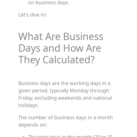
on business days.
Let’s dive in!
What Are Business
Days and How Are
They Calculated?
Business days are the working days in a
given period, typically Monday through
Friday, excluding weekends and national
holidays.
The number of business days in a month
depends on: