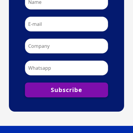
Subscribe