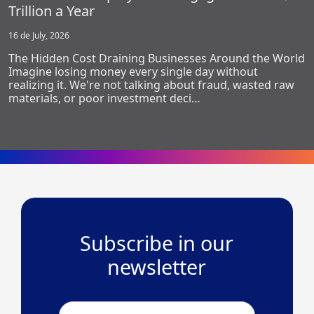
Trillion a Year
16 de July, 2026
The Hidden Cost Draining Businesses Around the World
Imagine losing money every single day without
realizing it. We're not talking about fraud, wasted raw
materials, or poor investment deci…
Subscribe in our
newsletter