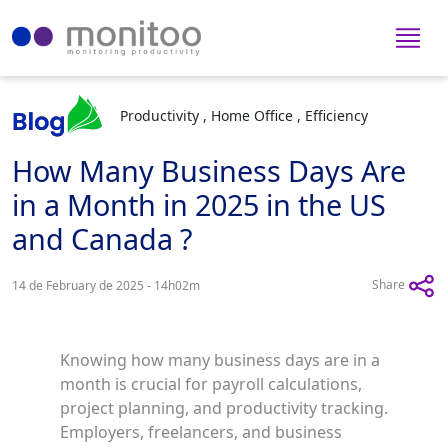
Productivity , Home Office , Efficiency
How Many Business Days Are
in a Month in 2025 in the US
and Canada ?
Share
14 de February de 2025 - 14h02m
Knowing how many business days are in a
month is crucial for payroll calculations,
project planning, and productivity tracking.
Employers, freelancers, and business