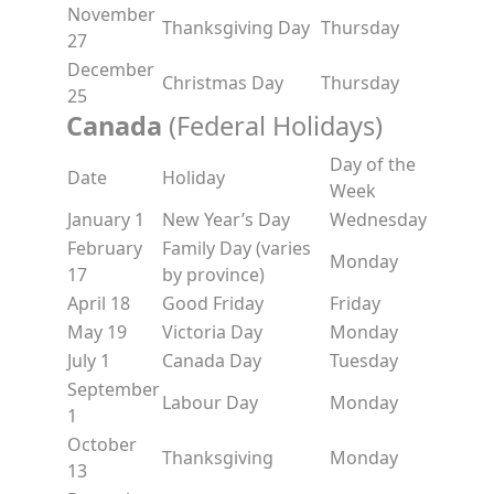
November
Thanksgiving Day
Thursday
27
December
Christmas Day
Thursday
25
Canada
(Federal Holidays)
Day of the
Date
Holiday
Week
January 1
New Year’s Day
Wednesday
February
Family Day (varies
Monday
17
by province)
April 18
Good Friday
Friday
May 19
Victoria Day
Monday
July 1
Canada Day
Tuesday
September
Labour Day
Monday
1
October
Thanksgiving
Monday
13