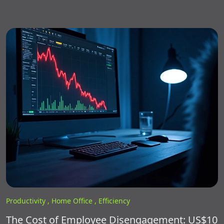
Productivity ,
Home Office ,
Efficiency
The Cost of Employee Disengagement: US$10