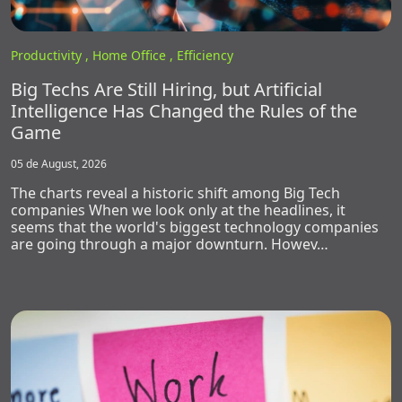
Productivity ,
Home Office ,
Efficiency
Big Techs Are Still Hiring, but Artificial
Intelligence Has Changed the Rules of the
Game
05 de August, 2026
The charts reveal a historic shift among Big Tech
companies When we look only at the headlines, it
seems that the world's biggest technology companies
are going through a major downturn. Howev…