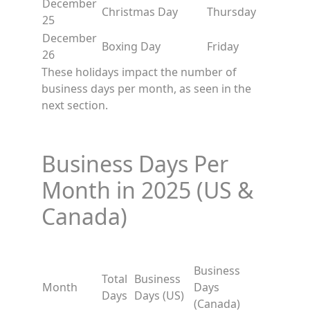
December
Christmas Day
Thursday
25
December
Boxing Day
Friday
26
These holidays impact the number of
business days per month, as seen in the
next section.
Business Days Per
Month in 2025 (US &
Canada)
Business
Total
Business
Month
Days
Days
Days (US)
(Canada)