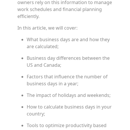
owners rely on this information to manage
work schedules and financial planning
efficiently.
In this article, we will cover:
What business days are and how they
are calculated;
Business day differences between the
US and Canada;
Factors that influence the number of
business days in a year;
The impact of holidays and weekends;
How to calculate business days in your
country;
Tools to optimize productivity based