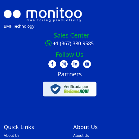
BMF Technology
Sales Center
+1 (367) 380-9585
Follow Us
Partners
Quick Links
About Us
About Us
About Us