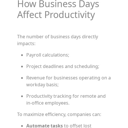
How Business Days
Affect Productivity
The number of business days directly
impacts:
Payroll calculations;
Project deadlines and scheduling;
Revenue for businesses operating on a
workday basis;
Productivity tracking for remote and
in-office employees.
To maximize efficiency, companies can:
Automate tasks
to offset lost