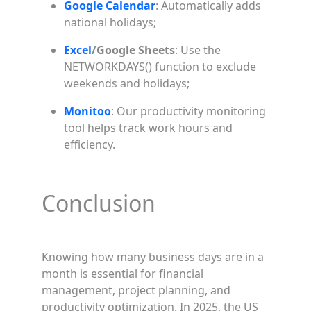
Google Calendar
: Automatically adds
national holidays;
Excel
/Google Sheets
: Use the
NETWORKDAYS() function to exclude
weekends and holidays;
Monitoo
: Our productivity monitoring
tool helps track work hours and
efficiency.
Conclusion
Knowing how many business days are in a
month is essential for financial
management, project planning, and
productivity optimization. In 2025, the US