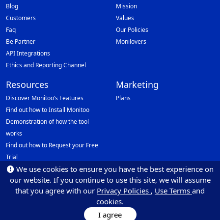
Blog
Mission
Customers
Values
Faq
Our Policies
Be Partner
Monilovers
API Integrations
Ethics and Reporting Channel
Resources
Marketing
Discover Monitoo’s Features
Plans
Find out how to Install Monitoo
Demonstration of how the tool
works
Find out how to Request your Free
Trial
We use cookies to ensure you have the best experience on
Data Protection Officer (DPO)
our website. If you continue to use this site, we will assume
Email: dpo@monitoo.com
that you agree with our
Privacy Policies
,
Use Terms
and
cookies.
I agree