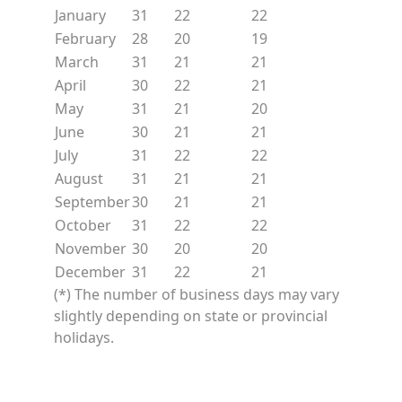
January
31
22
22
February
28
20
19
March
31
21
21
April
30
22
21
May
31
21
20
June
30
21
21
July
31
22
22
August
31
21
21
September
30
21
21
October
31
22
22
November
30
20
20
December
31
22
21
(*) The number of business days may vary
slightly depending on state or provincial
holidays.