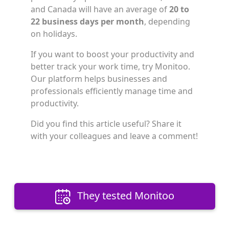
and Canada will have an average of
20 to
22 business days per month
, depending
on holidays.
If you want to boost your productivity and
better track your work time, try Monitoo.
Our platform helps businesses and
professionals efficiently manage time and
productivity.
Did you find this article useful? Share it
with your colleagues and leave a comment!
They tested Monitoo