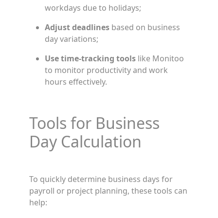
workdays due to holidays;
Adjust deadlines
based on business
day variations;
Use time-tracking tools
like Monitoo
to monitor productivity and work
hours effectively.
Tools for Business
Day Calculation
To quickly determine business days for
payroll or project planning, these tools can
help: