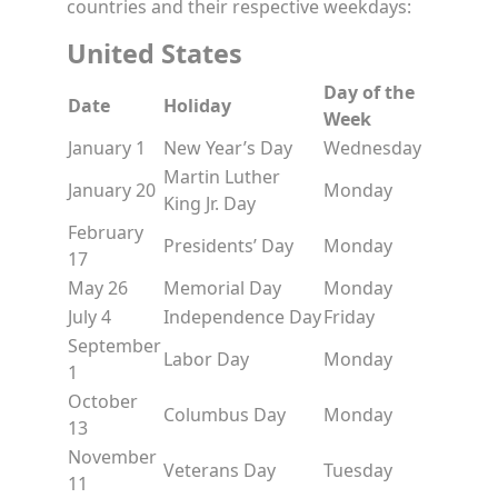
countries and their respective weekdays:
United States
Day of the
Date
Holiday
Week
January 1
New Year’s Day
Wednesday
Martin Luther
January 20
Monday
King Jr. Day
February
Presidents’ Day
Monday
17
May 26
Memorial Day
Monday
July 4
Independence Day
Friday
September
Labor Day
Monday
1
October
Columbus Day
Monday
13
November
Veterans Day
Tuesday
11