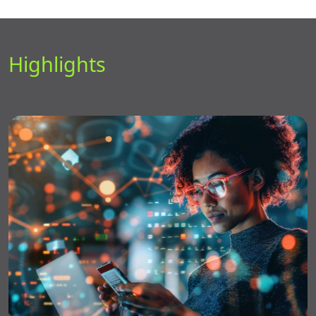
Highlights