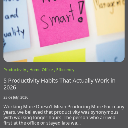
Productivity ,
Home Office ,
Efficiency
5 Productivity Habits That Actually Work in
2026
23 de July, 2026
Working More Doesn't Mean Producing More For many
years, we believed that productivity was synonymous
with working longer hours. The person who arrived
first at the office or stayed late wa…