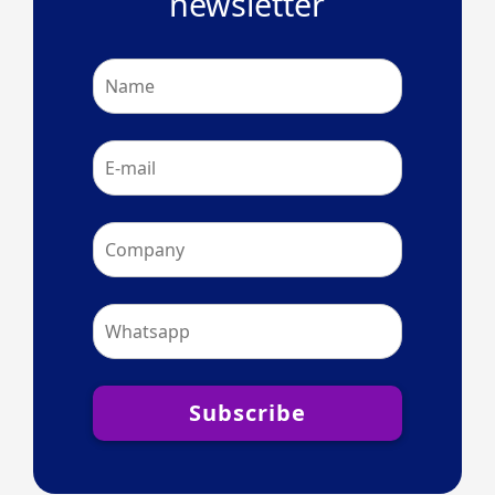
newsletter
Subscribe