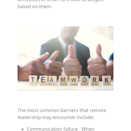
based on them.
The most common barriers that remote
leadership may encounter include:
Communication failure - When