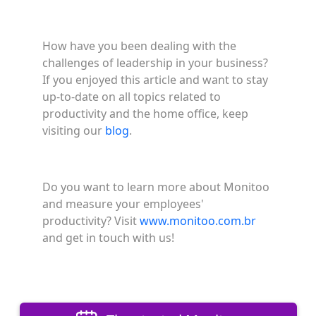
How have you been dealing with the
challenges of leadership in your business?
If you enjoyed this article and want to stay
up-to-date on all topics related to
productivity and the home office, keep
visiting our
blog
.
Do you want to learn more about Monitoo
and measure your employees'
productivity? Visit
www.monitoo.com.br
and get in touch with us!