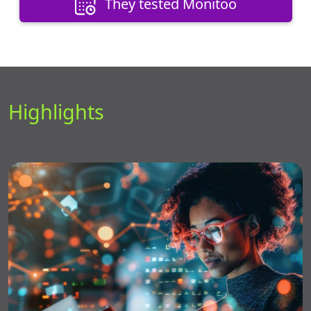
They tested Monitoo
Highlights