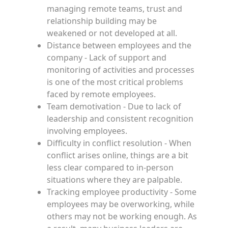
managing remote teams, trust and
relationship building may be
weakened or not developed at all.
Distance between employees and the
company - Lack of support and
monitoring of activities and processes
is one of the most critical problems
faced by remote employees.
Team demotivation - Due to lack of
leadership and consistent recognition
involving employees.
Difficulty in conflict resolution - When
conflict arises online, things are a bit
less clear compared to in-person
situations where they are palpable.
Tracking employee productivity - Some
employees may be overworking, while
others may not be working enough. As