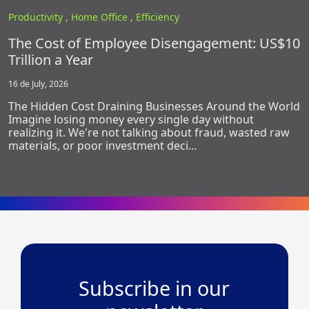
Productivity ,
Home Office ,
Efficiency
The Cost of Employee Disengagement: US$10
Trillion a Year
16 de July, 2026
The Hidden Cost Draining Businesses Around the World
Imagine losing money every single day without
realizing it. We're not talking about fraud, wasted raw
materials, or poor investment deci…
Subscribe in our