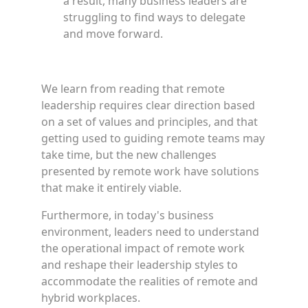
a result, many business leaders are
struggling to find ways to delegate
and move forward.
We learn from reading that remote
leadership requires clear direction based
on a set of values and principles, and that
getting used to guiding remote teams may
take time, but the new challenges
presented by remote work have solutions
that make it entirely viable.
Furthermore, in today's business
environment, leaders need to understand
the operational impact of remote work
and reshape their leadership styles to
accommodate the realities of remote and
hybrid workplaces.