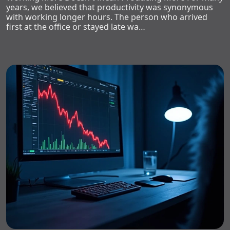
years, we believed that productivity was synonymous
with working longer hours. The person who arrived
first at the office or stayed late wa…