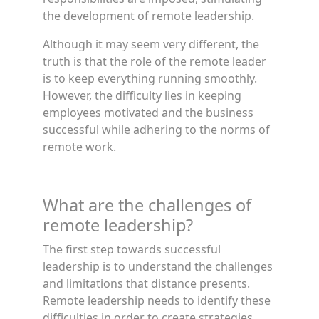
the development of remote leadership.
Although it may seem very different, the
truth is that the role of the remote leader
is to keep everything running smoothly.
However, the difficulty lies in keeping
employees motivated and the business
successful while adhering to the norms of
remote work.
What are the challenges of
remote leadership?
The first step towards successful
leadership is to understand the challenges
and limitations that distance presents.
Remote leadership needs to identify these
difficulties in order to create strategies