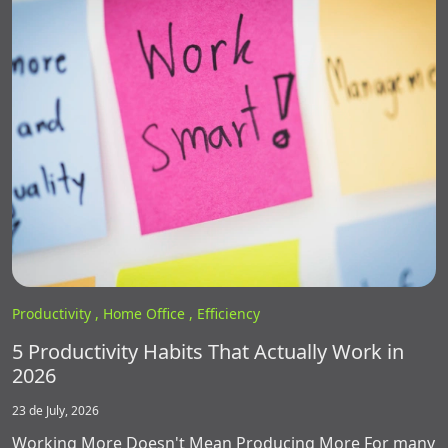
Productivity ,
Home Office ,
Efficiency
5 Productivity Habits That Actually Work in
2026
23 de July, 2026
Working More Doesn't Mean Producing More For many