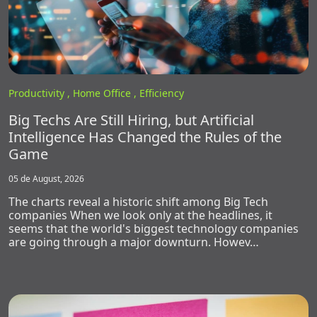
Productivity ,
Home Office ,
Efficiency
Big Techs Are Still Hiring, but Artificial
Intelligence Has Changed the Rules of the
Game
05 de August, 2026
The charts reveal a historic shift among Big Tech
companies When we look only at the headlines, it
seems that the world's biggest technology companies
are going through a major downturn. Howev…