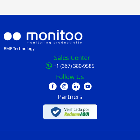
BMF Technology
Sales Center
+1 (367) 380-9585
Follow Us
Partners