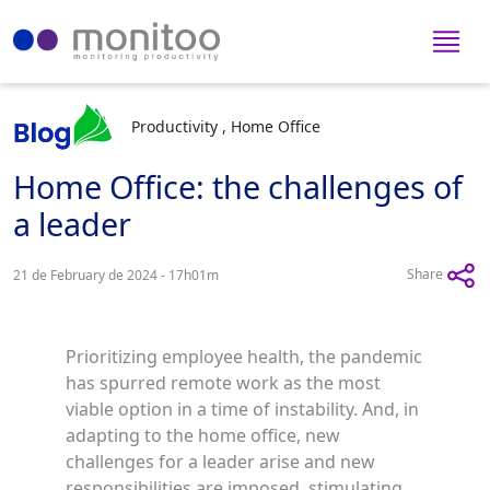
Productivity , Home Office
Home Office: the challenges of
a leader
Share
21 de February de 2024 - 17h01m
Prioritizing employee health, the pandemic
has spurred remote work as the most
viable option in a time of instability. And, in
adapting to the home office, new
challenges for a leader arise and new
responsibilities are imposed, stimulating