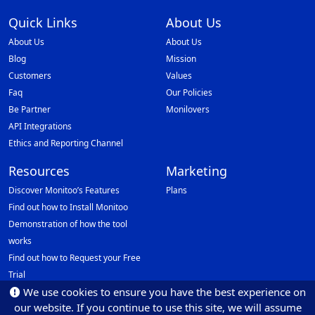
Quick Links
About Us
About Us
About Us
Blog
Mission
Customers
Values
Faq
Our Policies
Be Partner
Monilovers
API Integrations
Ethics and Reporting Channel
Resources
Marketing
Discover Monitoo’s Features
Plans
Find out how to Install Monitoo
Demonstration of how the tool
works
Find out how to Request your Free
Trial
We use cookies to ensure you have the best experience on
Data Protection Officer (DPO)
our website. If you continue to use this site, we will assume