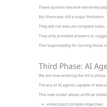
These systems became extremely popu
But there was still a major limitation.
They did not execute complete tasks.
They only provided answers or sugge
The responsibility for turning those r
Third Phase: AI Ag
We are now entering the third phase.
The era of AI agents capable of execu
This new model allows artificial intell
understand complex objectives