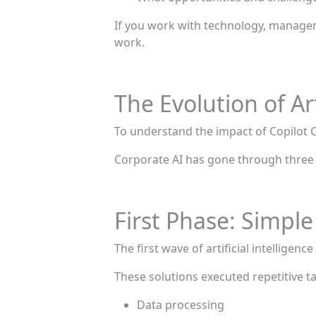
If you work with technology, manageme
work.
The Evolution of Art
To understand the impact of Copilot C
Corporate AI has gone through three
First Phase: Simpl
The first wave of artificial intellige
These solutions executed repetitive t
Data processing