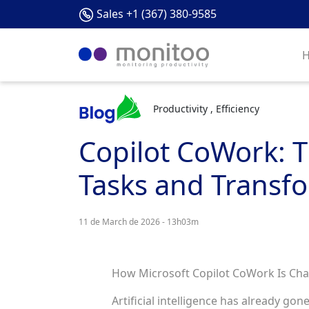
Sales +1 (367) 380-9585
Productivity , Efficiency
Copilot CoWork: T
Tasks and Transfo
11 de March de 2026 - 13h03m
How Microsoft Copilot CoWork Is Cha
Artificial intelligence has already go