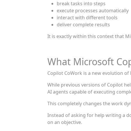
break tasks into steps
execute processes automatically
interact with different tools
deliver complete results
It is exactly within this context that
What Microsoft Cop
Copilot CoWork is a new evolution of M
While previous versions of Copilot h
AI agents capable of executing comple
This completely changes the work dy
Instead of asking for help writing a 
on an objective.