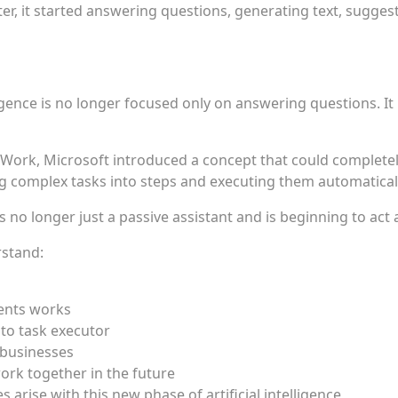
er, it started answering questions, generating text, suggest
ligence is no longer focused only on answering questions. I
Work, Microsoft introduced a concept that could complete
g complex tasks into steps and executing them automaticall
is no longer just a passive assistant and is beginning to act a
rstand:
ents works
 to task executor
 businesses
rk together in the future
arise with this new phase of artificial intelligence