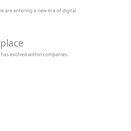
e are entering a new era of digital
kplace
e has evolved within companies.