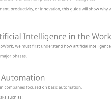
nt, productivity, or innovation, this guide will show why w
ificial Intelligence in the Wor
oWork, we must first understand how artificial intelligenc
 major phases.
e Automation
nce in companies focused on basic automation.
asks such as: