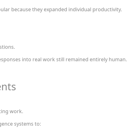
lar because they expanded individual productivity.
stions.
esponses into real work still remained entirely human.
ents
ting work.
igence systems to: