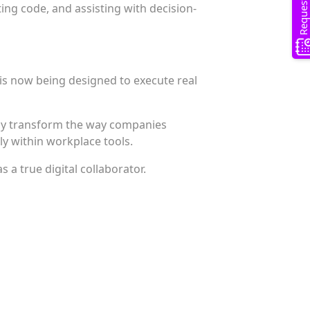
ing code, and assisting with decision-
t is now being designed to execute real
ly transform the way companies
y within workplace tools.
s a true digital collaborator.