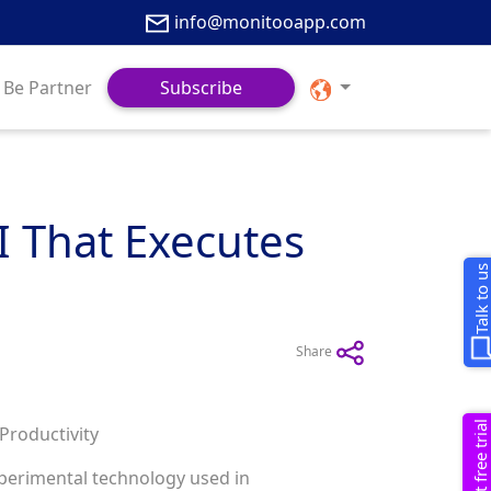
info@monitooapp.com
Be Partner
Subscribe
I That Executes
Talk to u
Share
Request free trial
Productivity
experimental technology used in