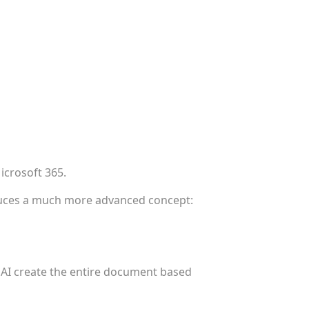
icrosoft 365.
oduces a much more advanced concept:
 AI create the entire document based