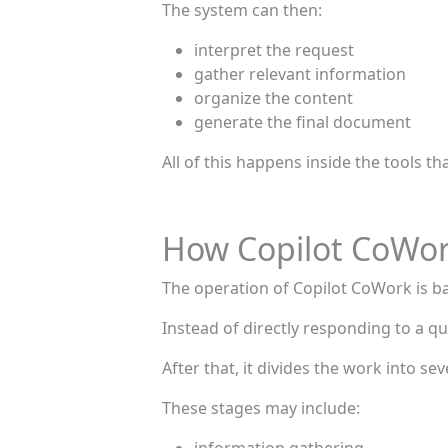
The system can then:
interpret the request
gather relevant information
organize the content
generate the final document
All of this happens inside the tools t
How Copilot CoWo
The operation of Copilot CoWork is ba
Instead of directly responding to a que
After that, it divides the work into sev
These stages may include: