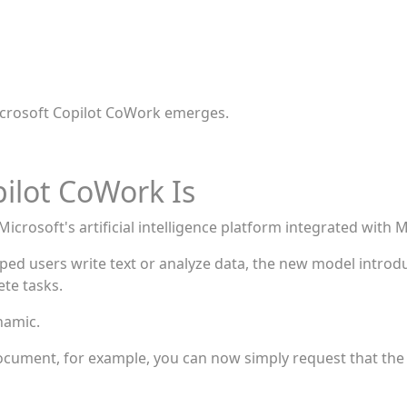
 Microsoft Copilot CoWork emerges.
ilot CoWork Is
icrosoft's artificial intelligence platform integrated with M
elped users write text or analyze data, the new model intr
te tasks.
namic.
document, for example, you can now simply request that the