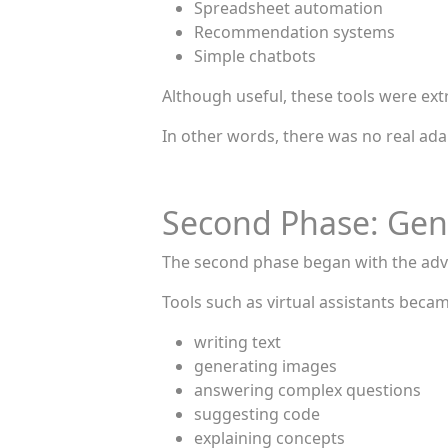
Spreadsheet automation
Recommendation systems
Simple chatbots
Although useful, these tools were ext
In other words, there was no real adap
Second Phase: Gene
The second phase began with the adv
Tools such as virtual assistants beca
writing text
generating images
answering complex questions
suggesting code
explaining concepts