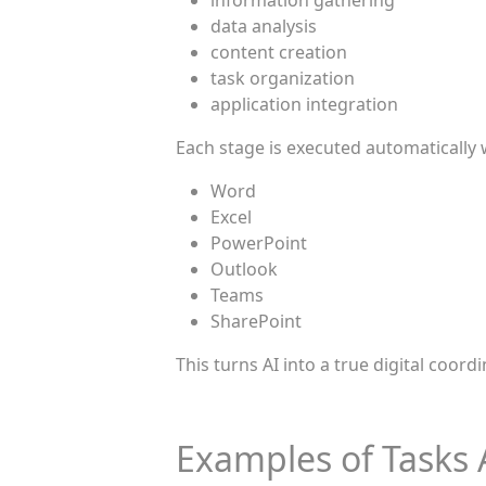
information gathering
data analysis
content creation
task organization
application integration
Each stage is executed automatically 
Word
Excel
PowerPoint
Outlook
Teams
SharePoint
This turns AI into a true digital coordin
Examples of Tasks 