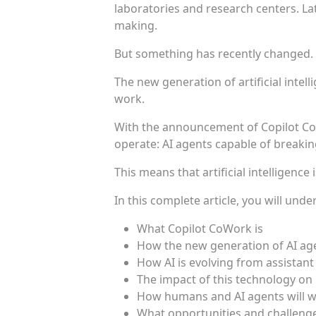
laboratories and research centers. Lat
making.
But something has recently changed.
The new generation of artificial intel
work.
With the announcement of Copilot Co
operate: AI agents capable of breakin
This means that artificial intelligence 
In this complete article, you will unde
What Copilot CoWork is
How the new generation of AI ag
How AI is evolving from assistant
The impact of this technology on
How humans and AI agents will wo
What opportunities and challenges 