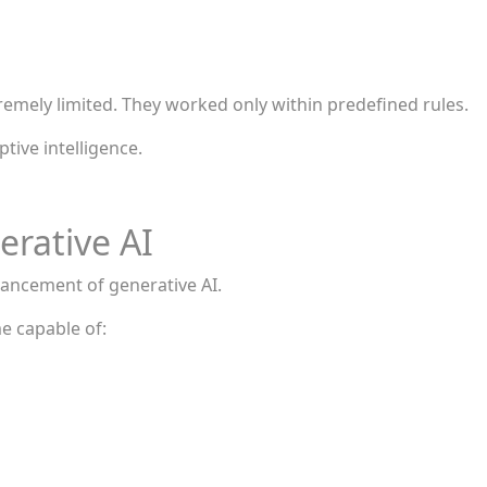
remely limited. They worked only within predefined rules.
tive intelligence.
rative AI
ancement of generative AI.
me capable of: