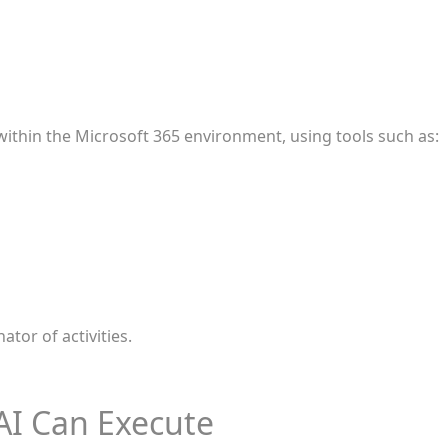
within the Microsoft 365 environment, using tools such as:
ator of activities.
AI Can Execute