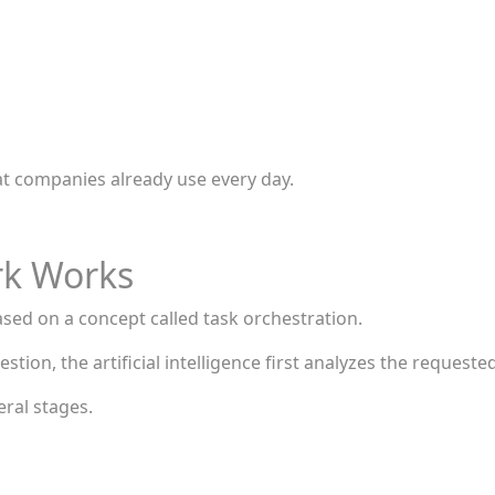
hat companies already use every day.
rk Works
sed on a concept called task orchestration.
stion, the artificial intelligence first analyzes the requested
eral stages.