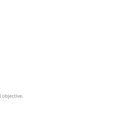
 objective.