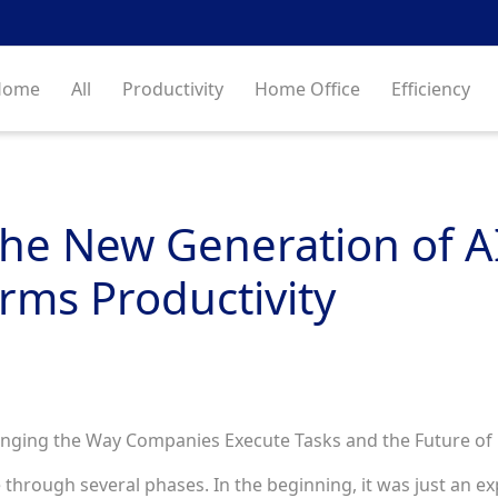
Home
All
Productivity
Home Office
Efficiency
he New Generation of A
rms Productivity
nging the Way Companies Execute Tasks and the Future of 
ne through several phases. In the beginning, it was just an 