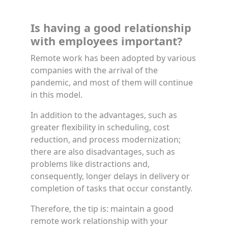
Is having a good relationship
with employees important?
Remote work has been adopted by various
companies with the arrival of the
pandemic, and most of them will continue
in this model.
In addition to the advantages, such as
greater flexibility in scheduling, cost
reduction, and process modernization;
there are also disadvantages, such as
problems like distractions and,
consequently, longer delays in delivery or
completion of tasks that occur constantly.
Therefore, the tip is: maintain a good
remote work relationship with your