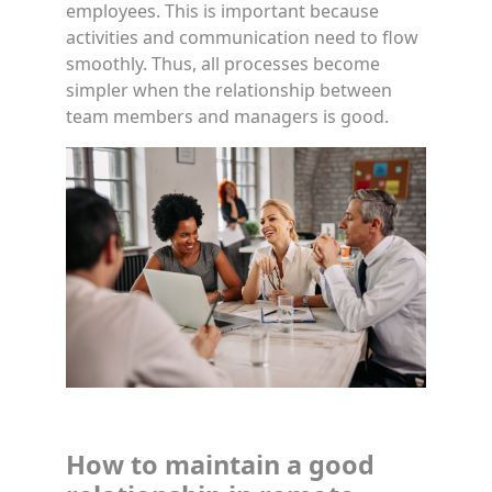
employees. This is important because
activities and communication need to flow
smoothly. Thus, all processes become
simpler when the relationship between
team members and managers is good.
How to maintain a good