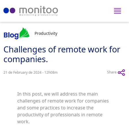
Productivity
Challenges of remote work for
companies.
Share
21 de February de 2024 - 12h08m
In this post, we will address the main
challenges of remote work for companies
and some practices to increase the
productivity of professionals in remote
work.