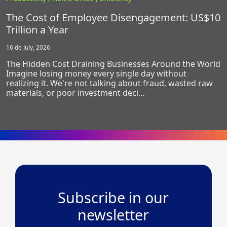
The Cost of Employee Disengagement: US$10
Trillion a Year
16 de July, 2026
The Hidden Cost Draining Businesses Around the World
Imagine losing money every single day without
realizing it. We're not talking about fraud, wasted raw
materials, or poor investment deci…
Subscribe in our
newsletter