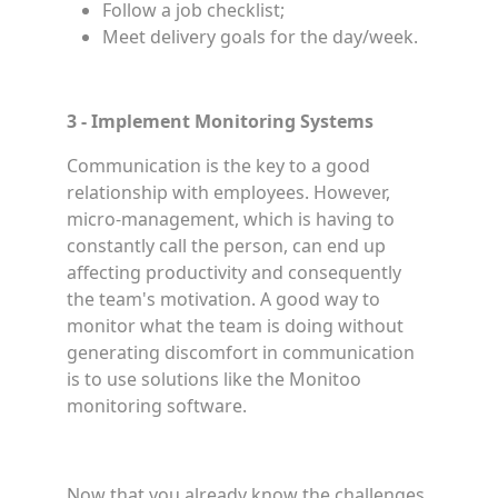
Follow a job checklist;
Meet delivery goals for the day/week.
3 - Implement Monitoring Systems
Communication is the key to a good
relationship with employees. However,
micro-management, which is having to
constantly call the person, can end up
affecting productivity and consequently
the team's motivation. A good way to
monitor what the team is doing without
generating discomfort in communication
is to use solutions like the Monitoo
monitoring software.
Now that you already know the challenges