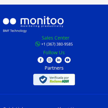
BMF Technology
Sales Center
+1 (367) 380-9585
Follow Us
Partners