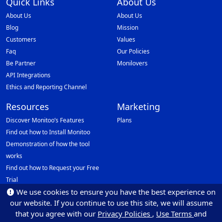
Quick Links
About Us
About Us
About Us
Blog
Mission
Customers
Values
Faq
Our Policies
Be Partner
Monilovers
API Integrations
Ethics and Reporting Channel
Resources
Marketing
Discover Monitoo’s Features
Plans
Find out how to Install Monitoo
Demonstration of how the tool
works
Find out how to Request your Free
Trial
We use cookies to ensure you have the best experience on
Data Protection Officer (DPO)
our website. If you continue to use this site, we will assume
Email: dpo@monitoo.com
that you agree with our
Privacy Policies
,
Use Terms
and