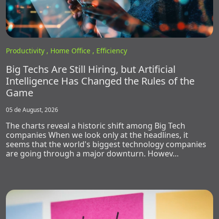
Productivity ,
Home Office ,
Efficiency
Big Techs Are Still Hiring, but Artificial
Intelligence Has Changed the Rules of the
Game
05 de August, 2026
The charts reveal a historic shift among Big Tech
companies When we look only at the headlines, it
seems that the world's biggest technology companies
are going through a major downturn. Howev…