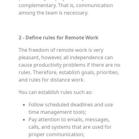
complementary. That is, communication
among the team is necessary.
2 - Define rules for Remote Work
The freedom of remote work is very
pleasant, however, all independence can
cause productivity problems if there are no
rules. Therefore, establish goals, priorities,
and rules for distance work.
You can establish rules such as:
Follow scheduled deadlines and use
time management tools;
Pay attention to emails, messages,
calls, and systems that are used for
proper communication;