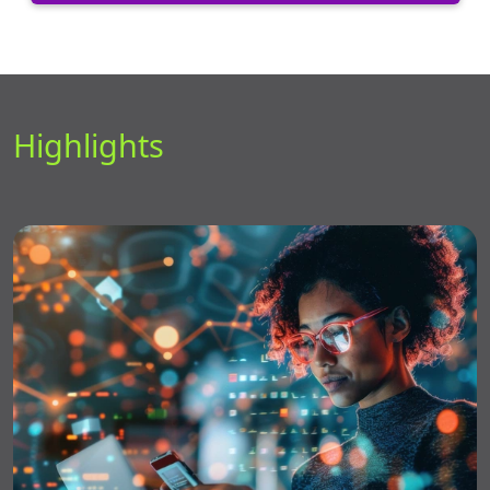
Highlights