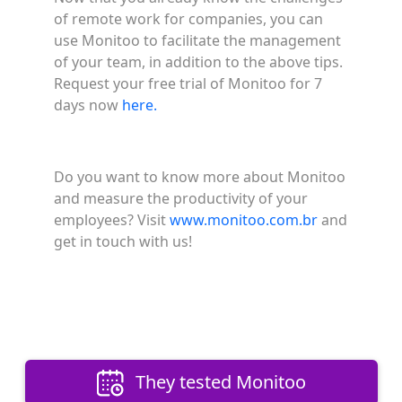
of remote work for companies, you can
use Monitoo to facilitate the management
of your team, in addition to the above tips.
Request your free trial of Monitoo for 7
days now
here.
Do you want to know more about Monitoo
and measure the productivity of your
employees? Visit
www.monitoo.com.br
and
get in touch with us!
They tested Monitoo