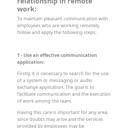
relationship in remote
work:
To maintain pleasant communication with
employees who are working remotely,
follow and apply the following steps:
1 - Use an effective communication
application:
Firstly, it is necessary to search for the use
of a system or messaging or audio
exchange application. The goal is to
facilitate communication and the execution
of work among the team.
Having this care is important for any area,
since doubts may arise and the services
provided by employees may be