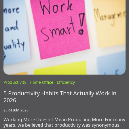
Productivity ,
Home Office ,
Efficiency
5 Productivity Habits That Actually Work in
2026
23 de July, 2026
Working More Doesn't Mean Producing More For many
years, we believed that productivity was synonymous