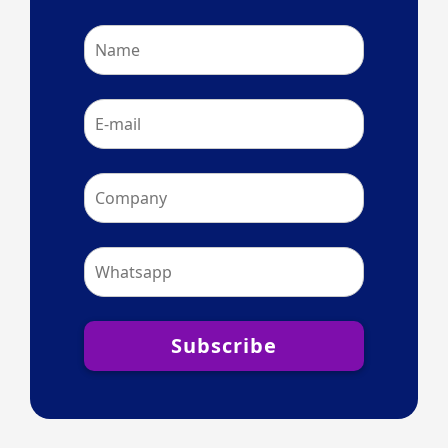
Subscribe