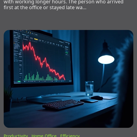
with working longer hours. The person who arrived
first at the office or stayed late wa…
Productivity ,
Home Office ,
Efficiency