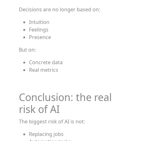
Decisions are no longer based on:
Intuition
Feelings
Presence
But on:
Concrete data
Real metrics
Conclusion: the real
risk of AI
The biggest risk of AI is not:
Replacing jobs