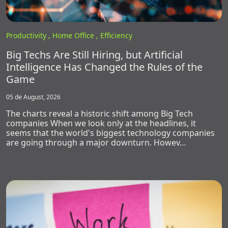
Productivity ,
Home Office ,
Efficiency
Big Techs Are Still Hiring, but Artificial
Intelligence Has Changed the Rules of the
Game
05 de August, 2026
The charts reveal a historic shift among Big Tech
companies When we look only at the headlines, it
seems that the world's biggest technology companies
are going through a major downturn. Howev…