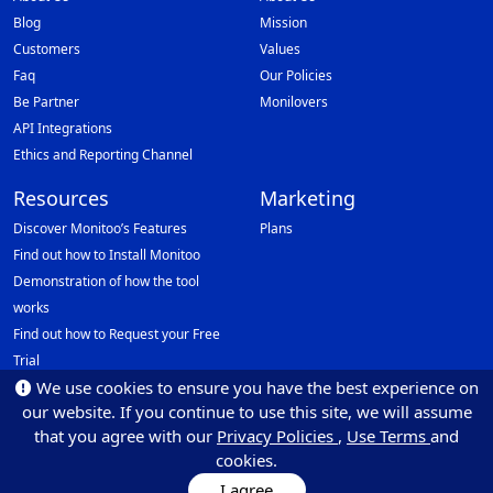
Blog
Mission
Customers
Values
Faq
Our Policies
Be Partner
Monilovers
API Integrations
Ethics and Reporting Channel
Resources
Marketing
Discover Monitoo’s Features
Plans
Find out how to Install Monitoo
Demonstration of how the tool
works
Find out how to Request your Free
Trial
We use cookies to ensure you have the best experience on
Data Protection Officer (DPO)
our website. If you continue to use this site, we will assume
Email: dpo@monitoo.com
that you agree with our
Privacy Policies
,
Use Terms
and
cookies.
I agree