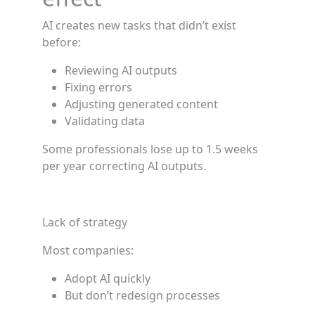
AI creates new tasks that didn’t exist
before:
Reviewing AI outputs
Fixing errors
Adjusting generated content
Validating data
Some professionals lose up to 1.5 weeks
per year correcting AI outputs.
Lack of strategy
Most companies:
Adopt AI quickly
But don’t redesign processes