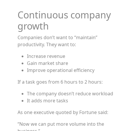
Continuous company
growth
Companies don’t want to “maintain”
productivity. They want to:
Increase revenue
Gain market share
Improve operational efficiency
If a task goes from 6 hours to 2 hours:
The company doesn’t reduce workload
It adds more tasks
As one executive quoted by Fortune said:
“Now we can put more volume into the