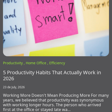
Productivity ,
Home Office ,
Efficiency
5 Productivity Habits That Actually Work in
2026
23 de July, 2026
Working More Doesn't Mean Producing More For many
years, we believed that productivity was synonymous
with working longer hours. The person who arrived
first at the office or stayed late wa…