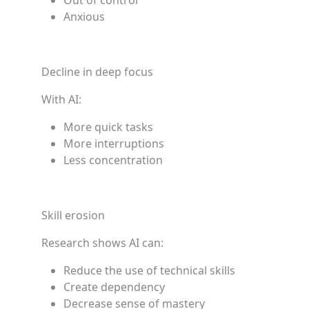
Out of control
Anxious
Decline in deep focus
With AI:
More quick tasks
More interruptions
Less concentration
Skill erosion
Research shows AI can:
Reduce the use of technical skills
Create dependency
Decrease sense of mastery