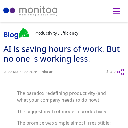
Productivity , Efficiency
AI is saving hours of work. But
no one is working less.
Share
20 de March de 2026 - 19h03m
The paradox redefining productivity (and
what your company needs to do now)
The biggest myth of modern productivity
The promise was simple almost irresistible: