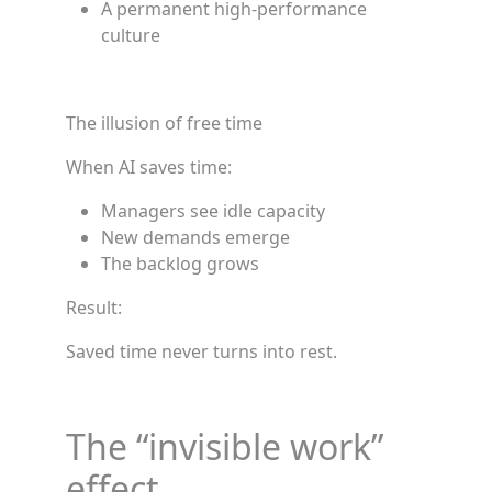
A permanent high-performance
culture
The illusion of free time
When AI saves time:
Managers see idle capacity
New demands emerge
The backlog grows
Result:
Saved time never turns into rest.
The “invisible work”
effect