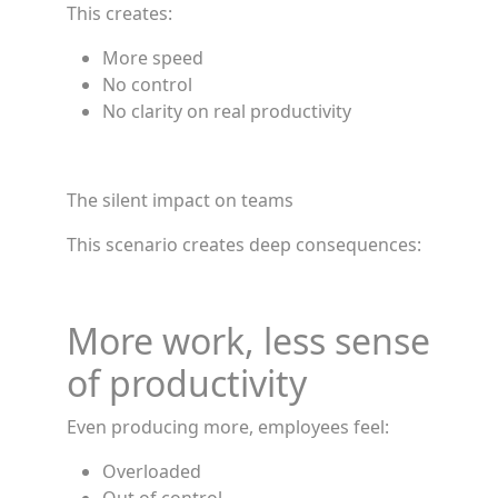
This creates:
More speed
No control
No clarity on real productivity
The silent impact on teams
This scenario creates deep consequences:
More work, less sense
of productivity
Even producing more, employees feel:
Overloaded