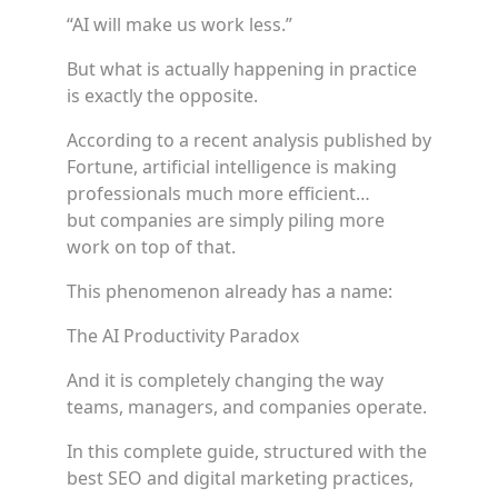
“AI will make us work less.”
But what is actually happening in practice
is exactly the opposite.
According to a recent analysis published by
Fortune, artificial intelligence is making
professionals much more efficient…
but companies are simply piling more
work on top of that.
This phenomenon already has a name:
The AI Productivity Paradox
And it is completely changing the way
teams, managers, and companies operate.
In this complete guide, structured with the
best SEO and digital marketing practices,