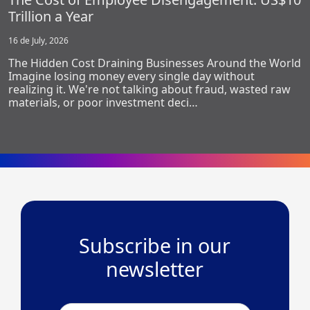
Trillion a Year
16 de July, 2026
The Hidden Cost Draining Businesses Around the World
Imagine losing money every single day without
realizing it. We're not talking about fraud, wasted raw
materials, or poor investment deci…
Subscribe in our
newsletter