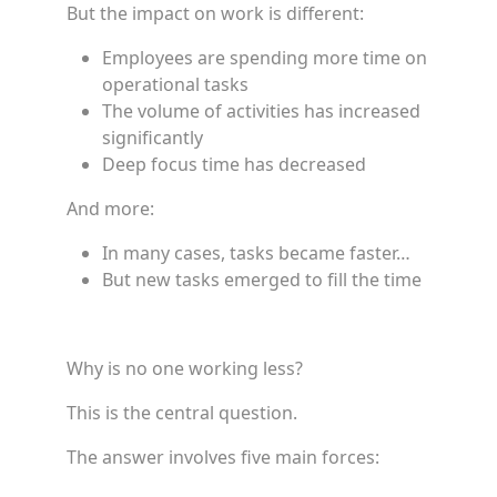
But the impact on work is different:
Employees are spending more time on
operational tasks
The volume of activities has increased
significantly
Deep focus time has decreased
And more:
In many cases, tasks became faster…
But new tasks emerged to fill the time
Why is no one working less?
This is the central question.
The answer involves five main forces: