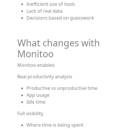
Inefficient use of tools
Lack of real data
Decisions based on guesswork
What changes with
Monitoo
Monitoo enables:
Real productivity analysis
Productive vs unproductive time
App usage
Idle time
Full visibility
Where time is being spent