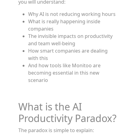
you will understand:
Why AI is not reducing working hours
What is really happening inside
companies
The invisible impacts on productivity
and team well-being
How smart companies are dealing
with this
And how tools like Monitoo are
becoming essential in this new
scenario
What is the AI
Productivity Paradox?
The paradox is simple to explain: