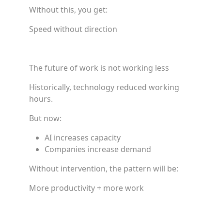
Without this, you get:
Speed without direction
The future of work is not working less
Historically, technology reduced working
hours.
But now:
AI increases capacity
Companies increase demand
Without intervention, the pattern will be:
More productivity + more work