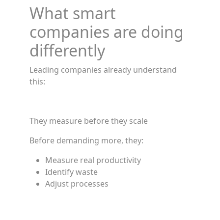
What smart
companies are doing
differently
Leading companies already understand
this:
They measure before they scale
Before demanding more, they:
Measure real productivity
Identify waste
Adjust processes