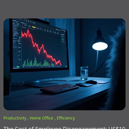
Productivity ,
Home Office ,
Efficiency
The Cost of Employee Disengagement: US$10