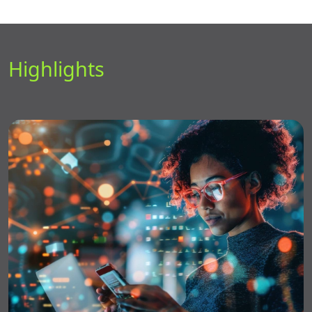
Highlights