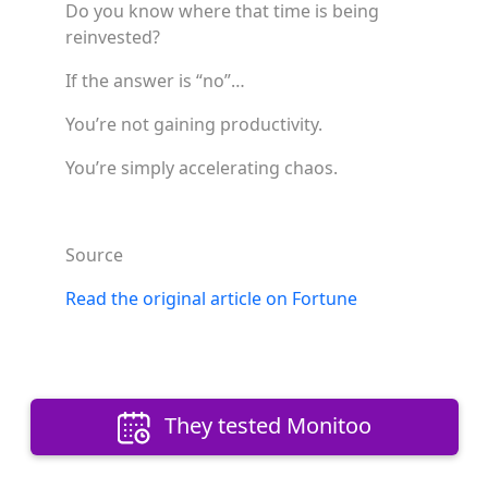
Do you know where that time is being
reinvested?
If the answer is “no”…
You’re not gaining productivity.
You’re simply accelerating chaos.
Source
Read the original article on Fortune
They tested Monitoo