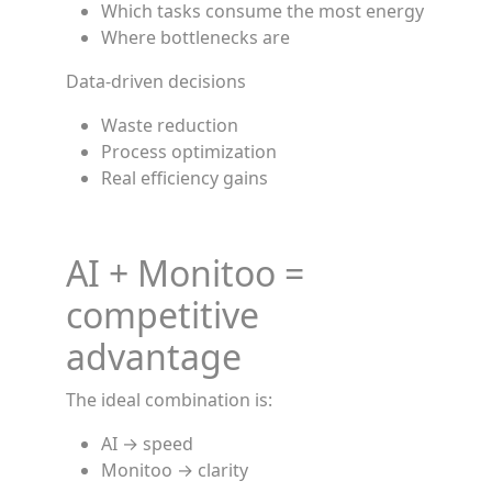
Which tasks consume the most energy
Where bottlenecks are
Data-driven decisions
Waste reduction
Process optimization
Real efficiency gains
AI + Monitoo =
competitive
advantage
The ideal combination is:
AI → speed
Monitoo → clarity