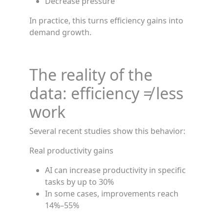
Decrease pressure
In practice, this turns efficiency gains into
demand growth.
The reality of the
data: efficiency ≠ less
work
Several recent studies show this behavior:
Real productivity gains
AI can increase productivity in specific
tasks by up to 30%
In some cases, improvements reach
14%–55%