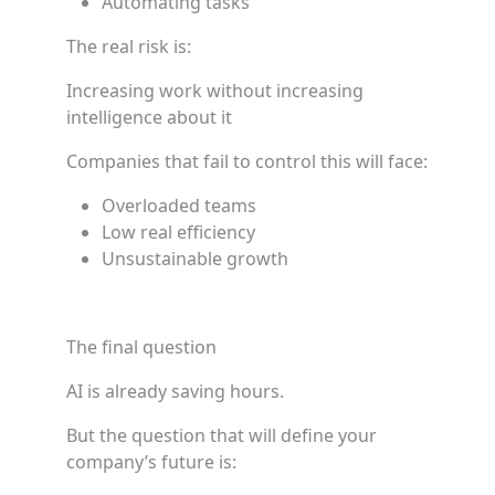
Automating tasks
The real risk is:
Increasing work without increasing
intelligence about it
Companies that fail to control this will face:
Overloaded teams
Low real efficiency
Unsustainable growth
The final question
AI is already saving hours.
But the question that will define your
company’s future is: