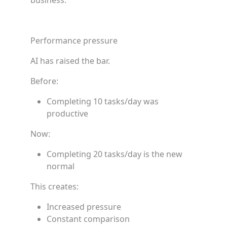
business.”
Performance pressure
AI has raised the bar.
Before:
Completing 10 tasks/day was
productive
Now:
Completing 20 tasks/day is the new
normal
This creates:
Increased pressure
Constant comparison