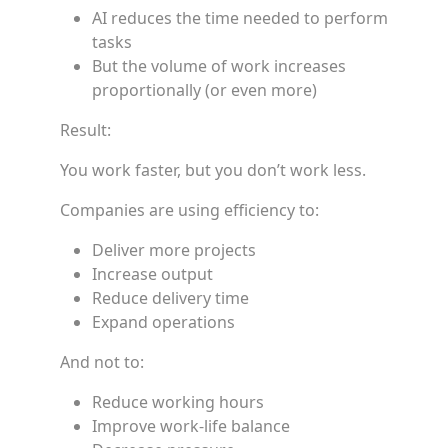
AI reduces the time needed to perform
tasks
But the volume of work increases
proportionally (or even more)
Result:
You work faster, but you don’t work less.
Companies are using efficiency to:
Deliver more projects
Increase output
Reduce delivery time
Expand operations
And not to:
Reduce working hours
Improve work-life balance