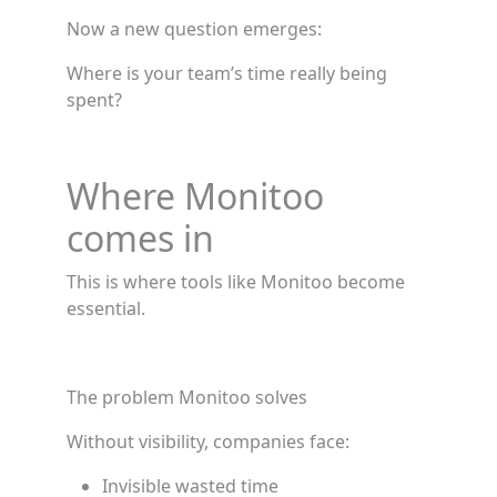
Now a new question emerges:
Where is your team’s time really being
spent?
Where Monitoo
comes in
This is where tools like Monitoo become
essential.
The problem Monitoo solves
Without visibility, companies face:
Invisible wasted time