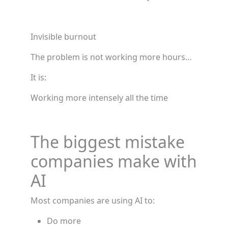
Invisible burnout
The problem is not working more hours…
It is:
Working more intensely all the time
The biggest mistake
companies make with
AI
Most companies are using AI to:
Do more