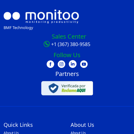
BMF Technology
Sales Center
+1 (367) 380-9585
Follow Us
Partners
Quick Links
About Us
About Us
About Us