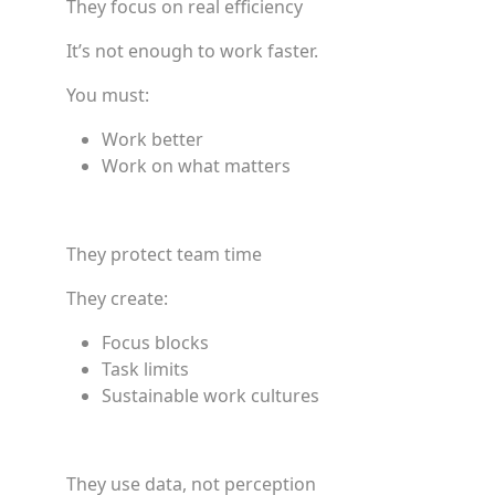
They focus on real efficiency
It’s not enough to work faster.
You must:
Work better
Work on what matters
They protect team time
They create:
Focus blocks
Task limits
Sustainable work cultures
They use data, not perception