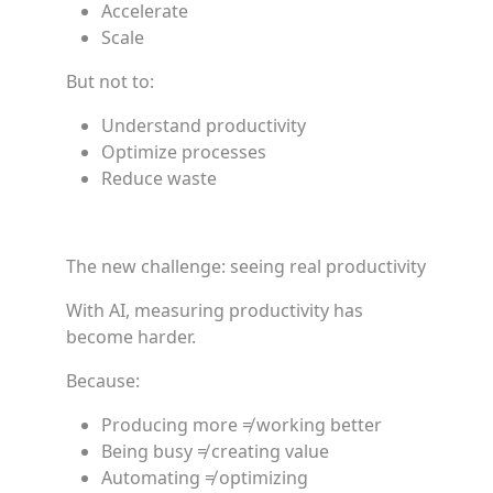
Accelerate
Scale
But not to:
Understand productivity
Optimize processes
Reduce waste
The new challenge: seeing real productivity
With AI, measuring productivity has
become harder.
Because:
Producing more ≠ working better
Being busy ≠ creating value
Automating ≠ optimizing