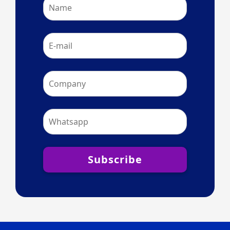
Subscribe