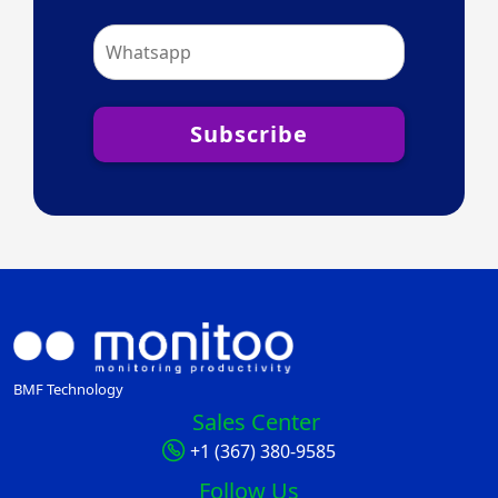
Subscribe
BMF Technology
Sales Center
+1 (367) 380-9585
Follow Us