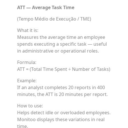
ATT — Average Task Time
(Tempo Médio de Execução / TME)
What it is:
Measures the average time an employee
spends executing a specific task — useful
in administrative or operational roles.
Formula:
ATT = (Total Time Spent ÷ Number of Tasks)
Example:
If an analyst completes 20 reports in 400
minutes, the ATT is 20 minutes per report.
How to use:
Helps detect idle or overloaded employees.
Monitoo displays these variations in real
time.