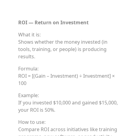
ROI — Return on Investment
What it is:
Shows whether the money invested (in
tools, training, or people) is producing
results.
Formula:
ROI = [(Gain – Investment) ÷ Investment] ×
100
Example:
If you invested $10,000 and gained $15,000,
your ROI is 50%.
How to use:
Compare ROI across initiatives like training