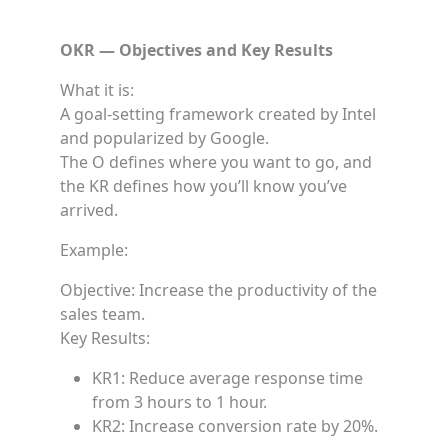
OKR — Objectives and Key Results
What it is:
A goal-setting framework created by Intel
and popularized by Google.
The O defines where you want to go, and
the KR defines how you’ll know you’ve
arrived.
Example:
Objective: Increase the productivity of the
sales team.
Key Results:
KR1: Reduce average response time
from 3 hours to 1 hour.
KR2: Increase conversion rate by 20%.