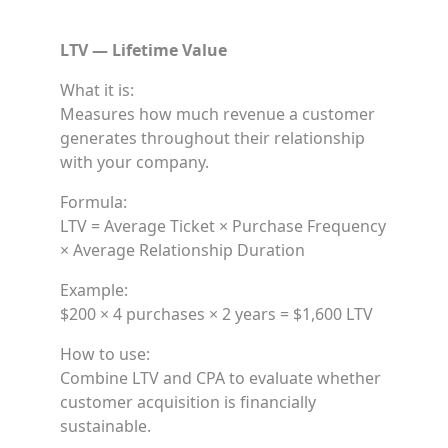
LTV — Lifetime Value
What it is:
Measures how much revenue a customer
generates throughout their relationship
with your company.
Formula:
LTV = Average Ticket × Purchase Frequency
× Average Relationship Duration
Example:
$200 × 4 purchases × 2 years = $1,600 LTV
How to use:
Combine LTV and CPA to evaluate whether
customer acquisition is financially
sustainable.