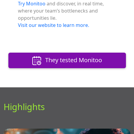
Try Monitoo
and discover, in real time,
where your team’s bottlenecks and
opportunities lie.
Visit our website to learn more.
They tested Monitoo
Highlights