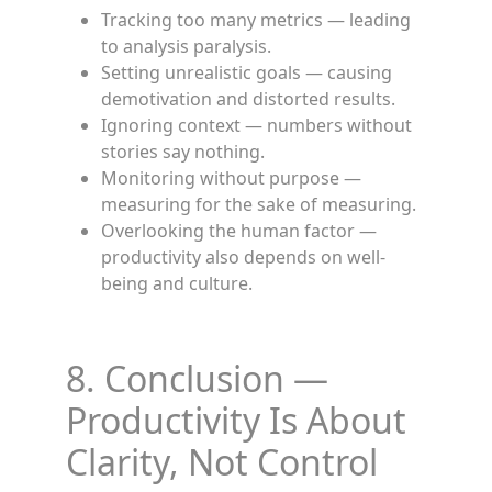
Tracking too many metrics — leading
to analysis paralysis.
Setting unrealistic goals — causing
demotivation and distorted results.
Ignoring context — numbers without
stories say nothing.
Monitoring without purpose —
measuring for the sake of measuring.
Overlooking the human factor —
productivity also depends on well-
being and culture.
8. Conclusion —
Productivity Is About
Clarity, Not Control