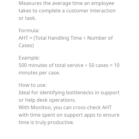
Measures the average time an employee
takes to complete a customer interaction
or task.
Formula:
AHT = (Total Handling Time ÷ Number of
Cases)
Example:
500 minutes of total service ÷ 50 cases = 10
minutes per case.
How to use:
Ideal for identifying bottlenecks in support
or help desk operations.
With Monitoo, you can cross-check AHT
with time spent on support apps to ensure
time is truly productive.