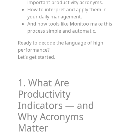
important productivity acronyms.
How to interpret and apply them in
your daily management.
And how tools like Monitoo make this
process simple and automatic.
Ready to decode the language of high
performance?
Let’s get started.
1. What Are
Productivity
Indicators — and
Why Acronyms
Matter