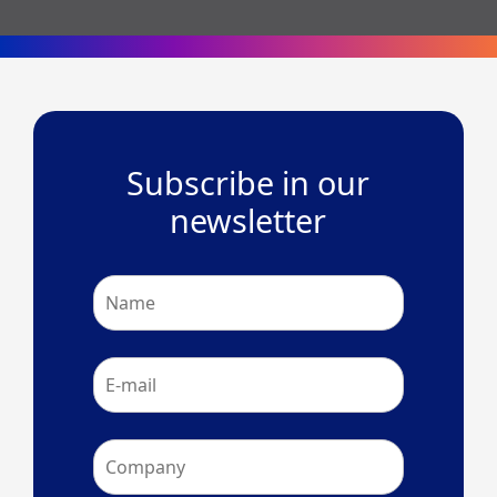
Subscribe in our
newsletter