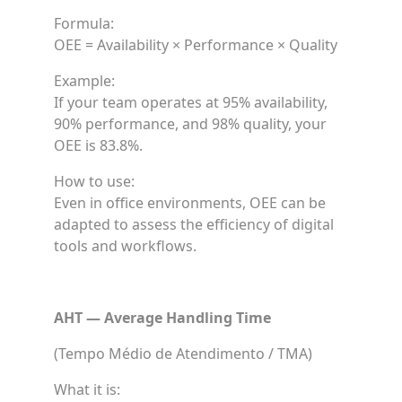
Formula:
OEE = Availability × Performance × Quality
Example:
If your team operates at 95% availability,
90% performance, and 98% quality, your
OEE is 83.8%.
How to use:
Even in office environments, OEE can be
adapted to assess the efficiency of digital
tools and workflows.
AHT — Average Handling Time
(Tempo Médio de Atendimento / TMA)
What it is: