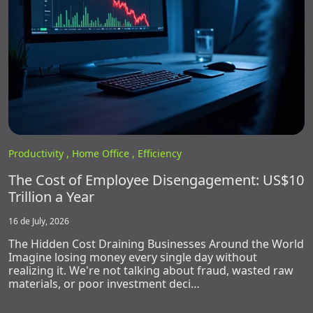
Productivity ,
Home Office ,
Efficiency
The Cost of Employee Disengagement: US$10
Trillion a Year
16 de July, 2026
The Hidden Cost Draining Businesses Around the World
Imagine losing money every single day without
realizing it. We're not talking about fraud, wasted raw
materials, or poor investment deci…