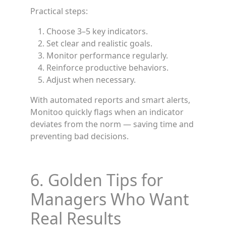
Practical steps:
Choose 3–5 key indicators.
Set clear and realistic goals.
Monitor performance regularly.
Reinforce productive behaviors.
Adjust when necessary.
With automated reports and smart alerts,
Monitoo quickly flags when an indicator
deviates from the norm — saving time and
preventing bad decisions.
6. Golden Tips for
Managers Who Want
Real Results