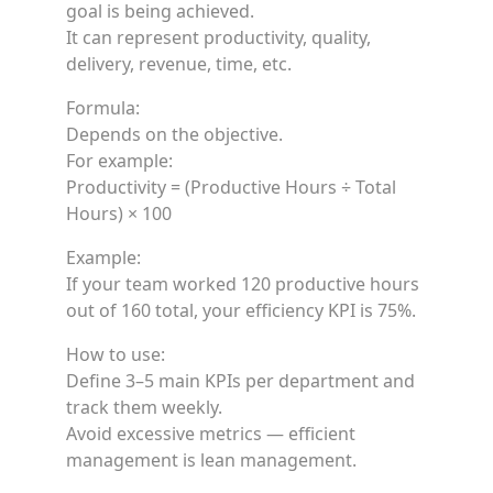
goal is being achieved.
It can represent productivity, quality,
delivery, revenue, time, etc.
Formula:
Depends on the objective.
For example:
Productivity = (Productive Hours ÷ Total
Hours) × 100
Example:
If your team worked 120 productive hours
out of 160 total, your efficiency KPI is 75%.
How to use:
Define 3–5 main KPIs per department and
track them weekly.
Avoid excessive metrics — efficient
management is lean management.