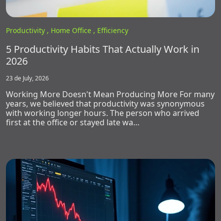
Productivity ,
Home Office ,
Efficiency
5 Productivity Habits That Actually Work in
2026
23 de July, 2026
Working More Doesn't Mean Producing More For many
years, we believed that productivity was synonymous
with working longer hours. The person who arrived
first at the office or stayed late wa…