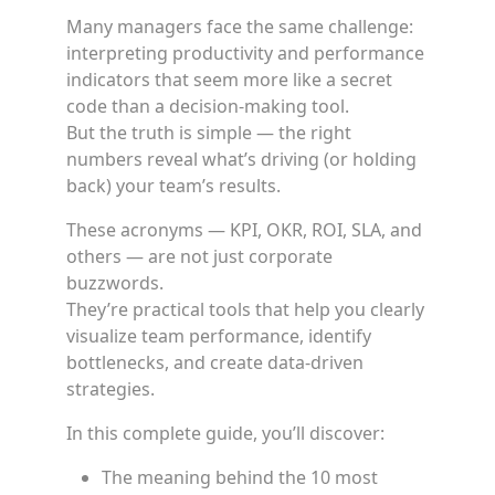
Many managers face the same challenge:
interpreting productivity and performance
indicators that seem more like a secret
code than a decision-making tool.
But the truth is simple — the right
numbers reveal what’s driving (or holding
back) your team’s results.
These acronyms — KPI, OKR, ROI, SLA, and
others — are not just corporate
buzzwords.
They’re practical tools that help you clearly
visualize team performance, identify
bottlenecks, and create data-driven
strategies.
In this complete guide, you’ll discover:
The meaning behind the 10 most