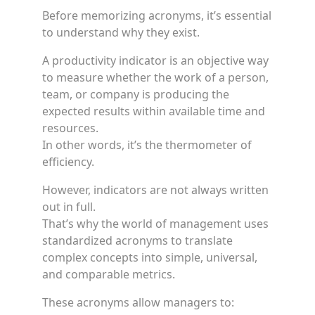
Before memorizing acronyms, it’s essential
to understand why they exist.
A productivity indicator is an objective way
to measure whether the work of a person,
team, or company is producing the
expected results within available time and
resources.
In other words, it’s the thermometer of
efficiency.
However, indicators are not always written
out in full.
That’s why the world of management uses
standardized acronyms to translate
complex concepts into simple, universal,
and comparable metrics.
These acronyms allow managers to: