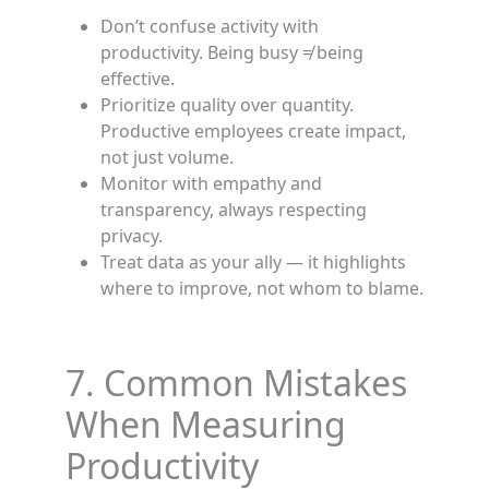
Don’t confuse activity with
productivity. Being busy ≠ being
effective.
Prioritize quality over quantity.
Productive employees create impact,
not just volume.
Monitor with empathy and
transparency, always respecting
privacy.
Treat data as your ally — it highlights
where to improve, not whom to blame.
7. Common Mistakes
When Measuring
Productivity