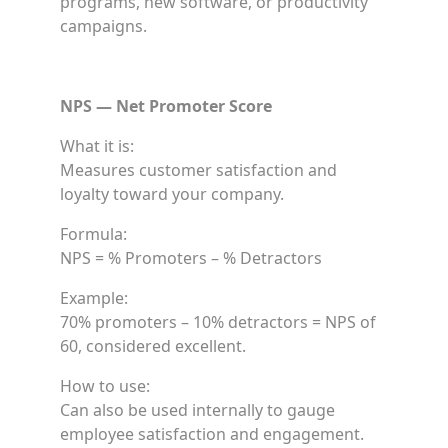
programs, new software, or productivity
campaigns.
NPS — Net Promoter Score
What it is:
Measures customer satisfaction and
loyalty toward your company.
Formula:
NPS = % Promoters – % Detractors
Example:
70% promoters – 10% detractors = NPS of
60, considered excellent.
How to use:
Can also be used internally to gauge
employee satisfaction and engagement.