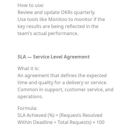
How to use:
Review and update OKRs quarterly.
Use tools like Monitoo to monitor if the
key results are being reflected in the
team’s actual performance.
SLA — Service Level Agreement
What it is:
An agreement that defines the expected
time and quality for a delivery or service.
Common in support, customer service, and
operations.
Formula:
SLA Achieved (%) = (Requests Resolved
Within Deadline ÷ Total Requests) × 100