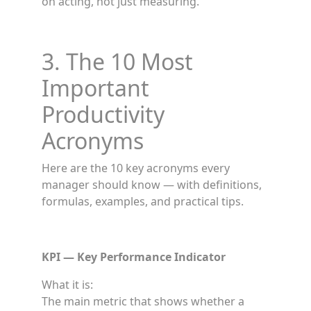
on acting, not just measuring.
3. The 10 Most
Important
Productivity
Acronyms
Here are the 10 key acronyms every
manager should know — with definitions,
formulas, examples, and practical tips.
KPI — Key Performance Indicator
What it is:
The main metric that shows whether a