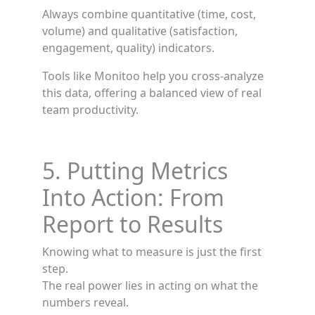
Always combine quantitative (time, cost,
volume) and qualitative (satisfaction,
engagement, quality) indicators.
Tools like Monitoo help you cross-analyze
this data, offering a balanced view of real
team productivity.
5. Putting Metrics
Into Action: From
Report to Results
Knowing what to measure is just the first
step.
The real power lies in acting on what the
numbers reveal.