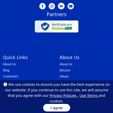
Partners
Quick Links
About Us
About Us
About Us
Blog
Mission
Customers
Values
Faq
Our Policies
We use cookies to ensure you have the best experience on
Be Partner
Monilovers
our website. If you continue to use this site, we will assume
API Integrations
that you agree with our
Privacy Policies
,
Use Terms
and
cookies.
Ethics and Reporting Channel
I agree
Resources
Marketing