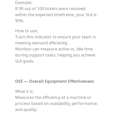
Example:
If 90 out of 100 tickets were resolved
within the expected timeframe, your SLA is
90%.
How to use:
Track this indicator to ensure your team is
meeting demand efficiently.
Monitoo can measure active vs. idle time
during support tasks, helping you achieve
SLA goals.
OEE — Overall Equipment Effectiveness
What it is:
Measures the efficiency of a machine or
process based on availability, performance,
and quality.