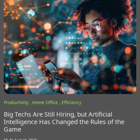
Productivity ,
Home Office ,
Efficiency
Big Techs Are Still Hiring, but Artificial
Intelligence Has Changed the Rules of the
Game