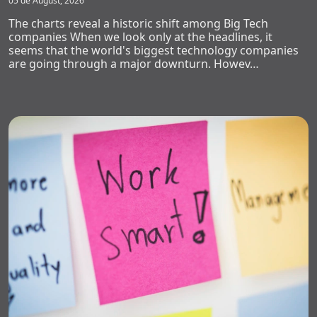
05 de August, 2026
The charts reveal a historic shift among Big Tech
companies When we look only at the headlines, it
seems that the world's biggest technology companies
are going through a major downturn. Howev…