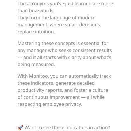
The acronyms you’ve just learned are more
than buzzwords.
They form the language of modern
management, where smart decisions
replace intuition.
Mastering these concepts is essential for
any manager who seeks consistent results
— and it all starts with clarity about what’s
being measured.
With Monitoo, you can automatically track
these indicators, generate detailed
productivity reports, and foster a culture
of continuous improvement — all while
respecting employee privacy.
🚀 Want to see these indicators in action?