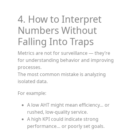
4. How to Interpret
Numbers Without
Falling Into Traps
Metrics are not for surveillance — they’re
for understanding behavior and improving
processes.
The most common mistake is analyzing
isolated data.
For example:
A low AHT might mean efficiency… or
rushed, low-quality service.
A high KPI could indicate strong
performance… or poorly set goals.