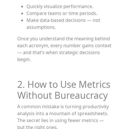
Quickly visualize performance.
Compare teams or time periods.
Make data-based decisions — not
assumptions.
Once you understand the meaning behind
each acronym, every number gains context
— and that’s when strategic decisions
begin.
2. How to Use Metrics
Without Bureaucracy
A common mistake is turning productivity
analysis into a mountain of spreadsheets.
The secret lies in using fewer metrics —
but the right ones.