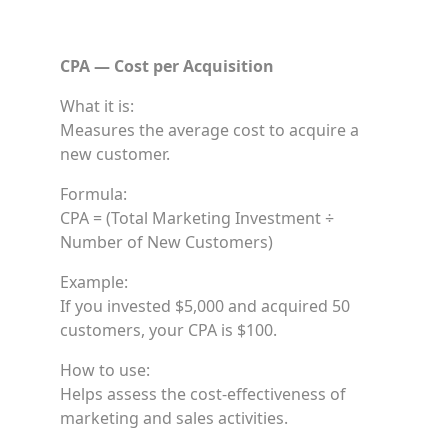
CPA — Cost per Acquisition
What it is:
Measures the average cost to acquire a
new customer.
Formula:
CPA = (Total Marketing Investment ÷
Number of New Customers)
Example:
If you invested $5,000 and acquired 50
customers, your CPA is $100.
How to use:
Helps assess the cost-effectiveness of
marketing and sales activities.