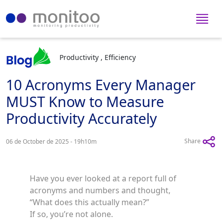
Productivity , Efficiency
10 Acronyms Every Manager
MUST Know to Measure
Productivity Accurately
Share
06 de October de 2025 - 19h10m
Have you ever looked at a report full of
acronyms and numbers and thought,
“What does this actually mean?”
If so, you’re not alone.