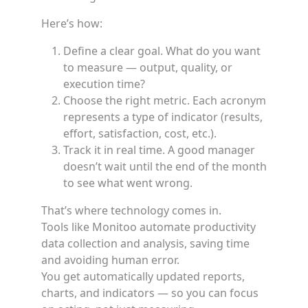
Here’s how:
Define a clear goal. What do you want
to measure — output, quality, or
execution time?
Choose the right metric. Each acronym
represents a type of indicator (results,
effort, satisfaction, cost, etc.).
Track it in real time. A good manager
doesn’t wait until the end of the month
to see what went wrong.
That’s where technology comes in.
Tools like Monitoo automate productivity
data collection and analysis, saving time
and avoiding human error.
You get automatically updated reports,
charts, and indicators — so you can focus