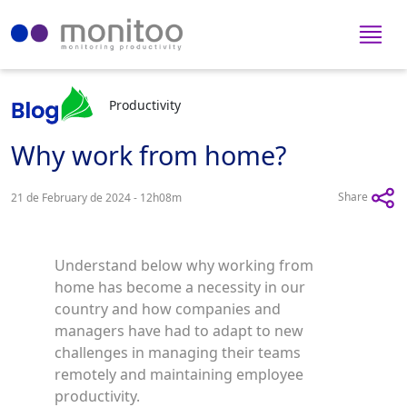
Productivity
Why work from home?
Share
21 de February de 2024 - 12h08m
Understand below why working from
home has become a necessity in our
country and how companies and
managers have had to adapt to new
challenges in managing their teams
remotely and maintaining employee
productivity.