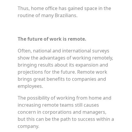
Thus, home office has gained space in the
routine of many Brazilians.
The future of work is remote.
Often, national and international surveys
show the advantages of working remotely,
bringing results about its expansion and
projections for the future. Remote work
brings great benefits to companies and
employees.
The possibility of working from home and
increasing remote teams still causes
concern in corporations and managers,
but this can be the path to success within a
company.