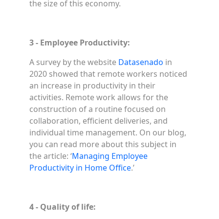
the size of this economy.
3 - Employee Productivity:
A survey by the website
Datasenado
in
2020 showed that remote workers noticed
an increase in productivity in their
activities. Remote work allows for the
construction of a routine focused on
collaboration, efficient deliveries, and
individual time management. On our blog,
you can read more about this subject in
the article: ‘
Managing Employee
Productivity in Home Office
.’
4 - Quality of life: