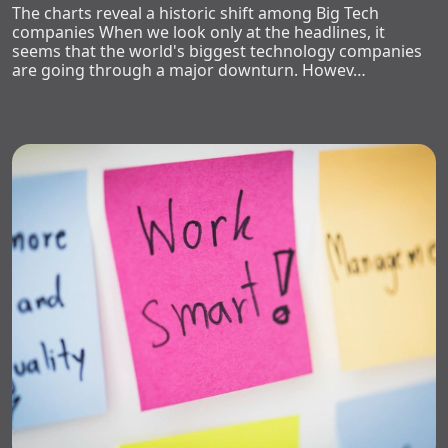
The charts reveal a historic shift among Big Tech
companies When we look only at the headlines, it
seems that the world's biggest technology companies
are going through a major downturn. Howev…