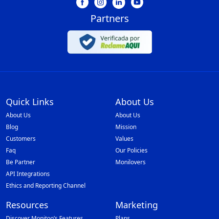
Partners
Quick Links
About Us
About Us
About Us
Blog
Mission
Customers
Values
Faq
Our Policies
Be Partner
Monilovers
API Integrations
Ethics and Reporting Channel
Resources
Marketing
Discover Monitoo’s Features
Plans