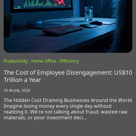
Productivity ,
Home Office ,
Efficiency
The Cost of Employee Disengagement: US$10
Trillion a Year
16 de July, 2026
The Hidden Cost Draining Businesses Around the World
Imagine losing money every single day without
realizing it. We're not talking about fraud, wasted raw
materials, or poor investment deci…