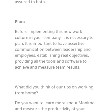
assured to both.
Plan:
Before implementing this new work
culture in your company, it is necessary to
plan. It is important to have assertive
communication between leadership and
employees, establishing real objectives,
providing all the tools and software to
achieve and measure team results.
What did you think of our tips on working
from home?
Do you want to learn more about Monitoo
and measure the productivity of your