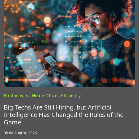
Productivity ,
Home Office ,
Efficiency
Big Techs Are Still Hiring, but Artificial
Intelligence Has Changed the Rules of the
Game
05 de August, 2026